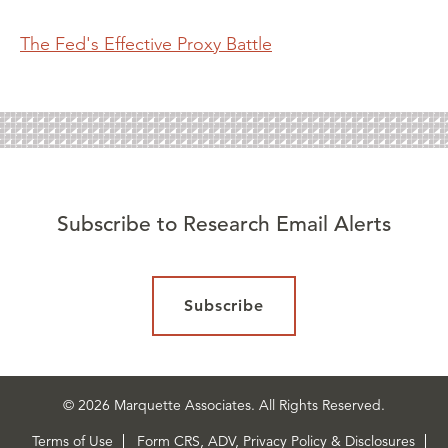
The Fed's Effective Proxy Battle
Subscribe to Research Email Alerts
Subscribe
© 2026 Marquette Associates. All Rights Reserved.
Terms of Use
Form CRS, ADV, Privacy Policy & Disclosures