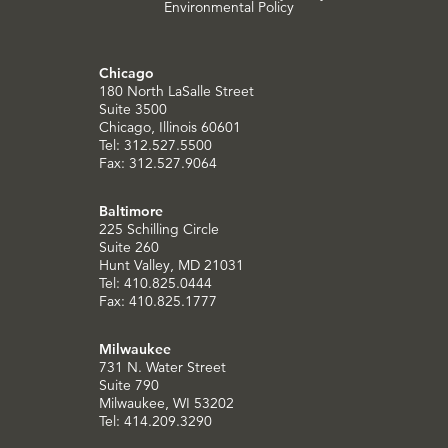
Environmental Policy
Chicago
180 North LaSalle Street
Suite 3500
Chicago, Illinois 60601
Tel: 312.527.5500
Fax: 312.527.9064
Baltimore
225 Schilling Circle
Suite 260
Hunt Valley, MD 21031
Tel: 410.825.0444
Fax: 410.825.1777
Milwaukee
731 N. Water Street
Suite 790
Milwaukee, WI 53202
Tel: 414.209.3290