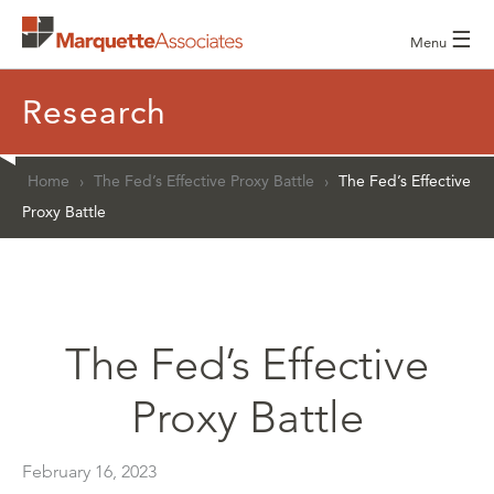
☰
Menu
Research
Home
›
The Fed’s Effective Proxy Battle
›
The Fed’s Effective
Proxy Battle
The Fed’s Effective
Proxy Battle
February 16, 2023