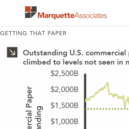
GETTING THAT PAPER