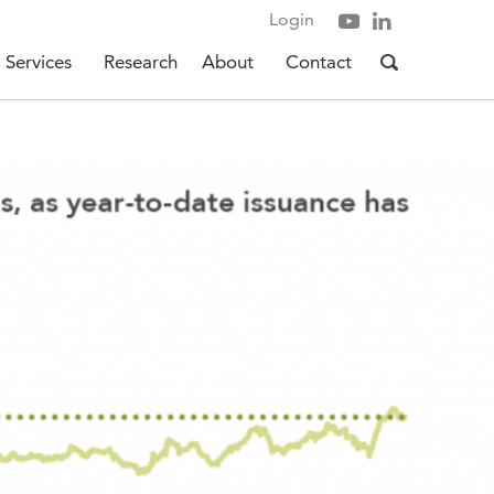
Login
Services
Research
About
Contact