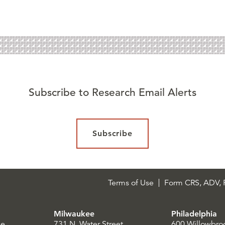
Subscribe to Research Email Alerts
Subscribe
Terms of Use
Form CRS, ADV, P
Milwaukee
Philadelphia
le
731 N. Water Street
600 Willowbro