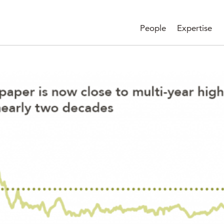
People
Expertise