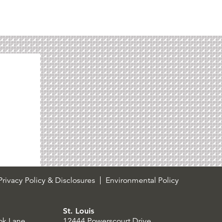
rivacy Policy & Disclosures
Environmental Policy
St. Louis
ok Lane
12444 Powerscourt Drive