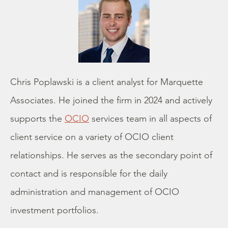
Chris Poplawski is a client analyst for Marquette
Associates. He joined the firm in 2024 and actively
supports the
OCIO
services team in all aspects of
client service on a variety of OCIO client
relationships. He serves as the secondary point of
contact and is responsible for the daily
administration and management of OCIO
investment portfolios.