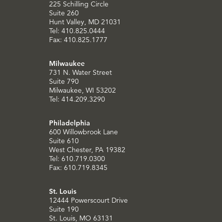
225 Schilling Circle
Suite 260
Hunt Valley, MD 21031
Tel: 410.825.0444
Fax: 410.825.1777
Milwaukee
731 N. Water Street
Suite 790
Milwaukee, WI 53202
Tel: 414.209.3290
Philadelphia
600 Willowbrook Lane
Suite 610
West Chester, PA 19382
Tel: 610.719.0300
Fax: 610.719.8345
St. Louis
12444 Powerscourt Drive
Suite 190
St. Louis, MO 63131