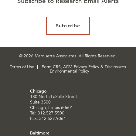
Subscribe to Research Email Alerts
Subscribe
© 2026 Marquette Associates. All Rights Reserved.
Terms of Use
Form CRS, ADV, Privacy Policy & Disclosures
Environmental Policy
Chicago
180 North LaSalle Street
Suite 3500
Chicago, Illinois 60601
Tel: 312.527.5500
Fax: 312.527.9064
Baltimore