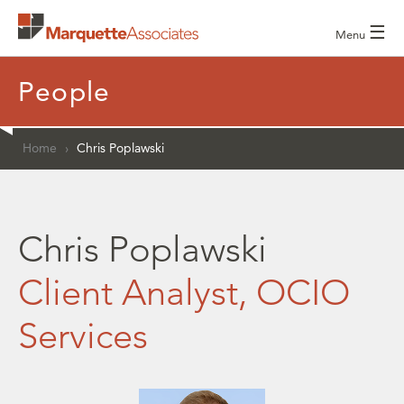
☰
Menu
People
Home
›
Chris Poplawski
Chris Poplawski
Client Analyst, OCIO
Services