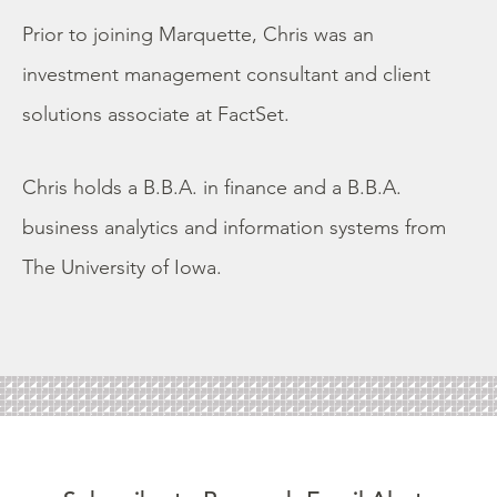
Prior to joining Marquette, Chris was an
investment management consultant and client
solutions associate at FactSet.
Chris holds a B.B.A. in finance and a B.B.A.
business analytics and information systems from
The University of Iowa.