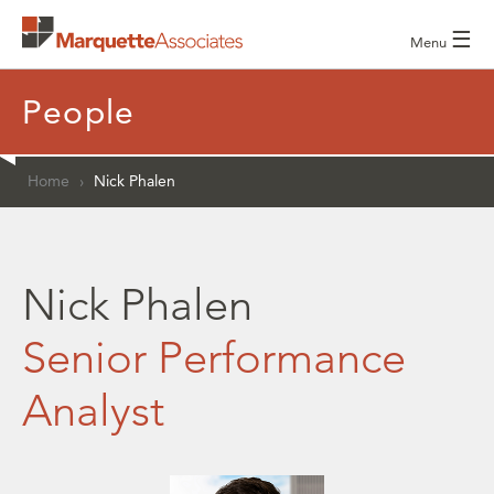
☰
Menu
People
Home
›
Nick Phalen
Nick Phalen
Senior Performance
Analyst