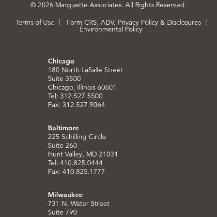
© 2026 Marquette Associates. All Rights Reserved.
Terms of Use
Form CRS, ADV, Privacy Policy & Disclosures
Environmental Policy
Chicago
180 North LaSalle Street
Suite 3500
Chicago, Illinois 60601
Tel: 312.527.5500
Fax: 312.527.9064
Baltimore
225 Schilling Circle
Suite 260
Hunt Valley, MD 21031
Tel: 410.825.0444
Fax: 410.825.1777
Milwaukee
731 N. Water Street
Suite 790