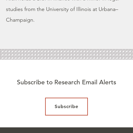
studies from the University of Illinois at Urbana–
Champaign.
Subscribe to Research Email Alerts
Subscribe