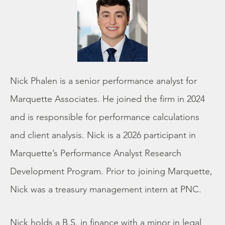
Nick Phalen is a senior performance analyst for
Marquette Associates. He joined the firm in 2024
and is responsible for performance calculations
and client analysis. Nick is a 2026 participant in
Marquette’s Performance Analyst Research
Development Program. Prior to joining Marquette,
Nick was a treasury management intern at PNC.
Nick holds a B.S. in finance with a minor in legal