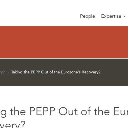
People
Expertise
ry?
›
Taking the PEPP Out of the Eurozone’s Recovery?
ng the PEPP Out of the Eu
very?