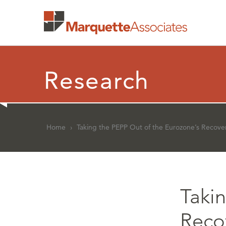
Research
Home
›
Taking the PEPP Out of the Eurozone’s Recove
Taki
Reco