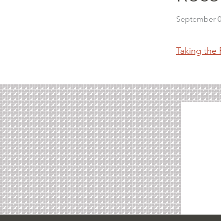
September 0
Taking the