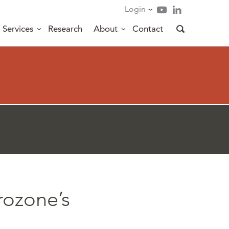
Login
Services
Research
About
Contact
rozone’s