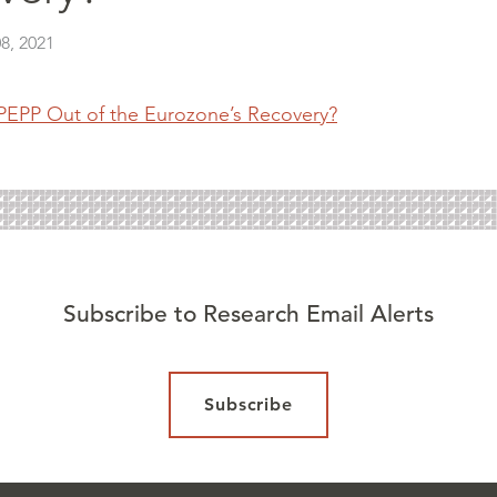
8, 2021
 PEPP Out of the Eurozone’s Recovery?
Subscribe to Research Email Alerts
Subscribe