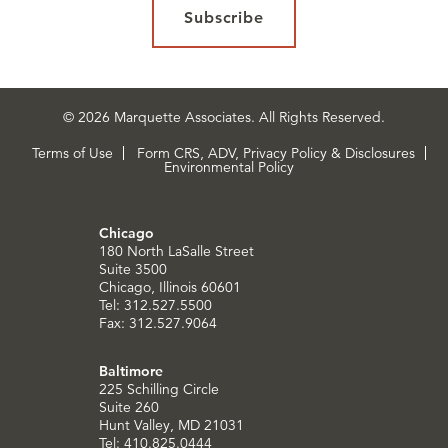
Subscribe
© 2026 Marquette Associates. All Rights Reserved.
Terms of Use
Form CRS, ADV, Privacy Policy & Disclosures
Environmental Policy
Chicago
180 North LaSalle Street
Suite 3500
Chicago, Illinois 60601
Tel: 312.527.5500
Fax: 312.527.9064
Baltimore
225 Schilling Circle
Suite 260
Hunt Valley, MD 21031
Tel: 410.825.0444