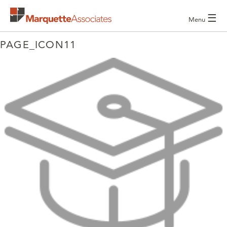
☰
Menu
PAGE_ICON11