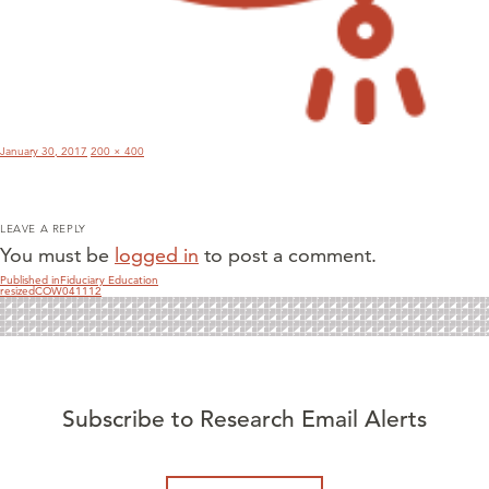
Posted
Full
January 30, 2017
200 × 400
on
size
LEAVE A REPLY
You must be
logged in
to post a comment.
POST
Published in
Fiduciary Education
resizedCOW041112
NAVIGATION
Subscribe to Research Email Alerts