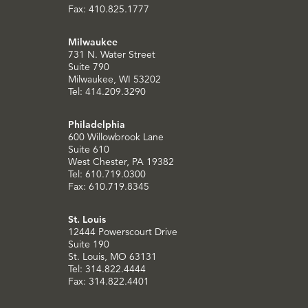
Fax: 410.825.1777
Milwaukee
731 N. Water Street
Suite 790
Milwaukee, WI 53202
Tel: 414.209.3290
Philadelphia
600 Willowbrook Lane
Suite 610
West Chester, PA 19382
Tel: 610.719.0300
Fax: 610.719.8345
St. Louis
12444 Powerscourt Drive
Suite 190
St. Louis, MO 63131
Tel: 314.822.4444
Fax: 314.822.4401