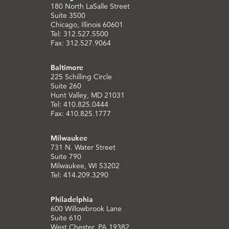
180 North LaSalle Street
Suite 3500
Chicago, Illinois 60601
Tel: 312.527.5500
Fax: 312.527.9064
Baltimore
225 Schilling Circle
Suite 260
Hunt Valley, MD 21031
Tel: 410.825.0444
Fax: 410.825.1777
Milwaukee
731 N. Water Street
Suite 790
Milwaukee, WI 53202
Tel: 414.209.3290
Philadelphia
600 Willowbrook Lane
Suite 610
West Chester, PA 19382