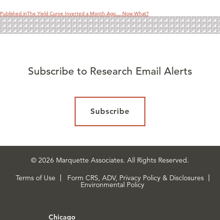
Published in
The Yield Curve Inverted a Month Ago… Now What?
Subscribe to Research Email Alerts
Subscribe
© 2026 Marquette Associates. All Rights Reserved.
Terms of Use
Form CRS, ADV, Privacy Policy & Disclosures
Environmental Policy
Chicago