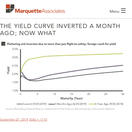
☰
Menu
THE YIELD CURVE INVERTED A MONTH
AGO; NOW WHAT
POST
NAVIGATION
Posted
Full
September 27, 2019
2042 × 1110
on
size