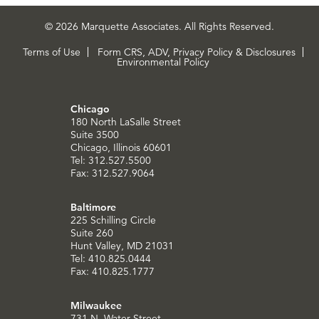
© 2026 Marquette Associates. All Rights Reserved.
Terms of Use
Form CRS, ADV, Privacy Policy & Disclosures
Environmental Policy
Chicago
180 North LaSalle Street
Suite 3500
Chicago, Illinois 60601
Tel: 312.527.5500
Fax: 312.527.9064
Baltimore
225 Schilling Circle
Suite 260
Hunt Valley, MD 21031
Tel: 410.825.0444
Fax: 410.825.1777
Milwaukee
731 N. Water Street