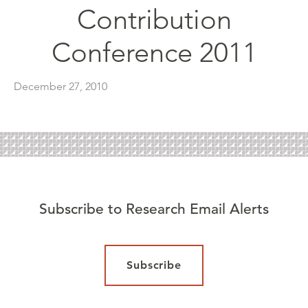
Contribution
Conference 2011
December 27, 2010
Subscribe to Research Email Alerts
Subscribe