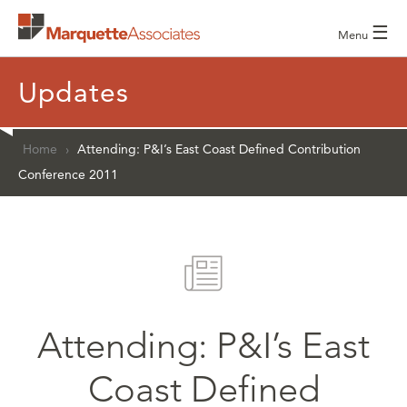
☰
Menu
Updates
Home
›
Attending: P&I’s East Coast Defined Contribution
Conference 2011
Attending: P&I’s East
Coast Defined