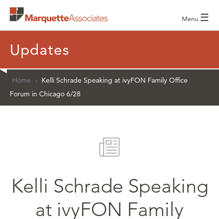
☰
Menu
Updates
Home
›
Kelli Schrade Speaking at ivyFON Family Office
Forum in Chicago 6/28
Kelli Schrade Speaking
at ivyFON Family