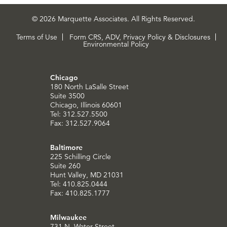
© 2026 Marquette Associates. All Rights Reserved.
Terms of Use
Form CRS, ADV, Privacy Policy & Disclosures
Environmental Policy
Chicago
180 North LaSalle Street
Suite 3500
Chicago, Illinois 60601
Tel: 312.527.5500
Fax: 312.527.9064
Baltimore
225 Schilling Circle
Suite 260
Hunt Valley, MD 21031
Tel: 410.825.0444
Fax: 410.825.1777
Milwaukee
731 N. Water Street