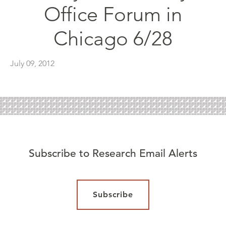
Office Forum in
Chicago 6/28
July 09, 2012
Subscribe to Research Email Alerts
Subscribe