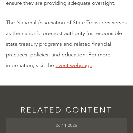
ensure they are providing adequate oversight.
The National Association of State Treasurers serves
as the nation’s foremost authority for responsible
state treasury programs and related financial
practices, policies, and education. For more
information, visit the
event webpage
.
RELATED CONTENT
06.11.2026