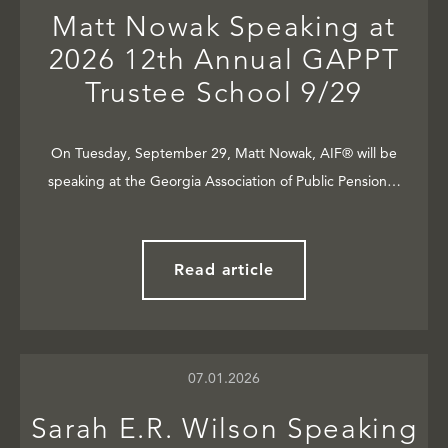
Matt Nowak Speaking at
2026 12th Annual GAPPT
Trustee School 9/29
On Tuesday, September 29, Matt Nowak, AIF® will be
speaking at the Georgia Association of Public Pension…
Read article
07.01.2026
Sarah E.R. Wilson Speaking