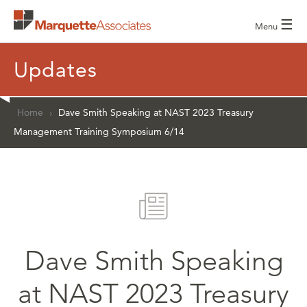
☰
Menu
Updates
Home
›
Dave Smith Speaking at NAST 2023 Treasury
Management Training Symposium 6/14
Dave Smith Speaking
at NAST 2023 Treasury