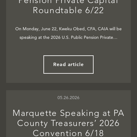
Pension Private Capital
Roundtable 6/22
On Monday, June 22, Kweku Obed, CFA, CAIA will be
speaking at the 2026 U.S. Public Pension Private…
Read article
05.26.2026
Marquette Speaking at PA
County Treasurers’ 2026
Convention 6/18