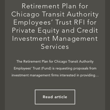
Retirement Plan for
Chicago Transit Authority
Employees’ Trust RFI for
Private Equity and Credit
Investment Management
Services
The Retirement Plan for Chicago Transit Authority
Employees’ Trust (Fund) is requesting proposals from
investment management firms interested in providing…
Read article