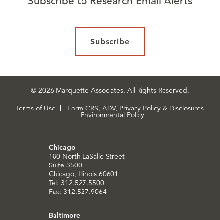
Subscribe to Research Email Alerts
Subscribe
© 2026 Marquette Associates. All Rights Reserved.
Terms of Use
Form CRS, ADV, Privacy Policy & Disclosures
Environmental Policy
Chicago
180 North LaSalle Street
Suite 3500
Chicago, Illinois 60601
Tel: 312.527.5500
Fax: 312.527.9064
Baltimore