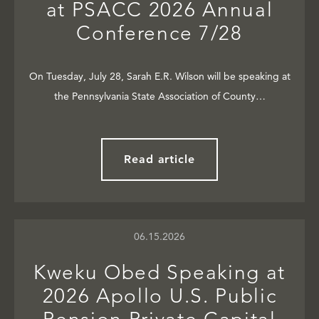
at PSACC 2026 Annual
Conference 7/28
On Tuesday, July 28, Sarah E.R. Wilson will be speaking at
the Pennsylvania State Association of County…
Read article
06.15.2026
Kweku Obed Speaking at
2026 Apollo U.S. Public