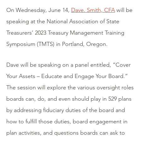
On Wednesday, June 14,
Dave. Smith, CFA
will be
speaking at the National Association of State
Treasurers’ 2023 Treasury Management Training
Symposium (TMTS) in Portland, Oregon.
Dave will be speaking on a panel entitled, “Cover
Your Assets – Educate and Engage Your Board.”
The session will explore the various oversight roles
boards can, do, and even should play in 529 plans
by addressing fiduciary duties of the board and
how to fulfill those duties, board engagement in
plan activities, and questions boards can ask to