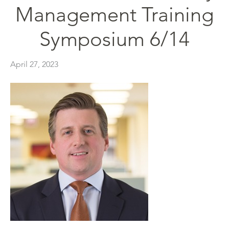
Management Training
Symposium 6/14
April 27, 2023