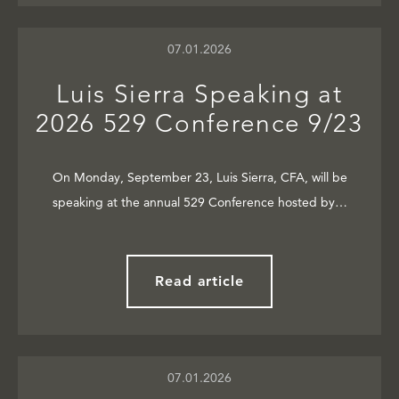
07.01.2026
Luis Sierra Speaking at
2026 529 Conference 9/23
On Monday, September 23, Luis Sierra, CFA, will be
speaking at the annual 529 Conference hosted by…
Read article
07.01.2026