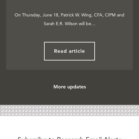
On Thursday, June 18, Patrick W. Wing, CFA, CIPM and
Sarah E.R. Wilson will be…
Read article
More updates