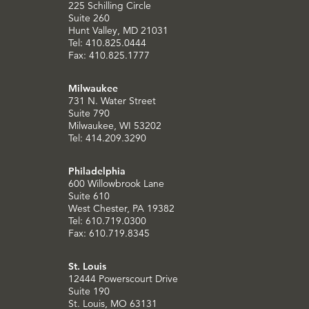
225 Schilling Circle
Suite 260
Hunt Valley, MD 21031
Tel: 410.825.0444
Fax: 410.825.1777
Milwaukee
731 N. Water Street
Suite 790
Milwaukee, WI 53202
Tel: 414.209.3290
Philadelphia
600 Willowbrook Lane
Suite 610
West Chester, PA 19382
Tel: 610.719.0300
Fax: 610.719.8345
St. Louis
12444 Powerscourt Drive
Suite 190
St. Louis, MO 63131