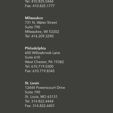
Tel: 410.825.0444
Fax: 410.825.1777
Milwaukee
731 N. Water Street
Suite 790
Milwaukee, WI 53202
Tel: 414.209.3290
Philadelphia
600 Willowbrook Lane
Suite 610
West Chester, PA 19382
Tel: 610.719.0300
Fax: 610.719.8345
St. Louis
12444 Powerscourt Drive
Suite 190
St. Louis, MO 63131
Tel: 314.822.4444
Fax: 314.822.4401