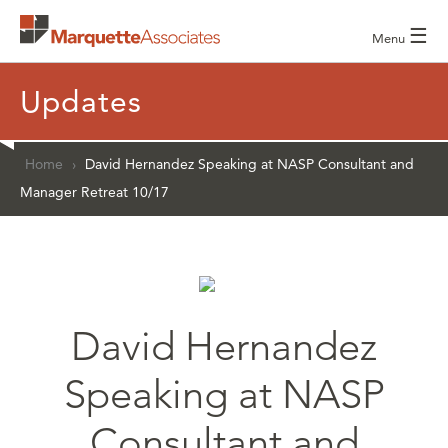
☰
Menu
Updates
Home
›
David Hernandez Speaking at NASP Consultant and
Manager Retreat 10/17
David Hernandez
Speaking at NASP
Consultant and