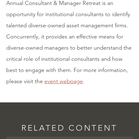
Annual Consultant & Manager Retreat is an
opportunity for institutional consultants to identify
talented diverse-owned asset management firms.
Concurrently, it provides an effective means for
diverse-owned managers to better understand the
critical role of institutional consultants and how
best to engage with them. For more information,
please visit the
event webpage
.
RELATED CONTENT