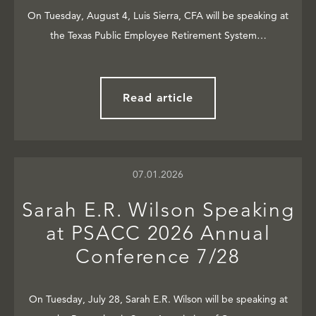
On Tuesday, August 4, Luis Sierra, CFA will be speaking at
the Texas Public Employee Retirement System…
Read article
07.01.2026
Sarah E.R. Wilson Speaking
at PSACC 2026 Annual
Conference 7/28
On Tuesday, July 28, Sarah E.R. Wilson will be speaking at