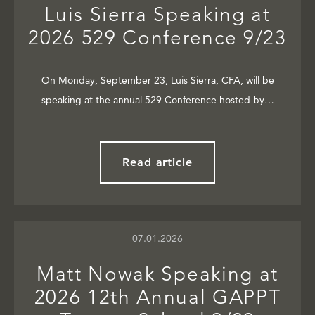
Luis Sierra Speaking at
2026 529 Conference 9/23
On Monday, September 23, Luis Sierra, CFA, will be
speaking at the annual 529 Conference hosted by…
Read article
07.01.2026
Matt Nowak Speaking at
2026 12th Annual GAPPT