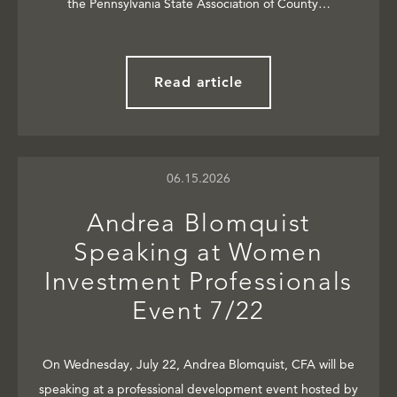
the Pennsylvania State Association of County…
Read article
06.15.2026
Andrea Blomquist
Speaking at Women
Investment Professionals
Event 7/22
On Wednesday, July 22, Andrea Blomquist, CFA will be
speaking at a professional development event hosted by