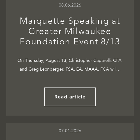
08.06.2026
Marquette Speaking at
Greater Milwaukee
Foundation Event 8/13
On Thursday, August 13, Christopher Caparelli, CFA
and Greg Leonberger, FSA, EA, MAAA, FCA will…
Read article
07.01.2026