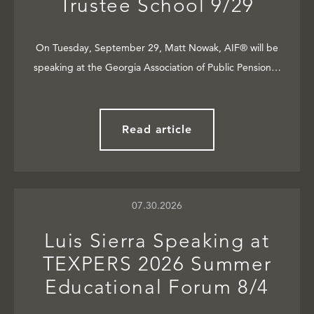
Trustee School 9/29
On Tuesday, September 29, Matt Nowak, AIF® will be
speaking at the Georgia Association of Public Pension…
Read article
07.30.2026
Luis Sierra Speaking at
TEXPERS 2026 Summer
Educational Forum 8/4