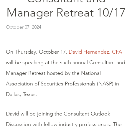
Manager Retreat 10/17
October 07, 2024
On Thursday, October 17,
David Hernandez, CFA
will be speaking at the sixth annual Consultant and
Manager Retreat hosted by the National
Association of Securities Professionals (NASP) in
Dallas, Texas.
David will be joining the Consultant Outlook
Discussion with fellow industry professionals. The