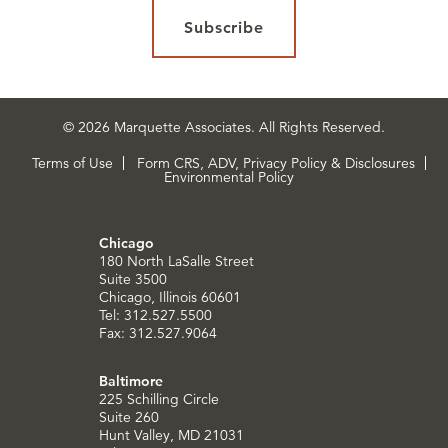
Subscribe
© 2026 Marquette Associates. All Rights Reserved.
Terms of Use
Form CRS, ADV, Privacy Policy & Disclosures
Environmental Policy
Chicago
180 North LaSalle Street
Suite 3500
Chicago, Illinois 60601
Tel: 312.527.5500
Fax: 312.527.9064
Baltimore
225 Schilling Circle
Suite 260
Hunt Valley, MD 21031