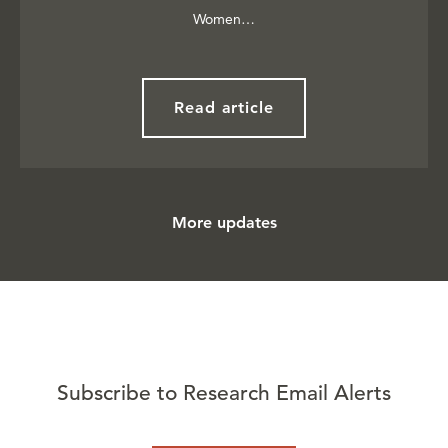
Women…
Read article
More updates
Subscribe to Research Email Alerts