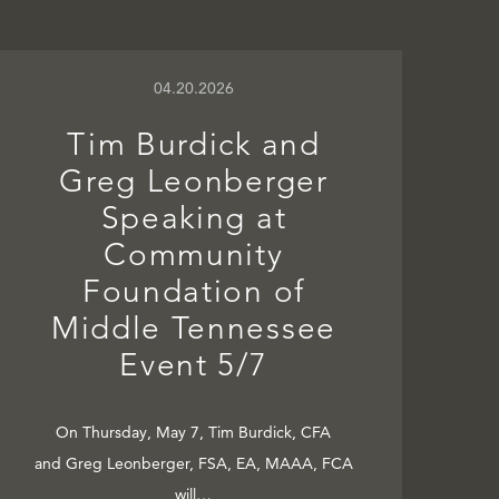
04.20.2026
Tim Burdick and
Greg Leonberger
Speaking at
Community
Foundation of
Middle Tennessee
Event 5/7
On Thursday, May 7, Tim Burdick, CFA
and Greg Leonberger, FSA, EA, MAAA, FCA
will…