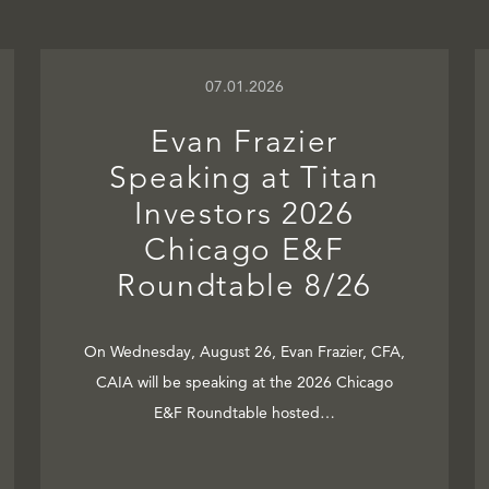
07.01.2026
Evan Frazier
Speaking at Titan
Investors 2026
Chicago E&F
Roundtable 8/26
On Wednesday, August 26, Evan Frazier, CFA,
CAIA will be speaking at the 2026 Chicago
E&F Roundtable hosted…