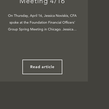
Meeting 4/16
On Thursday, April 16, Jessica Noviskis, CFA
spoke at the Foundation Financial Officers’
Group Spring Meeting in Chicago. Jessica…
Read article