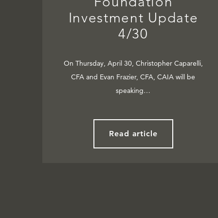
Foundation
Investment Update
4/30
On Thursday, April 30, Christopher Caparelli,
CFA and Evan Frazier, CFA, CAIA will be
speaking…
Read article