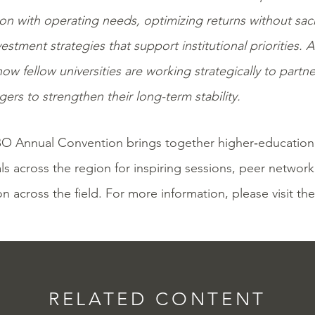
n with operating needs, optimizing returns without sacri
vestment strategies that support institutional priorities. 
how fellow universities are working strategically to partner
ers to strengthen their long-term stability.
O Annual Convention brings together
higher‑education
ls across the region for inspiring sessions, peer networ
on across the field. For more information, please visit th
RELATED CONTENT