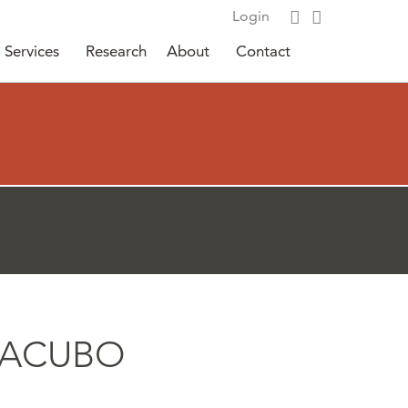
Login
Services
Research
About
Contact
6 SACUBO