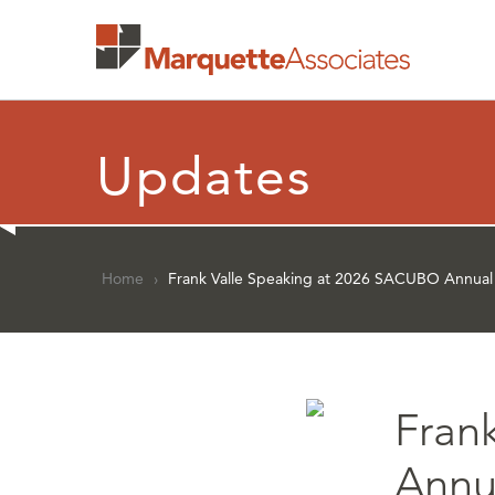
Updates
Home
›
Frank Valle Speaking at 2026 SACUBO Annual
Fran
Annu