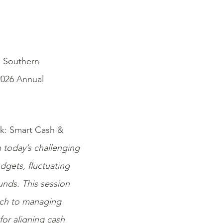
e Southern
2026 Annual
isk: Smart Cash &
 today’s challenging
udgets, fluctuating
nds. This session
oach to managing
for aligning cash