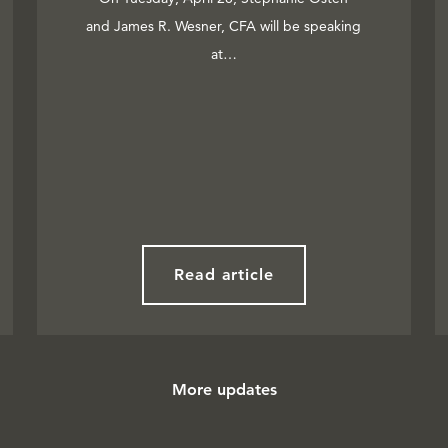
and James R. Wesner, CFA will be speaking
at…
Read article
More updates