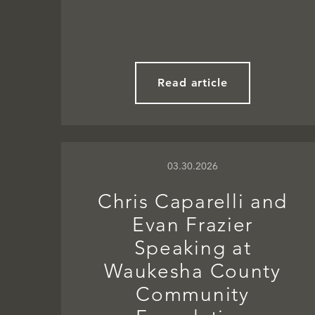
Read article
03.30.2026
Chris Caparelli and
Evan Frazier
Speaking at
Waukesha County
Community