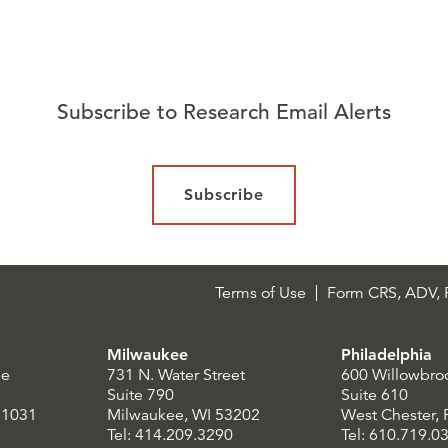
Subscribe to Research Email Alerts
Subscribe
Terms of Use
Form CRS, ADV, P
Milwaukee
Philadelphia
le
731 N. Water Street
600 Willowbro
Suite 790
Suite 610
21031
Milwaukee, WI 53202
West Chester,
Tel: 414.209.3290
Tel: 610.719.0