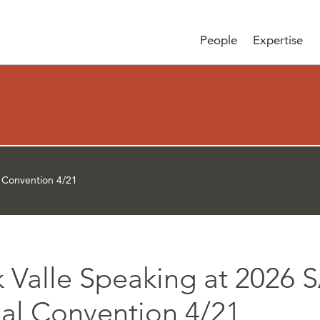
People
Expertise
 Convention 4/21
k Valle Speaking at 202
al Convention 4/21