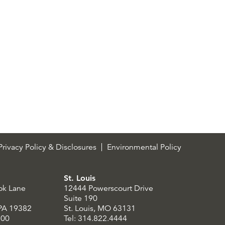
rivacy Policy & Disclosures
Environmental Policy
St. Louis
ok Lane
12444 Powerscourt Drive
Suite 190
 PA 19382
St. Louis, MO 63131
300
Tel: 314.822.4444