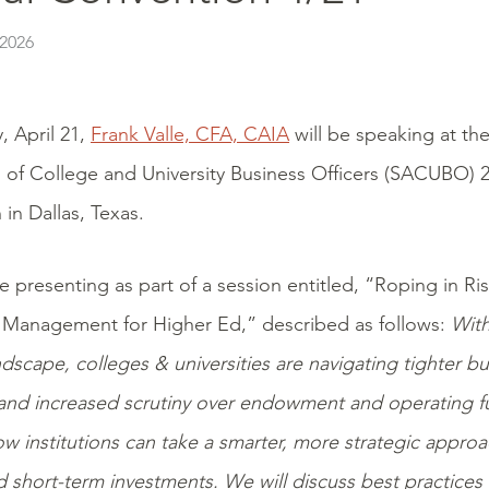
 2026
, April 21,
Frank Valle, CFA, CAIA
will be speaking at th
 of College and University Business Officers (SACUBO) 
in Dallas, Texas.
be presenting as part of a session entitled, “Roping in R
 Management for Higher Ed,” described as follows:
With
andscape, colleges & universities are navigating tighter b
 and increased scrutiny over endowment and operating fu
w institutions can take a smarter, more strategic appr
nd short-term investments. We will discuss best practices 