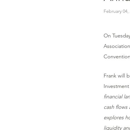
February 04,
On Tuesday
Association
Convention 
Frank will 
Investment
financial l
cash flows
explores ho
liquidity a