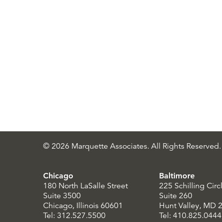
© 2026 Marquette Associates. All Rights Reserved.
Chicago
Baltimore
180 North LaSalle Street
225 Schilling Circ
Suite 3500
Suite 260
Chicago, Illinois 60601
Hunt Valley, MD 
Tel: 312.527.5500
Tel: 410.825.0444