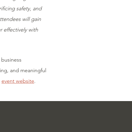
ficing safety, and
Attendees will gain
 effectively with
 business
king, and meaningful
e
event website
.