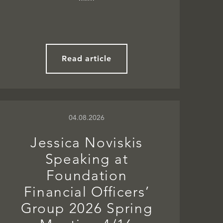
Read article
04.08.2026
Jessica Noviskis
Speaking at
Foundation
Financial Officers’
Group 2026 Spring