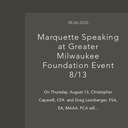
08.06.2026
Marquette Speaking
at Greater
Milwaukee
Foundation Event
8/13
On Thursday, August 13, Christopher
Caparelli, CFA and Greg Leonberger, FSA,
EA, MAAA, FCA will…