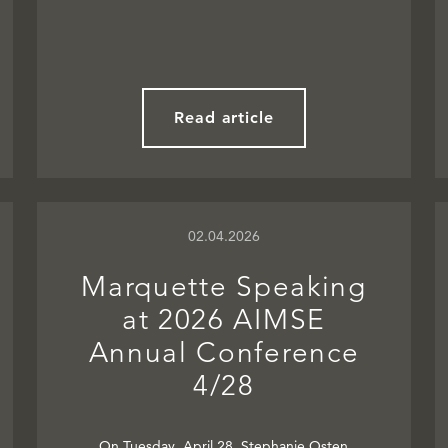
Read article
02.04.2026
Marquette Speaking
at 2026 AIMSE
Annual Conference
4/28
On Tuesday, April 28, Stephanie Osten