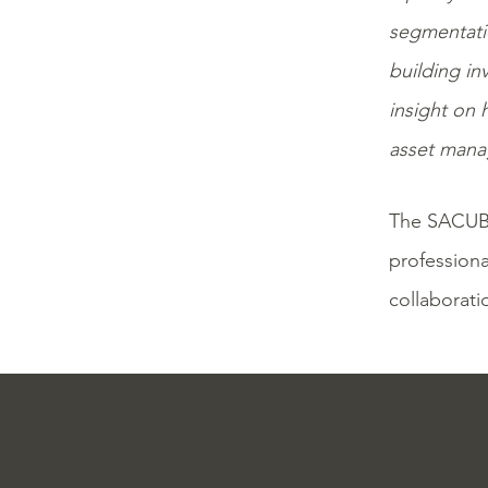
segmentatio
building in
insight on 
asset manag
The SACUB
professiona
collaborati