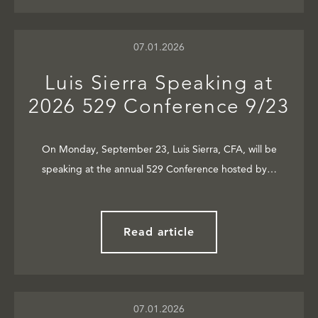
07.01.2026
Luis Sierra Speaking at
2026 529 Conference 9/23
On Monday, September 23, Luis Sierra, CFA, will be
speaking at the annual 529 Conference hosted by…
Read article
07.01.2026