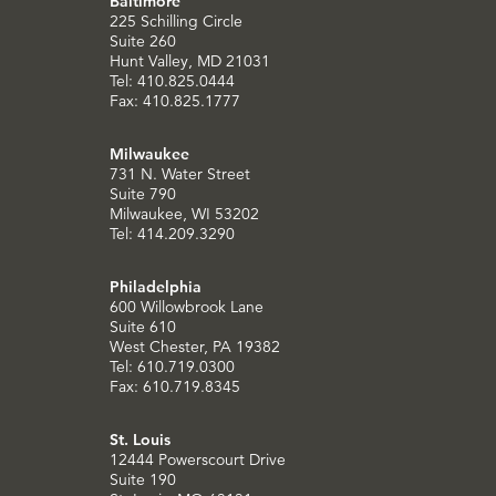
Baltimore
225 Schilling Circle
Suite 260
Hunt Valley, MD 21031
Tel: 410.825.0444
Fax: 410.825.1777
Milwaukee
731 N. Water Street
Suite 790
Milwaukee, WI 53202
Tel: 414.209.3290
Philadelphia
600 Willowbrook Lane
Suite 610
West Chester, PA 19382
Tel: 610.719.0300
Fax: 610.719.8345
St. Louis
12444 Powerscourt Drive
Suite 190