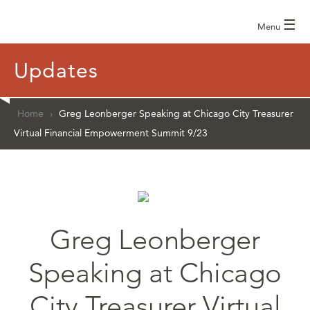
☰
Menu
Updates
Home
›
Greg Leonberger Speaking at Chicago City Treasurer
Virtual Financial Empowerment Summit 9/23
Greg Leonberger
Speaking at Chicago
City Treasurer Virtual