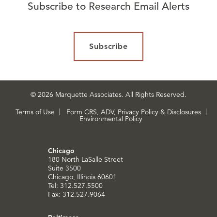
Subscribe to Research Email Alerts
Subscribe
© 2026 Marquette Associates. All Rights Reserved.
Terms of Use
Form CRS, ADV, Privacy Policy & Disclosures
Environmental Policy
Chicago
180 North LaSalle Street
Suite 3500
Chicago, Illinois 60601
Tel: 312.527.5500
Fax: 312.527.9064