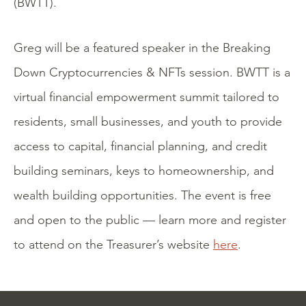
(BWTT).
Greg will be a featured speaker in the Breaking
Down Cryptocurrencies & NFTs session. BWTT is a
virtual financial empowerment summit tailored to
residents, small businesses, and youth to provide
access to capital, financial planning, and credit
building seminars, keys to homeownership, and
wealth building opportunities. The event is free
and open to the public — learn more and register
to attend on the Treasurer’s website
here
.