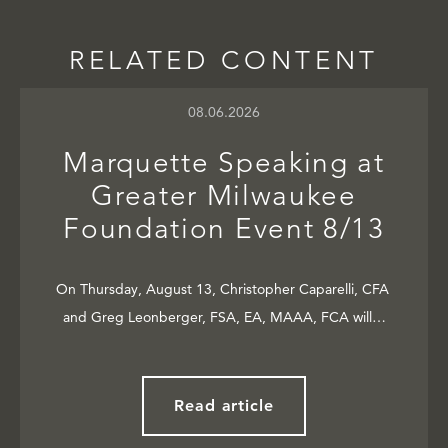
RELATED CONTENT
08.06.2026
Marquette Speaking at
Greater Milwaukee
Foundation Event 8/13
On Thursday, August 13, Christopher Caparelli, CFA
and Greg Leonberger, FSA, EA, MAAA, FCA will…
Read article