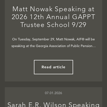
Matt Nowak Speaking at
2026 12th Annual GAPPT
Trustee School 9/29
On Tuesday, September 29, Matt Nowak, AIF® will be
speaking at the Georgia Association of Public Pension…
Read article
07.01.2026
Sarah E.R. Wilson Speaking