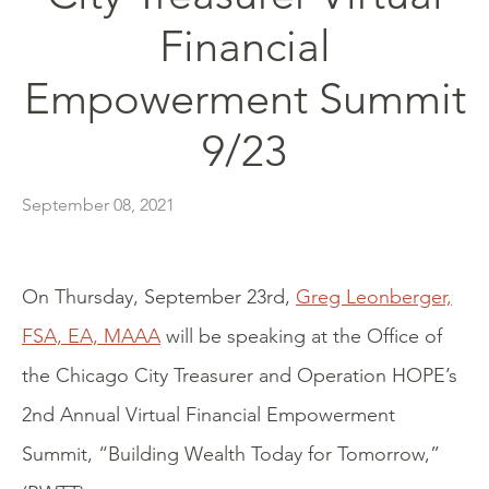
Financial
Empowerment Summit
9/23
September 08, 2021
On Thursday, September 23rd,
Greg Leonberger,
FSA, EA, MAAA
will be speaking at the Office of
the Chicago City Treasurer and Operation HOPE’s
2nd Annual Virtual Financial Empowerment
Summit, “Building Wealth Today for Tomorrow,”