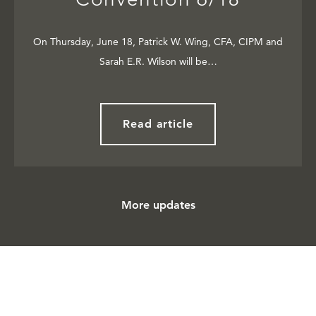
On Thursday, June 18, Patrick W. Wing, CFA, CIPM and
Sarah E.R. Wilson will be…
Read article
More updates