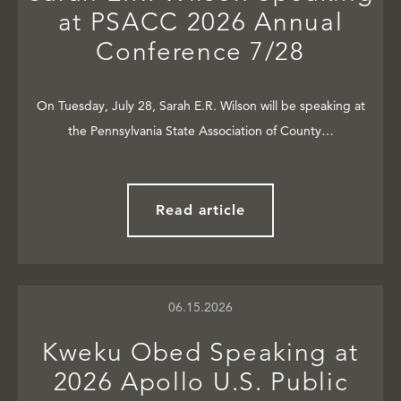
at PSACC 2026 Annual
Conference 7/28
On Tuesday, July 28, Sarah E.R. Wilson will be speaking at
the Pennsylvania State Association of County…
Read article
06.15.2026
Kweku Obed Speaking at
2026 Apollo U.S. Public