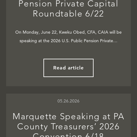
Pension Private Capital
Roundtable 6/22
On Monday, June 22, Kweku Obed, CFA, CAIA will be
speaking at the 2026 U.S. Public Pension Private…
Read article
05.26.2026
Marquette Speaking at PA
County Treasurers’ 2026
Convention 6/18