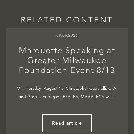
RELATED CONTENT
08.06.2026
Marquette Speaking at
Greater Milwaukee
Foundation Event 8/13
On Thursday, August 13, Christopher Caparelli, CFA
and Greg Leonberger, FSA, EA, MAAA, FCA will…
Read article