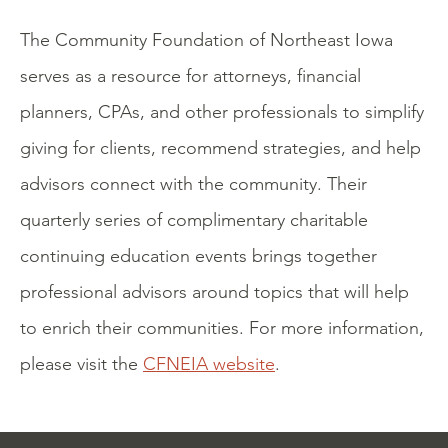
The Community Foundation of Northeast Iowa
serves as a resource for attorneys, financial
planners, CPAs, and other professionals to simplify
giving for clients, recommend strategies, and help
advisors connect with the community. Their
quarterly series of complimentary charitable
continuing education events brings together
professional advisors around topics that will help
to enrich their communities. For more information,
please visit the
CFNEIA website
.