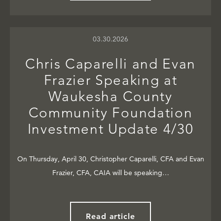
03.30.2026
Chris Caparelli and Evan
Frazier Speaking at
Waukesha County
Community Foundation
Investment Update 4/30
On Thursday, April 30, Christopher Caparelli, CFA and Evan
Frazier, CFA, CAIA will be speaking…
Read article