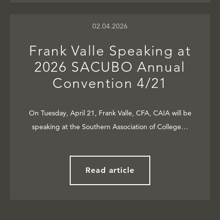
02.04.2026
Frank Valle Speaking at
2026 SACUBO Annual
Convention 4/21
On Tuesday, April 21, Frank Valle, CFA, CAIA will be
speaking at the Southern Association of College…
Read article