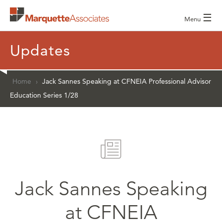
☰
Menu
Updates
Home
›
Jack Sannes Speaking at CFNEIA Professional Advisor
Education Series 1/28
Jack Sannes Speaking
at CFNEIA