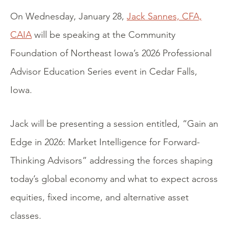
On Wednesday, January 28,
Jack Sannes, CFA,
CAIA
will be speaking at the Community
Foundation of Northeast Iowa’s 2026 Professional
Advisor Education Series event in Cedar Falls,
Iowa.
Jack will be presenting a session entitled, “Gain an
Edge in 2026: Market Intelligence for Forward-
Thinking Advisors” addressing the forces shaping
today’s global economy and what to expect across
equities, fixed income, and alternative asset
classes.