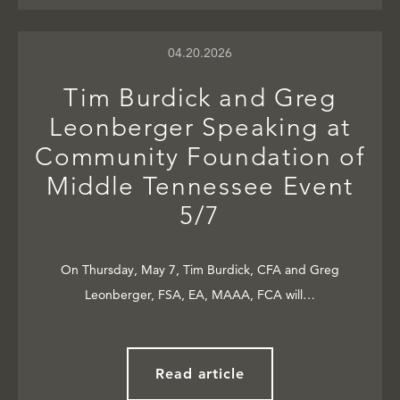
04.20.2026
Tim Burdick and Greg
Leonberger Speaking at
Community Foundation of
Middle Tennessee Event
5/7
On Thursday, May 7, Tim Burdick, CFA and Greg
Leonberger, FSA, EA, MAAA, FCA will…
Read article