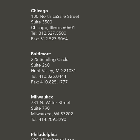
Chicago
180 North LaSalle Street
Suite 3500
Chicago, Illinois 60601
Tel: 312.527.5500
Fax: 312.527.9064
Baltimore
225 Schilling Circle
Suite 260
Hunt Valley, MD 21031
Tel: 410.825.0444
Fax: 410.825.1777
Milwaukee
731 N. Water Street
Suite 790
Milwaukee, WI 53202
Tel: 414.209.3290
Philadelphia
600 Willowbrook Lane