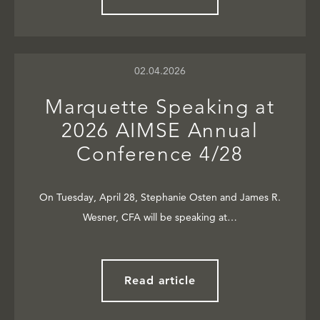
02.04.2026
Marquette Speaking at
2026 AIMSE Annual
Conference 4/28
On Tuesday, April 28, Stephanie Osten and James R.
Wesner, CFA will be speaking at…
Read article