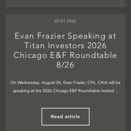
07.01.2026
Evan Frazier Speaking at
Titan Investors 2026
Chicago E&F Roundtable
8/26
On Wednesday, August 26, Evan Frazier, CFA, CAIA will be
speaking at the 2026 Chicago E&F Roundtable hosted…
Read article