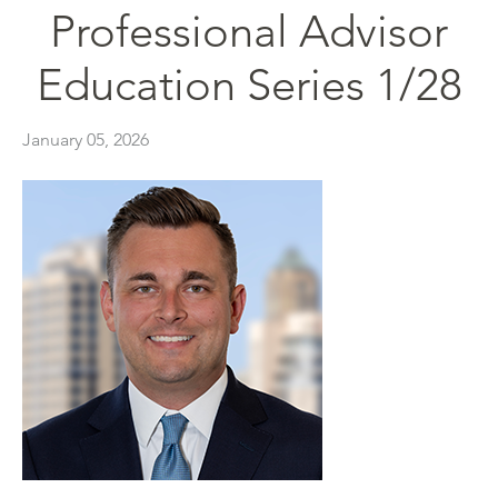
Professional Advisor
Education Series 1/28
January 05, 2026