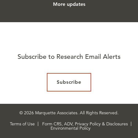
More updates
Subscribe to Research Email Alerts
Subscribe
© 2026 Marquette Associates. All Rights Reserved.
Terms of Use
Form CRS, ADV, Privacy Policy & Disclosures
Environmental Policy