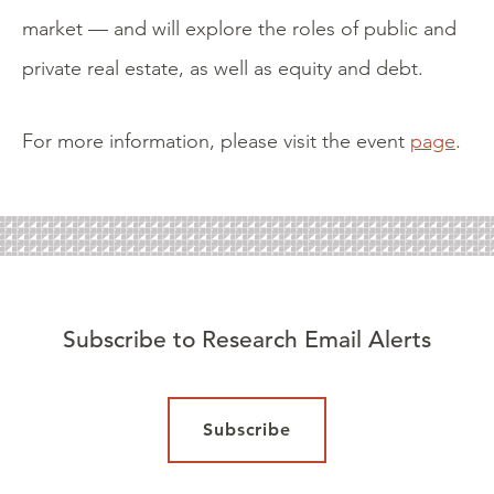
market — and will explore the roles of public and
private real estate, as well as equity and debt.
For more information, please visit the event
page
.
Subscribe to Research Email Alerts
Subscribe