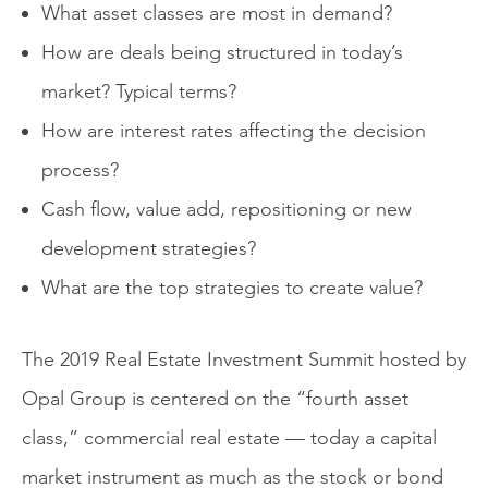
What asset classes are most in demand?
How are deals being structured in today’s
market? Typical terms?
How are interest rates affecting the decision
process?
Cash flow, value add, repositioning or new
development strategies?
What are the top strategies to create value?
The 2019 Real Estate Investment Summit hosted by
Opal Group is centered on the “fourth asset
class,” commercial real estate — today a capital
market instrument as much as the stock or bond