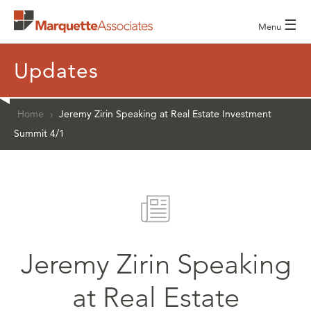
☰
Menu
Updates
Home
›
Jeremy Zirin Speaking at Real Estate Investment
Summit 4/1
Jeremy Zirin Speaking
at Real Estate