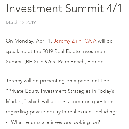
Investment Summit 4/1
March 12, 2019
On Monday, April 1,
Jeremy Zirin, CAIA
will be
speaking at the 2019 Real Estate Investment
Summit (REIS) in West Palm Beach, Florida.
Jeremy will be presenting on a panel entitled
“Private Equity Investment Strategies in Today’s
Market,” which will address common questions
regarding private equity in real estate, including:
What returns are investors looking for?