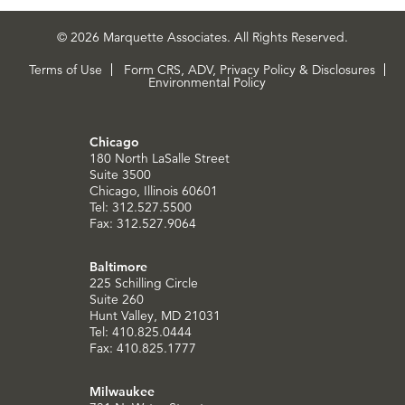
© 2026 Marquette Associates. All Rights Reserved.
Terms of Use
Form CRS, ADV, Privacy Policy & Disclosures
Environmental Policy
Chicago
180 North LaSalle Street
Suite 3500
Chicago, Illinois 60601
Tel: 312.527.5500
Fax: 312.527.9064
Baltimore
225 Schilling Circle
Suite 260
Hunt Valley, MD 21031
Tel: 410.825.0444
Fax: 410.825.1777
Milwaukee