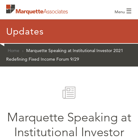
☰
Menu
Updates
Home
›
Marquette Speaking at Institutional Investor 2021
Redefining Fixed Income Forum 9/29
Marquette Speaking at
Institutional Investor