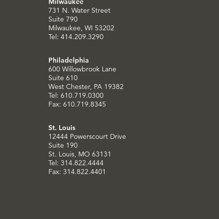
Milwaukee
731 N. Water Street
Suite 790
Milwaukee, WI 53202
Tel: 414.209.3290
Philadelphia
600 Willowbrook Lane
Suite 610
West Chester, PA 19382
Tel: 610.719.0300
Fax: 610.719.8345
St. Louis
12444 Powerscourt Drive
Suite 190
St. Louis, MO 63131
Tel: 314.822.4444
Fax: 314.822.4401