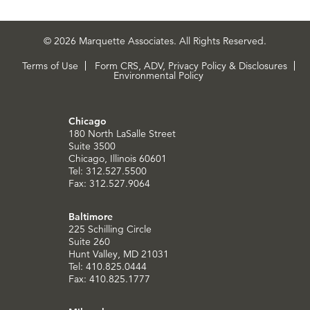
© 2026 Marquette Associates. All Rights Reserved.
Terms of Use
Form CRS, ADV, Privacy Policy & Disclosures
Environmental Policy
Chicago
180 North LaSalle Street
Suite 3500
Chicago, Illinois 60601
Tel: 312.527.5500
Fax: 312.527.9064
Baltimore
225 Schilling Circle
Suite 260
Hunt Valley, MD 21031
Tel: 410.825.0444
Fax: 410.825.1777