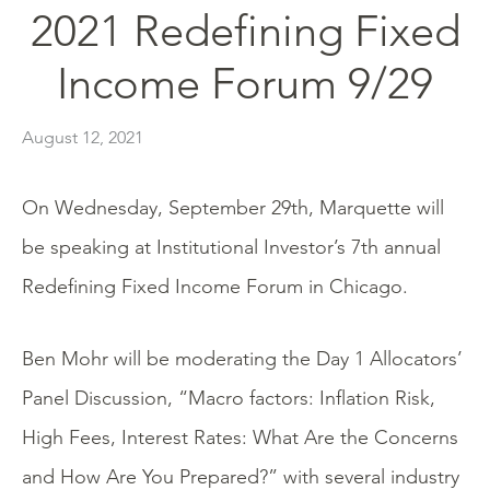
2021 Redefining Fixed
Income Forum 9/29
August 12, 2021
On Wednesday, September 29th, Marquette will
be speaking at Institutional Investor’s 7th annual
Redefining Fixed Income Forum in Chicago.
Ben Mohr will be moderating the Day 1 Allocators’
Panel Discussion, “Macro factors: Inflation Risk,
High Fees, Interest Rates: What Are the Concerns
and How Are You Prepared?” with several industry