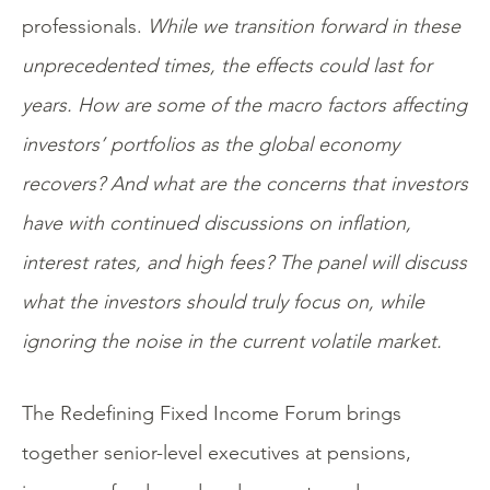
professionals.
While we transition forward in these
unprecedented times, the effects could last for
years. How are some of the macro factors affecting
investors’ portfolios as the global economy
recovers? And what are the concerns that investors
have with continued discussions on inflation,
interest rates, and high fees? The panel will discuss
what the investors should truly focus on, while
ignoring the noise in the current volatile market.
The Redefining Fixed Income Forum brings
together senior-level executives at pensions,