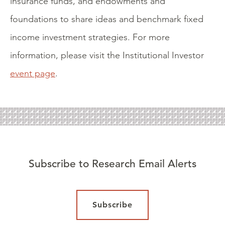
insurance funds, and endowments and
foundations to share ideas and benchmark fixed
income investment strategies. For more
information, please visit the Institutional Investor
event page
.
Subscribe to Research Email Alerts
Subscribe