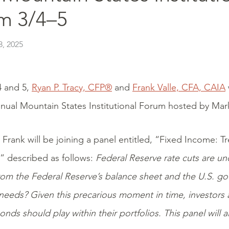
m 3/4–5
, 2025
 and 5,
Ryan P. Tracy, CFP®
and
Frank Valle, CFA, CAIA
nual Mountain States Institutional Forum hosted by Mar
 Frank will be joining a panel entitled, “Fixed Income: 
 described as follows:
Federal Reserve rate cuts are u
 from the Federal Reserve’s balance sheet and the U.S. g
eeds? Given this precarious moment in time, investors 
onds should play within their portfolios. This panel will