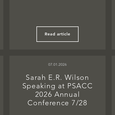
Read article
07.01.2026
Sarah E.R. Wilson
Speaking at PSACC
2026 Annual
Conference 7/28