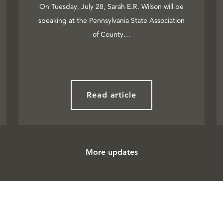
On Tuesday, July 28, Sarah E.R. Wilson will be
speaking at the Pennsylvania State Association
of County…
Read article
More updates