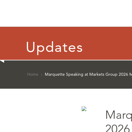
Updates
Home
›
Marquette Speaking at Markets Group 2026 Mo
Marq
2026 