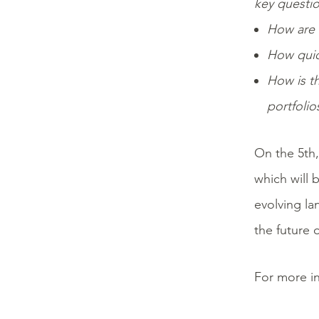
key questio
How are 
How quic
How is th
portfolio
On the 5th,
which will 
evolving la
the future o
For more in