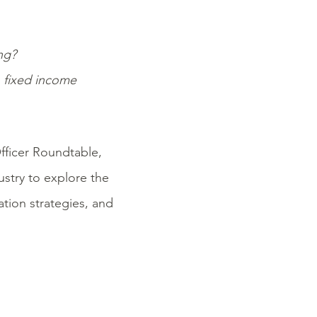
ng?
n fixed income
fficer Roundtable,
ustry to explore the
tion strategies, and