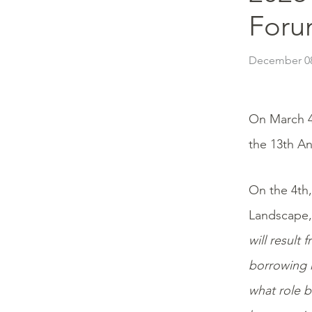
Foru
December 08
On March 4
the 13th An
On the 4th,
Landscape,”
will result
borrowing n
what role b