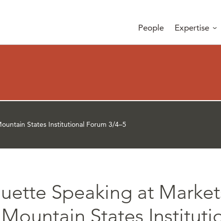
People
Expertise
untain States Institutional Forum 3/4–5
uette Speaking at Marke
Mountain States Instituti