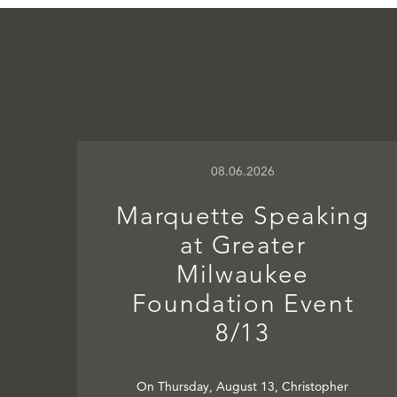
08.06.2026
Marquette Speaking
at Greater
Milwaukee
Foundation Event
8/13
On Thursday, August 13, Christopher