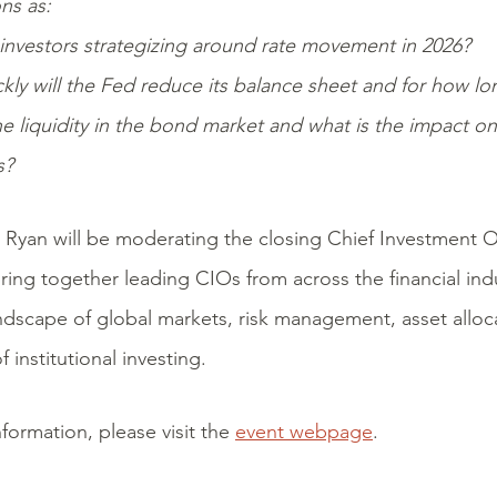
ns as:
investors strategizing around rate movement in 2026?
kly will the Fed reduce its balance sheet and for how lo
e liquidity in the bond market and what is the impact o
s?
 Ryan will be moderating the closing Chief Investment O
bring together leading CIOs from across the financial ind
ndscape of global markets, risk management, asset alloca
f institutional investing.
formation, please visit the
event webpage
.