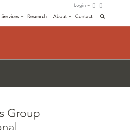
Login
Services
Research
About
Contact
ts Group
onal