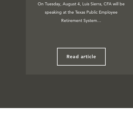
On Tuesday, August 4, Luis Sierra, CFA will be
speaking at the Texas Public Employee
Retirement System…
Read article