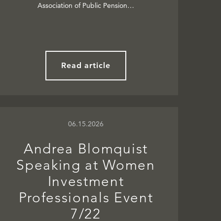
Association of Public Pension…
Read article
06.15.2026
Andrea Blomquist
Speaking at Women
Investment
Professionals Event
7/22