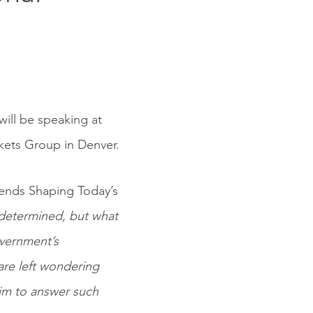
will be speaking at
kets Group in Denver.
Trends Shaping Today’s
ndetermined, but what
overnment’s
are left wondering
 aim to answer such