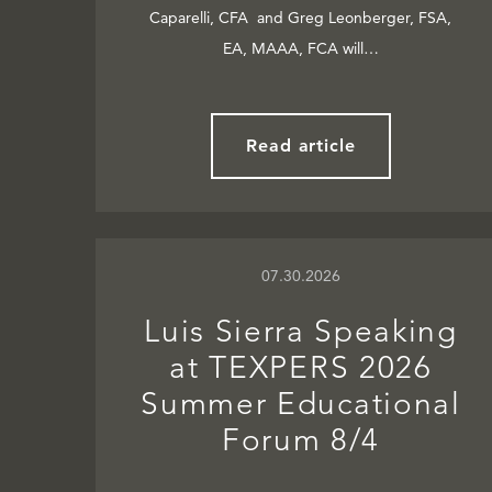
Caparelli, CFA and Greg Leonberger, FSA,
EA, MAAA, FCA will…
Read article
07.30.2026
Luis Sierra Speaking
at TEXPERS 2026
Summer Educational
Forum 8/4