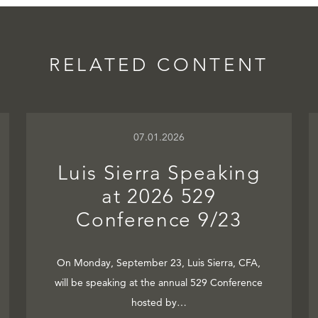
RELATED CONTENT
07.01.2026
Luis Sierra Speaking
at 2026 529
Conference 9/23
On Monday, September 23, Luis Sierra, CFA,
will be speaking at the annual 529 Conference
hosted by…