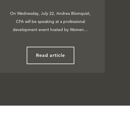
On Wednesday, July 22, Andrea Blomquist,
CFA will be speaking at a professional
development event hosted by Women…
Read article