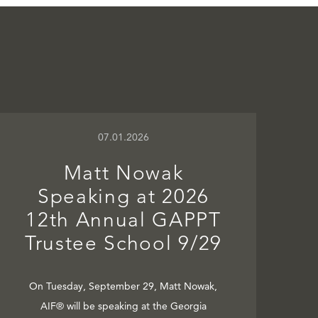
07.01.2026
Matt Nowak
Speaking at 2026
12th Annual GAPPT
Trustee School 9/29
On Tuesday, September 29, Matt Nowak,
AIF® will be speaking at the Georgia