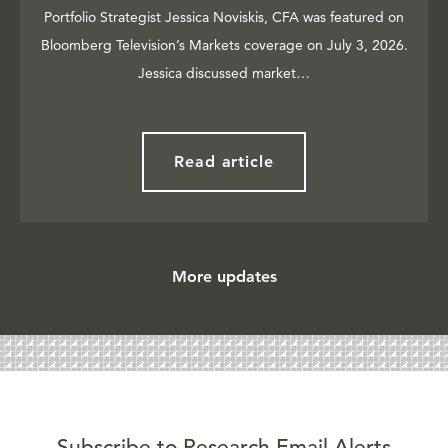
Portfolio Strategist Jessica Noviskis, CFA was featured on
Bloomberg Television’s Markets coverage on July 3, 2026.
Jessica discussed market…
Read article
More updates
Subscribe to Research Email Alerts