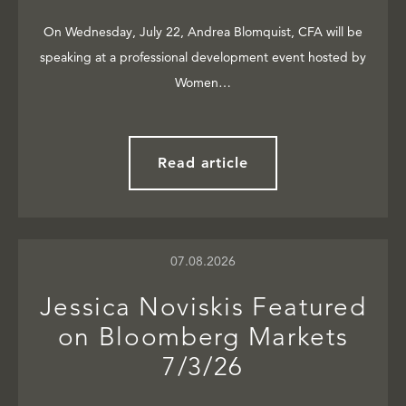
On Wednesday, July 22, Andrea Blomquist, CFA will be
speaking at a professional development event hosted by
Women…
Read article
07.08.2026
Jessica Noviskis Featured
on Bloomberg Markets
7/3/26