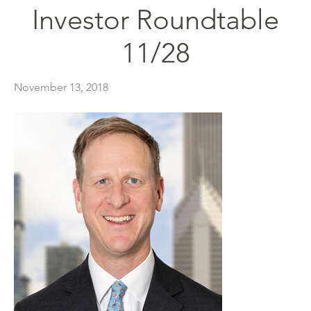
Investor Roundtable
11/28
November 13, 2018