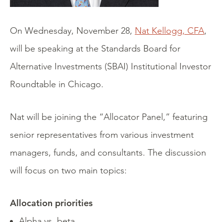
On Wednesday, November 28,
Nat Kellogg, CFA
,
will be speaking at the Standards Board for
Alternative Investments (SBAI) Institutional Investor
Roundtable in Chicago.
Nat will be joining the “Allocator Panel,” featuring
senior representatives from various investment
managers, funds, and consultants. The discussion
will focus on two main topics:
Allocation priorities
Alpha vs. beta