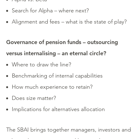
Search for Alpha – where next?
Alignment and fees – what is the state of play?
Governance of pension funds – outsourcing
versus internalising – an eternal circle?
Where to draw the line?
Benchmarking of internal capabilities
How much experience to retain?
Does size matter?
Implications for alternatives allocation
The SBAI brings together managers, investors and