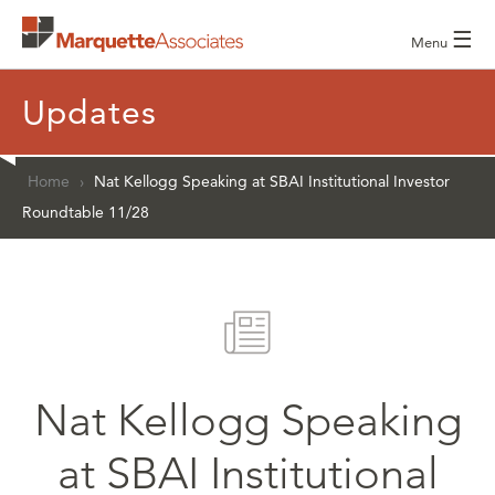
☰
Menu
Updates
Home
›
Nat Kellogg Speaking at SBAI Institutional Investor
Roundtable 11/28
Nat Kellogg Speaking
at SBAI Institutional