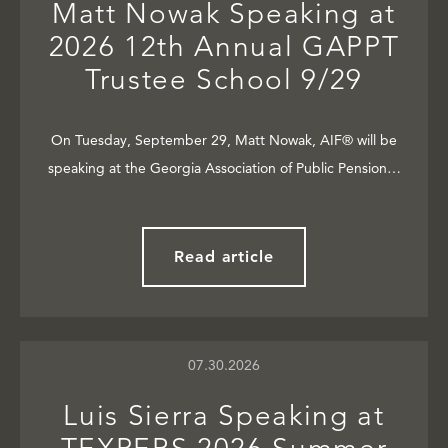
Matt Nowak Speaking at
2026 12th Annual GAPPT
Trustee School 9/29
On Tuesday, September 29, Matt Nowak, AIF® will be
speaking at the Georgia Association of Public Pension…
Read article
07.30.2026
Luis Sierra Speaking at