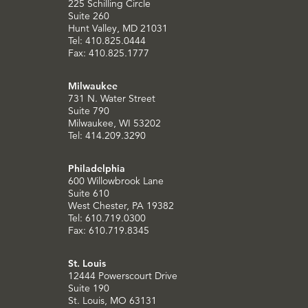
225 Schilling Circle
Suite 260
Hunt Valley, MD 21031
Tel: 410.825.0444
Fax: 410.825.1777
Milwaukee
731 N. Water Street
Suite 790
Milwaukee, WI 53202
Tel: 414.209.3290
Philadelphia
600 Willowbrook Lane
Suite 610
West Chester, PA 19382
Tel: 610.719.0300
Fax: 610.719.8345
St. Louis
12444 Powerscourt Drive
Suite 190
St. Louis, MO 63131