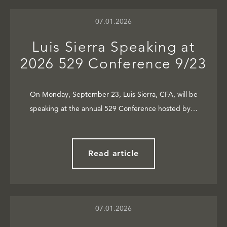
07.01.2026
Luis Sierra Speaking at
2026 529 Conference 9/23
On Monday, September 23, Luis Sierra, CFA, will be
speaking at the annual 529 Conference hosted by…
Read article
07.01.2026