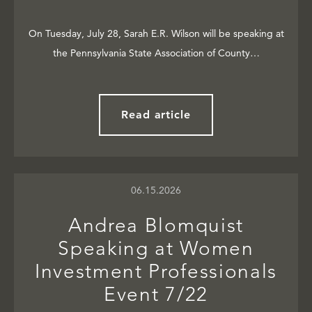
On Tuesday, July 28, Sarah E.R. Wilson will be speaking at
the Pennsylvania State Association of County…
Read article
06.15.2026
Andrea Blomquist
Speaking at Women
Investment Professionals
Event 7/22