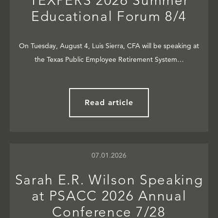
TEXPERS 2026 Summer
Educational Forum 8/4
On Tuesday, August 4, Luis Sierra, CFA will be speaking at
the Texas Public Employee Retirement System…
Read article
07.01.2026
Sarah E.R. Wilson Speaking
at PSACC 2026 Annual
Conference 7/28