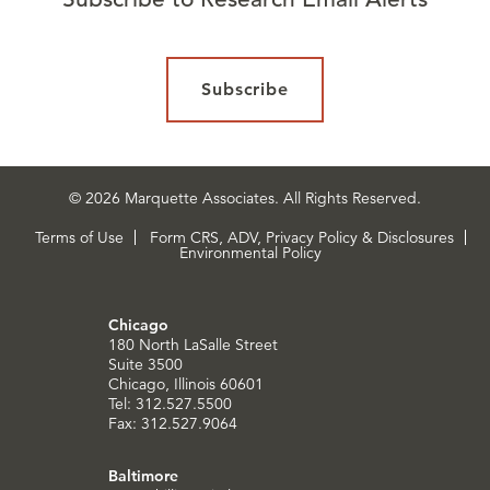
Subscribe
© 2026 Marquette Associates. All Rights Reserved.
Terms of Use
Form CRS, ADV, Privacy Policy & Disclosures
Environmental Policy
Chicago
180 North LaSalle Street
Suite 3500
Chicago, Illinois 60601
Tel: 312.527.5500
Fax: 312.527.9064
Baltimore