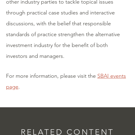
other industry parties to tackle topical issues
through practical case studies and interactive
discussions, with the belief that responsible
standards of practice strengthen the alternative
investment industry for the benefit of both
investors and managers.
For more information, please visit the
SBAI events
page
.
RELATED CONTENT