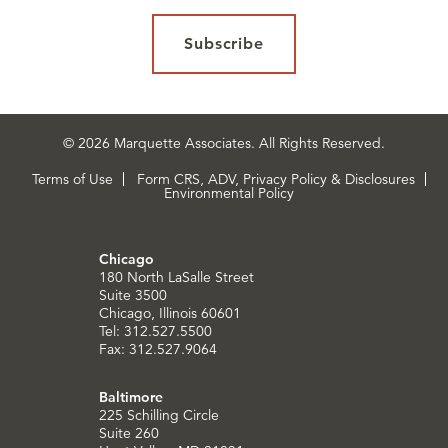
Subscribe
© 2026 Marquette Associates. All Rights Reserved.
Terms of Use
Form CRS, ADV, Privacy Policy & Disclosures
Environmental Policy
Chicago
180 North LaSalle Street
Suite 3500
Chicago, Illinois 60601
Tel: 312.527.5500
Fax: 312.527.9064
Baltimore
225 Schilling Circle
Suite 260