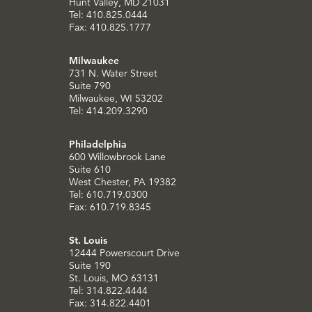
Hunt Valley, MD 21031
Tel: 410.825.0444
Fax: 410.825.1777
Milwaukee
731 N. Water Street
Suite 790
Milwaukee, WI 53202
Tel: 414.209.3290
Philadelphia
600 Willowbrook Lane
Suite 610
West Chester, PA 19382
Tel: 610.719.0300
Fax: 610.719.8345
St. Louis
12444 Powerscourt Drive
Suite 190
St. Louis, MO 63131
Tel: 314.822.4444
Fax: 314.822.4401