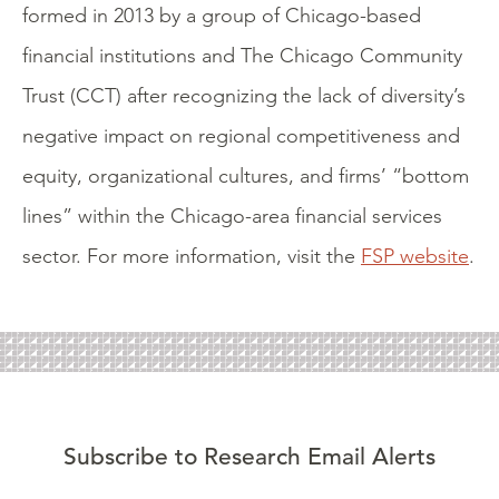
formed in 2013 by a group of Chicago-based
financial institutions and The Chicago Community
Trust (CCT) after recognizing the lack of diversity’s
negative impact on regional competitiveness and
equity, organizational cultures, and firms’ “bottom
lines” within the Chicago-area financial services
sector. For more information, visit the
FSP website
.
Subscribe to Research Email Alerts