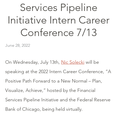
Services Pipeline
Initiative Intern Career
Conference 7/13
June 28, 2022
On Wednesday, July 13th,
Nic Solecki
will be
speaking at the 2022 Intern Career Conference, “A
Positive Path Forward to a New Normal – Plan,
Visualize, Achieve,” hosted by the Financial
Services Pipeline Initiative and the Federal Reserve
Bank of Chicago, being held virtually.