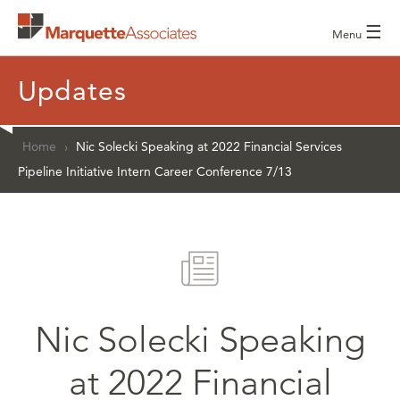
☰
Menu
Updates
Home
›
Nic Solecki Speaking at 2022 Financial Services
Pipeline Initiative Intern Career Conference 7/13
Nic Solecki Speaking
at 2022 Financial