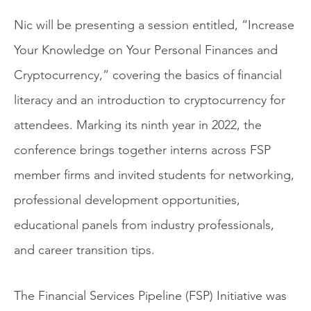
Nic will be presenting a session entitled, “Increase
Your Knowledge on Your Personal Finances and
Cryptocurrency,” covering the basics of financial
literacy and an introduction to cryptocurrency for
attendees. Marking its ninth year in 2022, the
conference brings together interns across FSP
member firms and invited students for networking,
professional development opportunities,
educational panels from industry professionals,
and career transition tips.
The Financial Services Pipeline (FSP) Initiative was