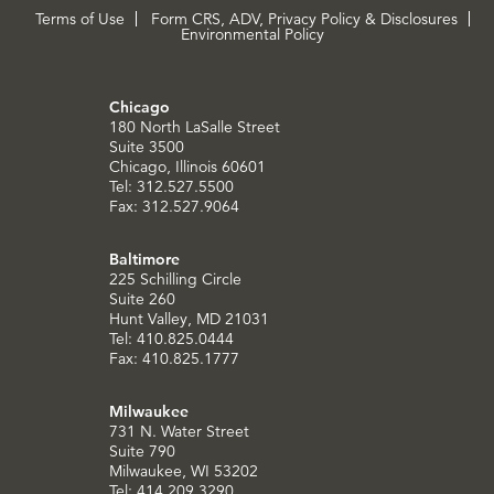
Terms of Use
Form CRS, ADV, Privacy Policy & Disclosures
Environmental Policy
Chicago
180 North LaSalle Street
Suite 3500
Chicago, Illinois 60601
Tel: 312.527.5500
Fax: 312.527.9064
Baltimore
225 Schilling Circle
Suite 260
Hunt Valley, MD 21031
Tel: 410.825.0444
Fax: 410.825.1777
Milwaukee
731 N. Water Street
Suite 790
Milwaukee, WI 53202
Tel: 414.209.3290