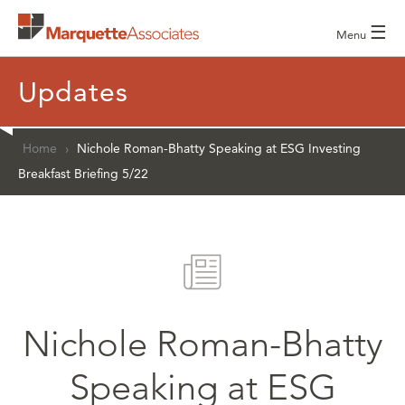
☰
Menu
Updates
Home
›
Nichole Roman-Bhatty Speaking at ESG Investing
Breakfast Briefing 5/22
Nichole Roman-Bhatty
Speaking at ESG