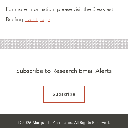
For more information, please visit the Breakfast
Briefing
event page
.
Subscribe to Research Email Alerts
Subscribe
© 2026 Marquette Associates. All Rights Reserved.