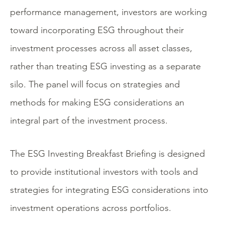
performance management, investors are working
toward incorporating ESG throughout their
investment processes across all asset classes,
rather than treating ESG investing as a separate
silo. The panel will focus on strategies and
methods for making ESG considerations an
integral part of the investment process.
The ESG Investing Breakfast Briefing is designed
to provide institutional investors with tools and
strategies for integrating ESG considerations into
investment operations across portfolios.