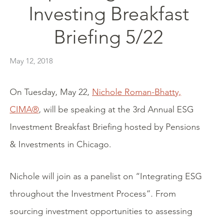
Investing Breakfast
Briefing 5/22
May 12, 2018
On Tuesday, May 22,
Nichole Roman-Bhatty,
CIMA®
, will be speaking at the 3rd Annual ESG
Investment Breakfast Briefing hosted by Pensions
& Investments in Chicago.
Nichole will join as a panelist on “Integrating ESG
throughout the Investment Process”. From
sourcing investment opportunities to assessing