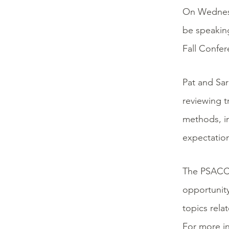
On Wednes
be speaking
Fall Confer
Pat and Sar
reviewing t
methods, in
expectation
The PSACC f
opportunity
topics rela
For more in