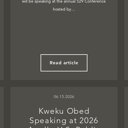
will be speaking at the annual 529 Conference
hosted by…
Read article
06.15.2026
Kweku Obed
Speaking at 2026