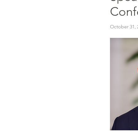
Conf
October 31, 