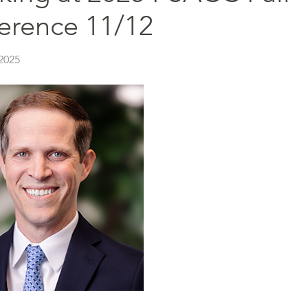
erence 11/12
2025