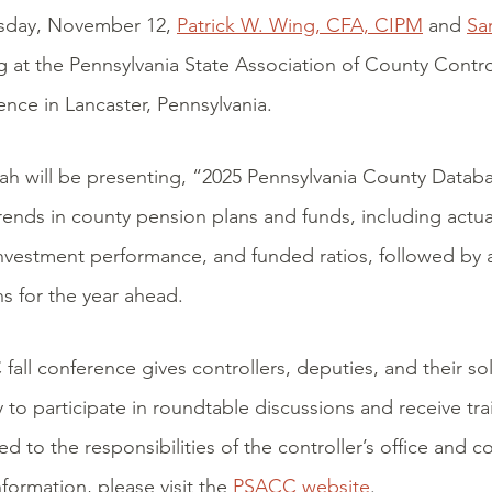
day, November 12,
Patrick W. Wing, CFA, CIPM
and
Sa
 at the Pennsylvania State Association of County Contro
ence in Lancaster, Pennsylvania.
ah will be presenting, “2025 Pennsylvania County Datab
rends in county pension plans and funds, including actu
vestment performance, and funded ratios, followed by a
s for the year ahead.
all conference gives controllers, deputies, and their sol
 to participate in roundtable discussions and receive tra
ted to the responsibilities of the controller’s office and
formation, please visit the
PSACC website
.