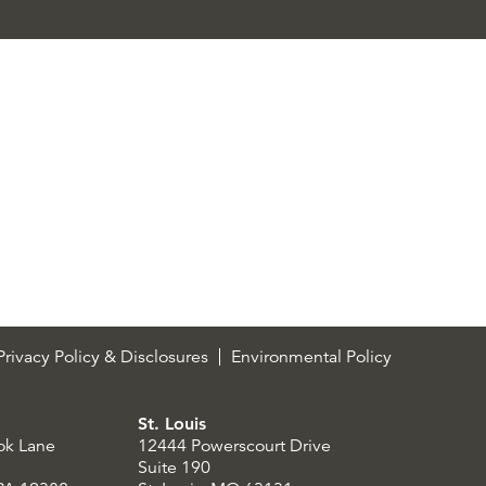
rivacy Policy & Disclosures
Environmental Policy
St. Louis
ok Lane
12444 Powerscourt Drive
Suite 190