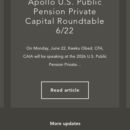
Apollo U.S. Public
Pension Private
Capital Roundtable
6/22
On Monday, June 22, Kweku Obed, CFA,
CAIA will be speaking at the 2026 U.S. Public
Pension Private…
Read article
More updates