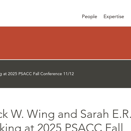
People
Expertise
ng at 2025 PSACC Fall Conference 11/12
ick W. Wing and Sarah E.R
king at 2025 PSACC Fall