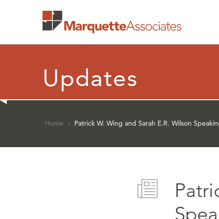
Updates
Home
›
Patrick W. Wing and Sarah E.R. Wilson Speaki
Patr
Spea