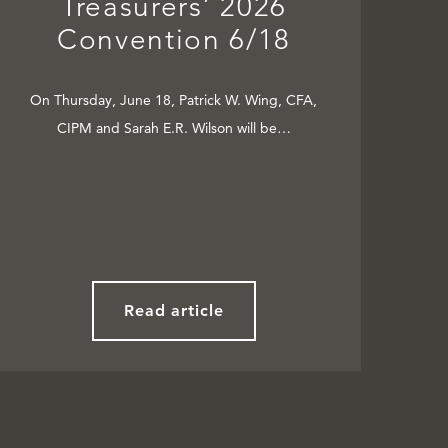
Treasurers’ 2026
Convention 6/18
On Thursday, June 18, Patrick W. Wing, CFA,
CIPM and Sarah E.R. Wilson will be…
Read article