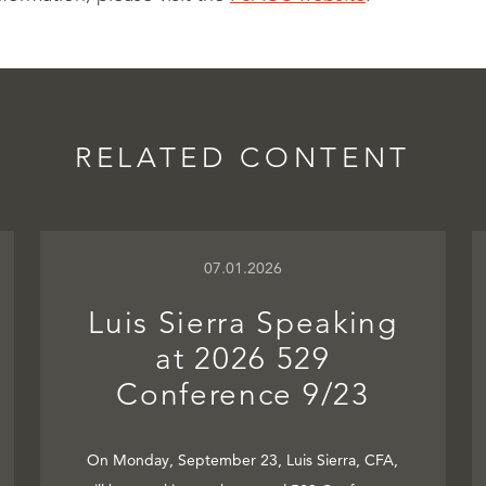
RELATED CONTENT
07.01.2026
Luis Sierra Speaking
at 2026 529
Conference 9/23
On Monday, September 23, Luis Sierra, CFA,