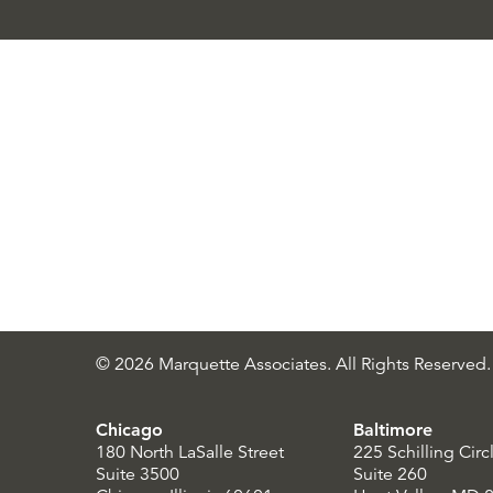
© 2026 Marquette Associates. All Rights Reserved.
Chicago
Baltimore
180 North LaSalle Street
225 Schilling Circ
Suite 3500
Suite 260