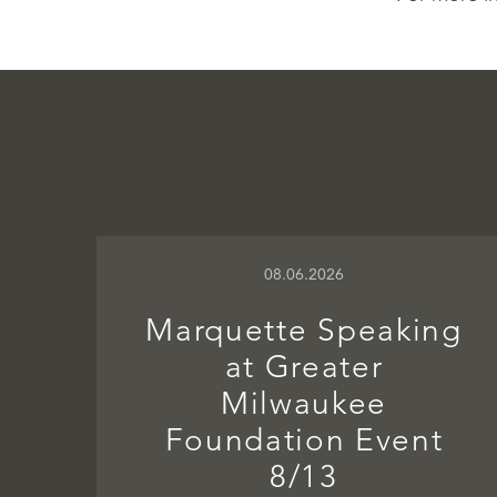
08.06.2026
Marquette Speaking
at Greater
Milwaukee
Foundation Event
8/13