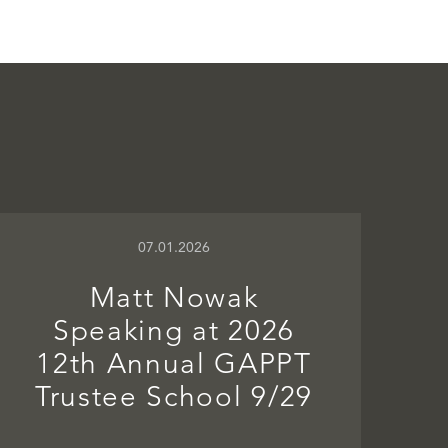
07.01.2026
Matt Nowak
Speaking at 2026
12th Annual GAPPT
Trustee School 9/29