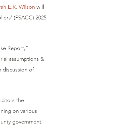
rah E.R. Wilson
will
llers’ (PSACC) 2025
ase Report,”
arial assumptions &
 discussion of
icitors the
ining on various
 county government.