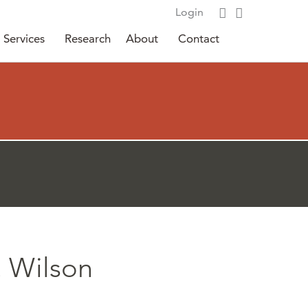
Login
Services
Research
About
Contact
. Wilson