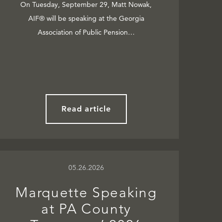
On Tuesday, September 29, Matt Nowak,
AIF® will be speaking at the Georgia
Association of Public Pension…
Read article
05.26.2026
Marquette Speaking
at PA County