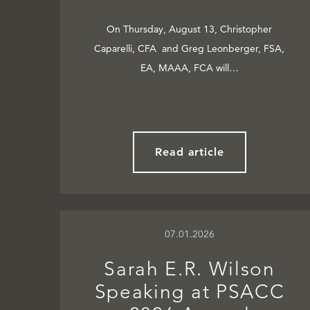
On Thursday, August 13, Christopher
Caparelli, CFA and Greg Leonberger, FSA,
EA, MAAA, FCA will…
Read article
07.01.2026
Sarah E.R. Wilson
Speaking at PSACC