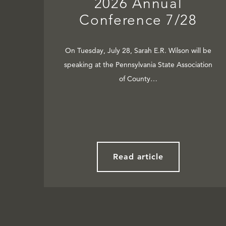
2026 Annual
Conference 7/28
On Tuesday, July 28, Sarah E.R. Wilson will be
speaking at the Pennsylvania State Association
of County…
Read article