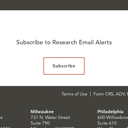
Subscribe to Research Email Alerts
Subscribe
Terms of Use
Form CRS, ADV, P
Milwaukee
Philadelphia
le
731 N. Water Street
600 Willowbro
Suite 790
Suite 610