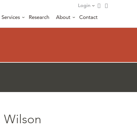
Login
Services
Research
About
Contact
. Wilson