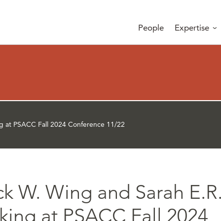
People
Expertise
ng at PSACC Fall 2024 Conference 11/22
ick W. Wing and Sarah E.R
king at PSACC Fall 2024