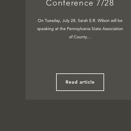
Conference 7/28
On Tuesday, July 28, Sarah E.R. Wilson will be
speaking at the Pennsylvania State Association
of County…
Read article