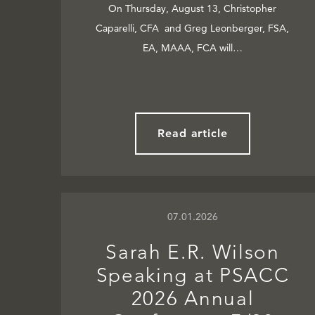
On Thursday, August 13, Christopher
Caparelli, CFA and Greg Leonberger, FSA,
EA, MAAA, FCA will…
Read article
07.01.2026
Sarah E.R. Wilson
Speaking at PSACC
2026 Annual