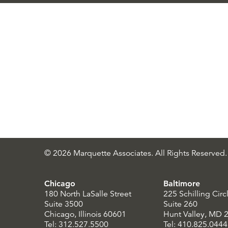
© 2026 Marquette Associates. All Rights Reserved.
Chicago
Baltimore
180 North LaSalle Street
225 Schilling Circ
Suite 3500
Suite 260
Chicago, Illinois 60601
Hunt Valley, MD 
Tel: 312.527.5500
Tel: 410.825.0444