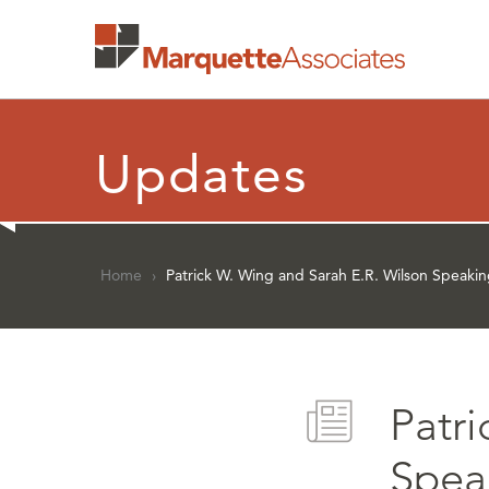
Updates
Home
›
Patrick W. Wing and Sarah E.R. Wilson Speaki
Patr
Spea