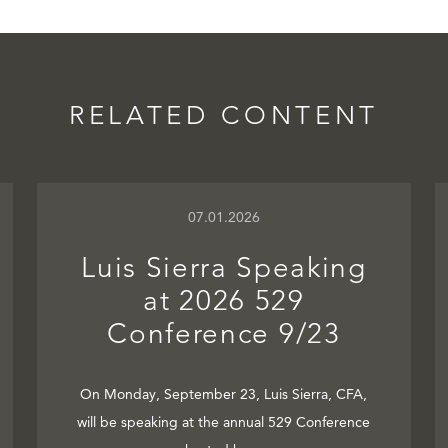
RELATED CONTENT
07.01.2026
Luis Sierra Speaking
at 2026 529
Conference 9/23
On Monday, September 23, Luis Sierra, CFA,
will be speaking at the annual 529 Conference