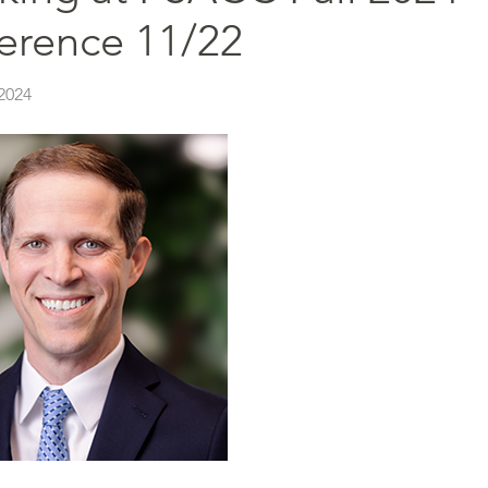
erence 11/22
2024