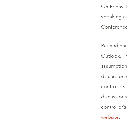
On Friday,
speaking at
Conference 
Pat and Sa
Outlook,” r
assumption
discussion 
controllers
discussions
controller’
website
.