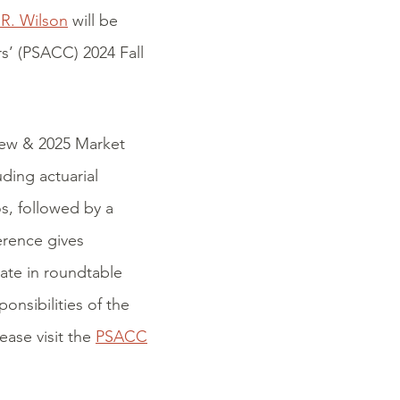
.R. Wilson
will be
rs’ (PSACC) 2024 Fall
iew & 2025 Market
ding actuarial
s, followed by a
erence gives
pate in roundtable
onsibilities of the
ease visit the
PSACC