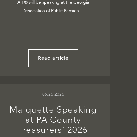
AIF® will be speaking at the Georgia
Association of Public Pension…
Read article
05.26.2026
Marquette Speaking
at PA County
Treasurers’ 2026