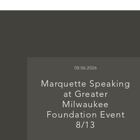
08.06.2026
Marquette Speaking
at Greater
Milwaukee
Foundation Event
8/13