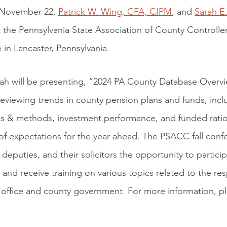
 November 22,
Patrick W. Wing, CFA, CIPM
, and
Sarah E
 the Pennsylvania State Association of County Controlle
in Lancaster, Pennsylvania.
rah will be presenting, “2024 PA County Database Overv
eviewing trends in county pension plans and funds, inclu
s & methods, investment performance, and funded ratio
of expectations for the year ahead. The PSACC fall conf
, deputies, and their solicitors the opportunity to partici
 and receive training on various topics related to the resp
s office and county government. For more information, pl