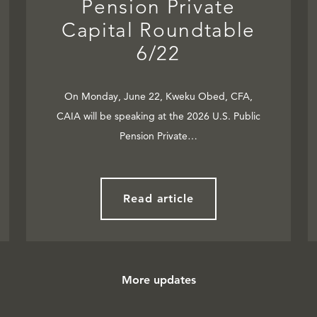
Pension Private
Capital Roundtable
6/22
On Monday, June 22, Kweku Obed, CFA,
CAIA will be speaking at the 2026 U.S. Public
Pension Private…
Read article
More updates