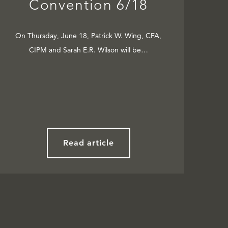
Convention 6/18
On Thursday, June 18, Patrick W. Wing, CFA,
CIPM and Sarah E.R. Wilson will be…
Read article