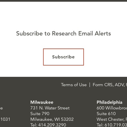
Subscribe to Research Email Alerts
Subscribe
Terms of Use
Form CRS, ADV, P
Milwaukee
Philadelphia
le
731 N. Water Street
600 Willowbro
Suite 790
Suite 610
21031
Milwaukee, WI 53202
West Chester,
Tel: 414.209.3290
Tel: 610.719.0