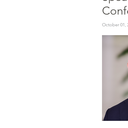
Conf
October 01, 