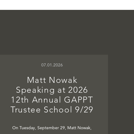
07.01.2026
Matt Nowak
Speaking at 2026
12th Annual GAPPT
Trustee School 9/29
On Tuesday, September 29, Matt Nowak,