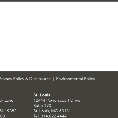
rivacy Policy & Disclosures
Environmental Policy
St. Louis
ok Lane
12444 Powerscourt Drive
Suite 190
 PA 19382
St. Louis, MO 63131
300
Tel: 314.822.4444