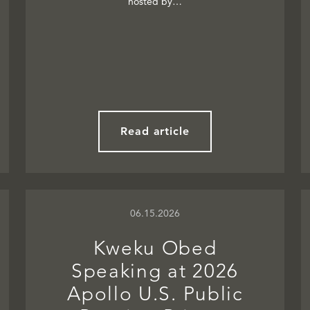
hosted by…
Read article
06.15.2026
Kweku Obed
Speaking at 2026
Apollo U.S. Public