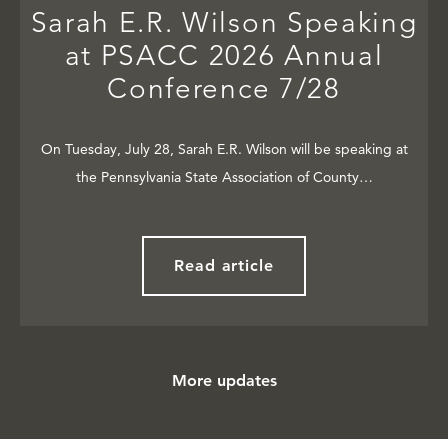
Sarah E.R. Wilson Speaking
at PSACC 2026 Annual
Conference 7/28
On Tuesday, July 28, Sarah E.R. Wilson will be speaking at
the Pennsylvania State Association of County…
Read article
More updates