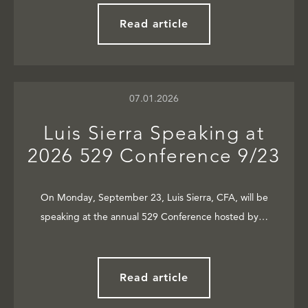
Read article
07.01.2026
Luis Sierra Speaking at
2026 529 Conference 9/23
On Monday, September 23, Luis Sierra, CFA, will be
speaking at the annual 529 Conference hosted by…
Read article