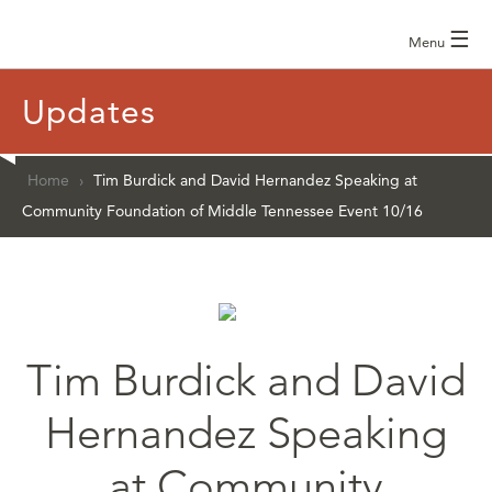
☰
Menu
Updates
Home
›
Tim Burdick and David Hernandez Speaking at
Community Foundation of Middle Tennessee Event 10/16
Tim Burdick and David
Hernandez Speaking
at Community