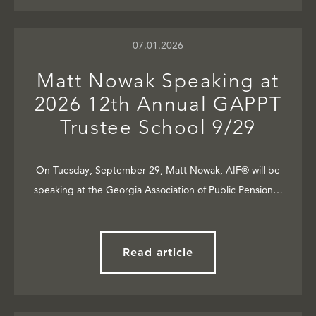
07.01.2026
Matt Nowak Speaking at
2026 12th Annual GAPPT
Trustee School 9/29
On Tuesday, September 29, Matt Nowak, AIF® will be
speaking at the Georgia Association of Public Pension…
Read article