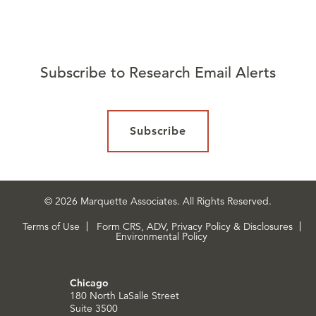
Subscribe to Research Email Alerts
Subscribe
© 2026 Marquette Associates. All Rights Reserved.
Terms of Use
Form CRS, ADV, Privacy Policy & Disclosures
Environmental Policy
Chicago
180 North LaSalle Street
Suite 3500