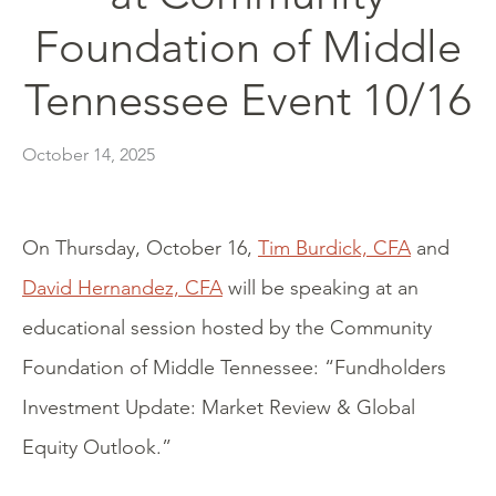
Foundation of Middle
Tennessee Event 10/16
October 14, 2025
On Thursday, October 16,
Tim Burdick, CFA
and
David Hernandez, CFA
will be speaking at an
educational session hosted by the Community
Foundation of Middle Tennessee: “Fundholders
Investment Update: Market Review & Global
Equity Outlook.”