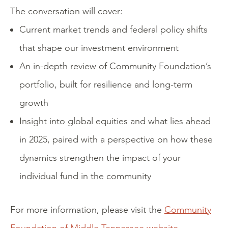
The conversation will cover:
Current market trends and federal policy shifts
that shape our investment environment
An in-depth review of Community Foundation’s
portfolio, built for resilience and long-term
growth
Insight into global equities and what lies ahead
in 2025, paired with a perspective on how these
dynamics strengthen the impact of your
individual fund in the community
For more information, please visit the
Community