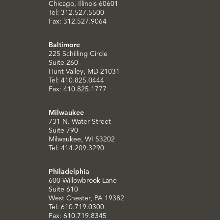
Chicago, Illinois 60601
Tel: 312.527.5500
Fax: 312.527.9064
Baltimore
225 Schilling Circle
Suite 260
Hunt Valley, MD 21031
Tel: 410.825.0444
Fax: 410.825.1777
Milwaukee
731 N. Water Street
Suite 790
Milwaukee, WI 53202
Tel: 414.209.3290
Philadelphia
600 Willowbrook Lane
Suite 610
West Chester, PA 19382
Tel: 610.719.0300
Fax: 610.719.8345