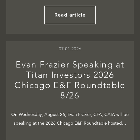
Read article
07.01.2026
Evan Frazier Speaking at
Titan Investors 2026
Chicago E&F Roundtable
8/26
On Wednesday, August 26, Evan Frazier, CFA, CAIA will be
speaking at the 2026 Chicago E&F Roundtable hosted…