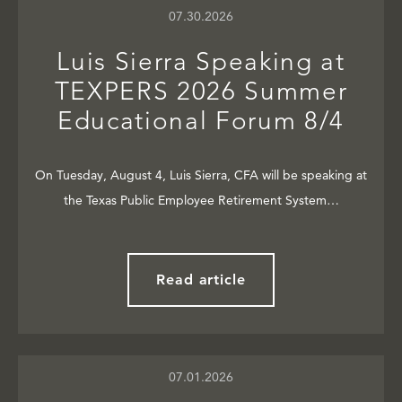
07.30.2026
Luis Sierra Speaking at
TEXPERS 2026 Summer
Educational Forum 8/4
On Tuesday, August 4, Luis Sierra, CFA will be speaking at
the Texas Public Employee Retirement System…
Read article
07.01.2026