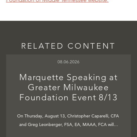
Foundation of Middle Tennessee website.
RELATED CONTENT
08.06.2026
Marquette Speaking at
Greater Milwaukee
Foundation Event 8/13
On Thursday, August 13, Christopher Caparelli, CFA
and Greg Leonberger, FSA, EA, MAAA, FCA will…