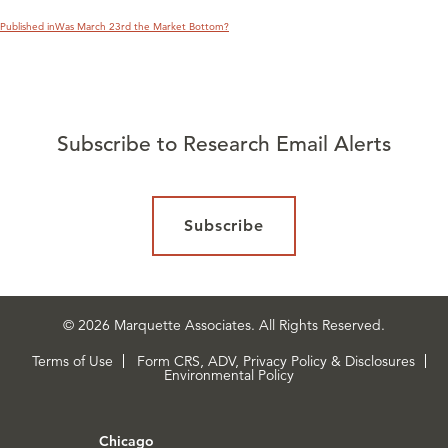
Published in
Was March 23rd the Market Bottom?
Subscribe to Research Email Alerts
Subscribe
© 2026 Marquette Associates. All Rights Reserved.
Terms of Use
Form CRS, ADV, Privacy Policy & Disclosures
Environmental Policy
Chicago