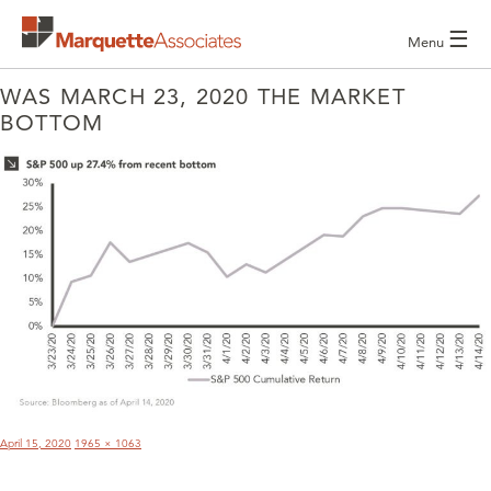
☰
Menu
WAS MARCH 23, 2020 THE MARKET
BOTTOM
POST
NAVIGATION
Posted
Full
April 15, 2020
1965 × 1063
on
size