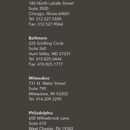
180 North LaSalle Street
Suite 3500
Chicago, Illinois 60601
Tel: 312.527.5500
Fax: 312.527.9064
Baltimore
225 Schilling Circle
Suite 260
Hunt Valley, MD 21031
Tel: 410.825.0444
Fax: 410.825.1777
Milwaukee
731 N. Water Street
Suite 790
Milwaukee, WI 53202
Tel: 414.209.3290
Philadelphia
600 Willowbrook Lane
Suite 610
West Chester, PA 19382