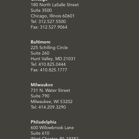
180 North LaSalle Street
Suite 3500
Chicago, Illinois 60601
Tel: 312.527.5500
Fax: 312.527.9064
Baltimore
225 Schilling Circle
Suite 260
Hunt Valley, MD 21031
Tel: 410.825.0444
Fax: 410.825.1777
Milwaukee
731 N. Water Street
Suite 790
Milwaukee, WI 53202
Tel: 414.209.3290
Philadelphia
600 Willowbrook Lane
Suite 610
West Chester, PA 19382