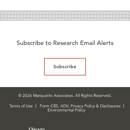
Subscribe to Research Email Alerts
Subscribe
© 2026 Marquette Associates. All Rights Reserved.
Terms of Use
Form CRS, ADV, Privacy Policy & Disclosures
Environmental Policy
Chicago