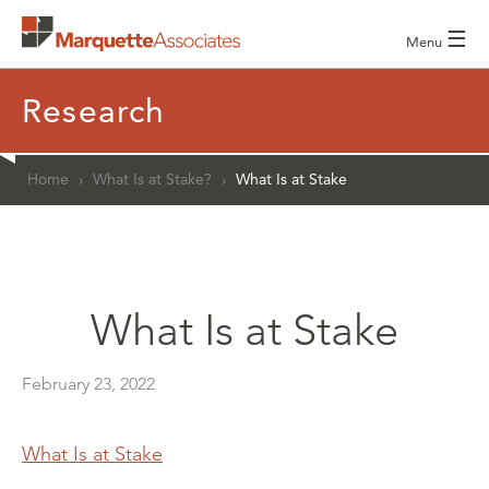
☰
Menu
Research
Home
›
What Is at Stake?
›
What Is at Stake
What Is at Stake
February 23, 2022
What Is at Stake