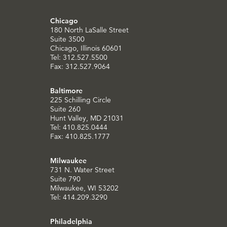
Chicago
180 North LaSalle Street
Suite 3500
Chicago, Illinois 60601
Tel: 312.527.5500
Fax: 312.527.9064
Baltimore
225 Schilling Circle
Suite 260
Hunt Valley, MD 21031
Tel: 410.825.0444
Fax: 410.825.1777
Milwaukee
731 N. Water Street
Suite 790
Milwaukee, WI 53202
Tel: 414.209.3290
Philadelphia