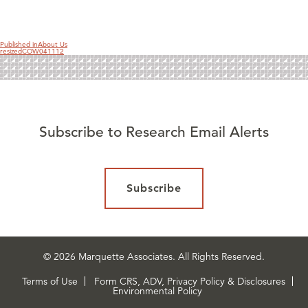
on
size
Published in
About Us
resizedCOW041112
Subscribe to Research Email Alerts
Subscribe
© 2026 Marquette Associates. All Rights Reserved.
Terms of Use
Form CRS, ADV, Privacy Policy & Disclosures
Environmental Policy