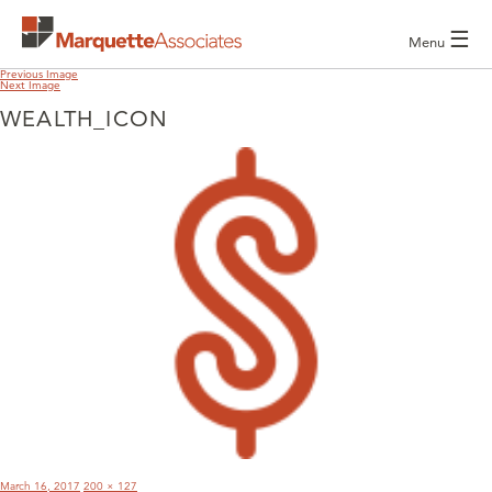
☰
Menu
Previous Image
Next Image
WEALTH_ICON
POST
NAVIGATION
Posted
Full
March 16, 2017
200 × 127