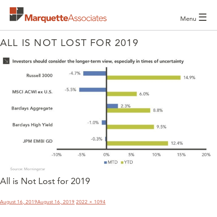
☰
Menu
ALL IS NOT LOST FOR 2019
All is Not Lost for 2019
POST
NAVIGATION
Posted
Full
August 16, 2019
August 16, 2019
2022 × 1094
on
size