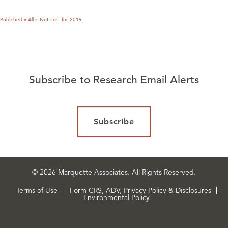
Published in
All is Not Lost for 2019
Subscribe to Research Email Alerts
Subscribe
© 2026 Marquette Associates. All Rights Reserved.
Terms of Use
Form CRS, ADV, Privacy Policy & Disclosures
Environmental Policy