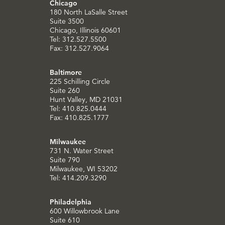
Chicago
180 North LaSalle Street
Suite 3500
Chicago, Illinois 60601
Tel: 312.527.5500
Fax: 312.527.9064
Baltimore
225 Schilling Circle
Suite 260
Hunt Valley, MD 21031
Tel: 410.825.0444
Fax: 410.825.1777
Milwaukee
731 N. Water Street
Suite 790
Milwaukee, WI 53202
Tel: 414.209.3290
Philadelphia
600 Willowbrook Lane
Suite 610