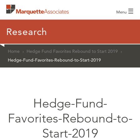
☰
Menu
Research
Home
›
Hedge Fund Favorites Rebound to Start 2019
›
Hedge-Fund-Favorites-Rebound-to-Start-2019
Hedge-Fund-
Favorites-Rebound-to-
Start-2019