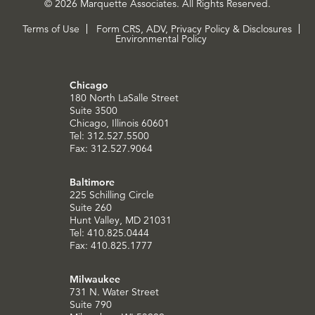
© 2026 Marquette Associates. All Rights Reserved.
Terms of Use
Form CRS, ADV, Privacy Policy & Disclosures
Environmental Policy
Chicago
180 North LaSalle Street
Suite 3500
Chicago, Illinois 60601
Tel: 312.527.5500
Fax: 312.527.9064
Baltimore
225 Schilling Circle
Suite 260
Hunt Valley, MD 21031
Tel: 410.825.0444
Fax: 410.825.1777
Milwaukee
731 N. Water Street
Suite 790