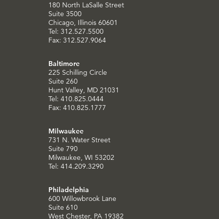
180 North LaSalle Street
Suite 3500
Chicago, Illinois 60601
Tel: 312.527.5500
Fax: 312.527.9064
Baltimore
225 Schilling Circle
Suite 260
Hunt Valley, MD 21031
Tel: 410.825.0444
Fax: 410.825.1777
Milwaukee
731 N. Water Street
Suite 790
Milwaukee, WI 53202
Tel: 414.209.3290
Philadelphia
600 Willowbrook Lane
Suite 610
West Chester, PA 19382