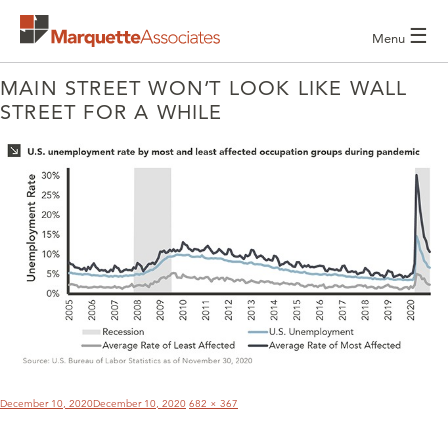
☰
Menu
MAIN STREET WON’T LOOK LIKE WALL
STREET FOR A WHILE
POST
NAVIGATION
Posted
Full
December 10, 2020
December 10, 2020
682 × 367
on
size