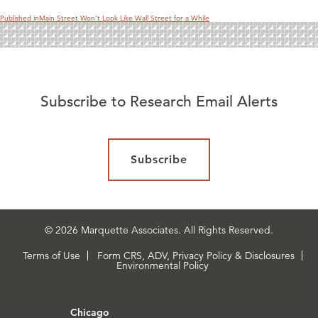
Published in
Main Street Won’t Look Like Wall Street for a While
Subscribe to Research Email Alerts
Subscribe
© 2026 Marquette Associates. All Rights Reserved.
Terms of Use
Form CRS, ADV, Privacy Policy & Disclosures
Environmental Policy
Chicago