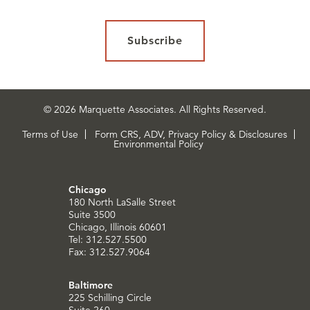
Subscribe
© 2026 Marquette Associates. All Rights Reserved.
Terms of Use
Form CRS, ADV, Privacy Policy & Disclosures
Environmental Policy
Chicago
180 North LaSalle Street
Suite 3500
Chicago, Illinois 60601
Tel: 312.527.5500
Fax: 312.527.9064
Baltimore
225 Schilling Circle