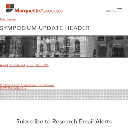
☰
Menu
Next Image
SYMPOSIUM UPDATE HEADER
POST
NAVIGATION
Posted
Full
April 4, 2017
April 4, 2017
683 × 121
on
size
Published in
2016 Investment Symposium
resizedCOW041112
Subscribe to Research Email Alerts