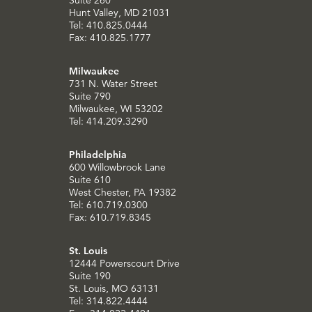
Suite 260
Hunt Valley, MD 21031
Tel: 410.825.0444
Fax: 410.825.1777
Milwaukee
731 N. Water Street
Suite 790
Milwaukee, WI 53202
Tel: 414.209.3290
Philadelphia
600 Willowbrook Lane
Suite 610
West Chester, PA 19382
Tel: 610.719.0300
Fax: 610.719.8345
St. Louis
12444 Powerscourt Drive
Suite 190
St. Louis, MO 63131
Tel: 314.822.4444