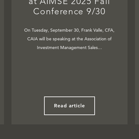
at AIMSE 2025 Fall
Conference 9/30
On Tuesday, September 30, Frank Valle, CFA,
CAIA will be speaking at the Association of
Investment Management Sales…
Read article