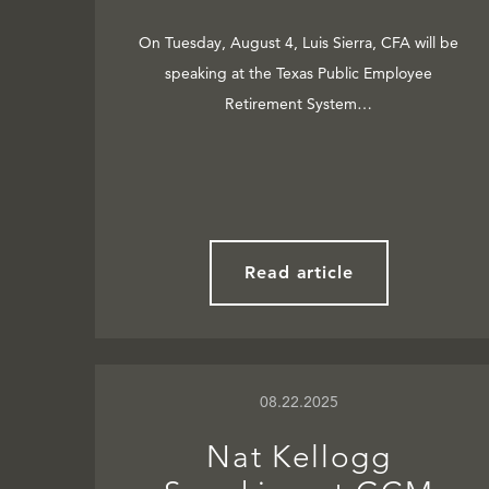
On Tuesday, August 4, Luis Sierra, CFA will be
speaking at the Texas Public Employee
Retirement System…
Read article
08.22.2025
Nat Kellogg