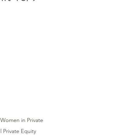
4 Women in Private
 Private Equity