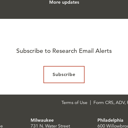
More updates
Subscribe to Research Email Alerts
Subscribe
Terms of Use
Form CRS, ADV, P
Milwaukee
Philadelphia
le
731 N. Water Street
600 Willowbro