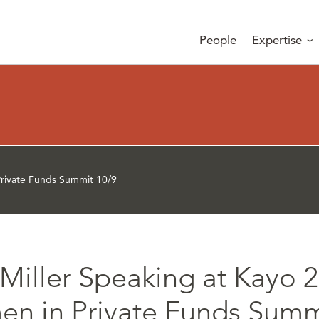
People
Expertise
rivate Funds Summit 10/9
Miller Speaking at Kayo 
n in Private Funds Summ