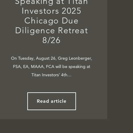
Speaking at Titan
Investors 2025
Chicago Due
Diligence Retreat
8/26
On Tuesday, August 26, Greg Leonberger,
FSA, EA, MAAA, FCA will be speaking at
Titan Investors’ 4th…
Read article