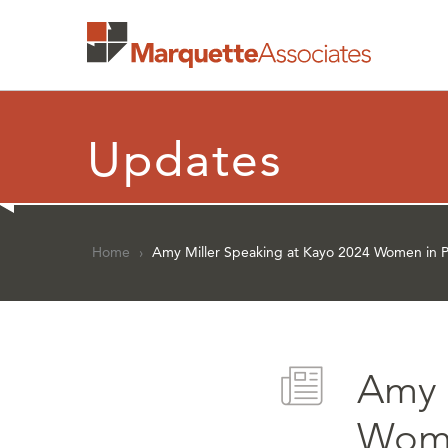
Updates
Home
›
Amy Miller Speaking at Kayo 2024 Women in P
Amy 
Wome