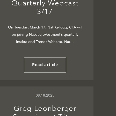
Quarterly Webcast
3/17
On Tuesday, March 17, Nat Kellogg, CFA will
be joining Nasdaq eVestment’s quarterly
Institutional Trends Webcast. Nat…
Read article
08.18.2025
Greg Leonberger