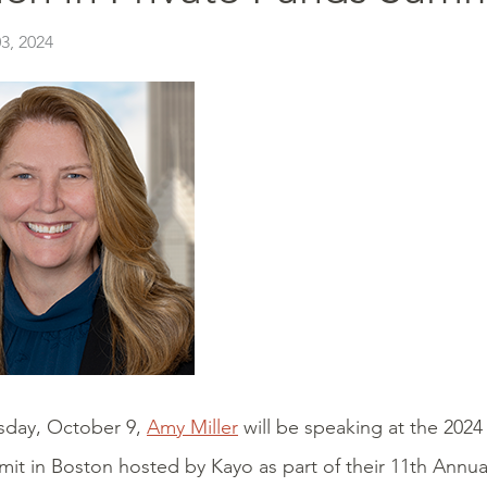
3, 2024
day, October 9,
Amy Miller
will be speaking at the 202
t in Boston hosted by Kayo as part of their 11th Annual