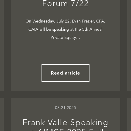
Forum 7/22
On Wednesday, July 22, Evan Frazier, CFA,
CAIA will be speaking at the 5th Annual
Private Equity…
Read article
08.21.2025
Frank Valle Speaking