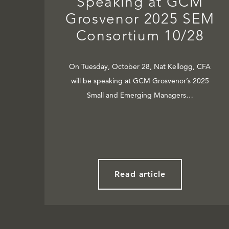
Speaking at GCM
Grosvenor 2025 SEM
Consortium 10/28
On Tuesday, October 28, Nat Kellogg, CFA
will be speaking at GCM Grosvenor’s 2025
Small and Emerging Managers…
Read article