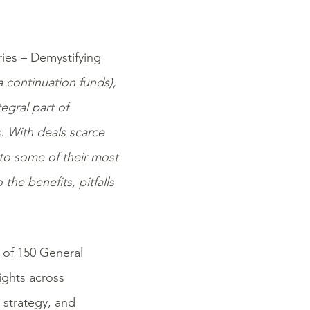
ries – Demystifying
 continuation funds),
egral part of
s. With deals scarce
nto some of their most
the benefits, pitfalls
 of 150 General
ights across
t
strategy, and