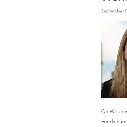
September 0
On Wednes
Funds Summi