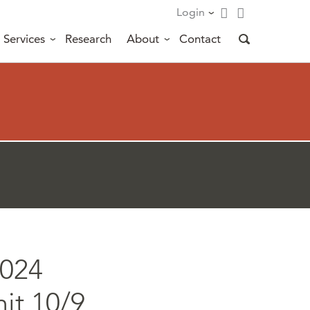
Login
Services
Research
About
Contact
2024
it 10/9