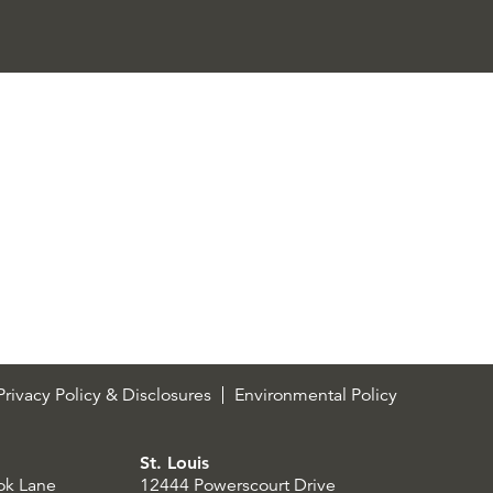
rivacy Policy & Disclosures
Environmental Policy
St. Louis
ok Lane
12444 Powerscourt Drive