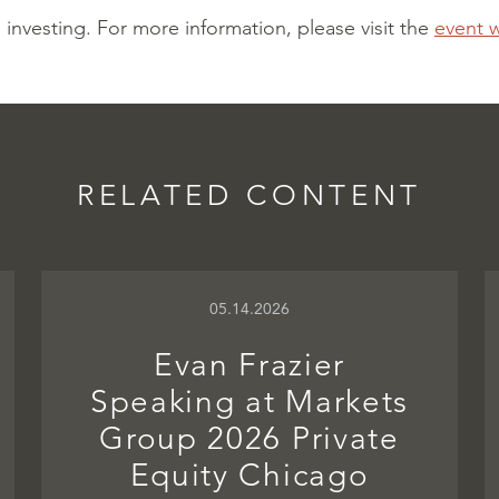
l investing.
For more information, please visit the
event 
RELATED CONTENT
05.14.2026
Evan Frazier
Speaking at Markets
Group 2026 Private
Equity Chicago