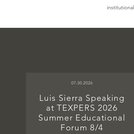
institutiona
07.30.2026
Luis Sierra Speaking
at TEXPERS 2026
Summer Educational
Forum 8/4