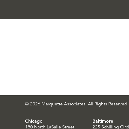
© 2026 Marquette Associates. All Rights Reserved.
Chicago
Baltimore
180 North LaSalle Street
225 Schilling Circ