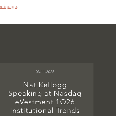
webpage
.
03.11.2026
Nat Kellogg
Speaking at Nasdaq
eVestment 1Q26
Institutional Trends