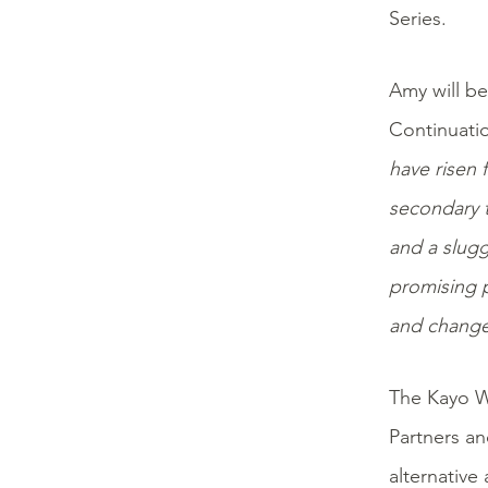
Series.
Amy will be
Continuati
have risen 
secondary t
and a slugg
promising p
and change
The Kayo W
Partners an
alternative