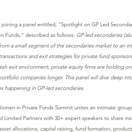
 joining a panel entitled, “Spotlight on GP Led Seconda
on Funds,” described as follows:
GP-led secondaries (aka
from a small segment of the secondaries market to an int
ransactions and exit strategies for private fund sponsor
ish exit environment, private equity firms are holding o
ortfolio companies longer. This panel will dive deep into 
s happening in GP-led secondaries.
omen in Private Funds Summit unites an intimate group
d Limited Partners with
30+ expert speakers to share ins
 asset allocations,
capital raising, fund formation
,
produc