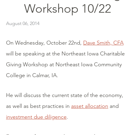
Workshop 10/22
August 06, 2014
On Wednesday, October 22nd,
Dave Smith, CFA
will be speaking at the Northeast Iowa Charitable
Giving Workshop at Northeast Iowa Community
College in Calmar, IA.
He will discuss the current state of the economy,
as well as best practices in
asset allocation
and
investment due diligence
.