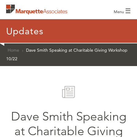
☰
Menu
Updates
Home
›
Dave Smith Speaking at Charitable Giving Workshop
10/22
Dave Smith Speaking
at Charitable Giving