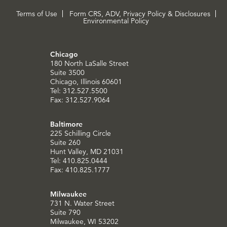
Terms of Use
Form CRS, ADV, Privacy Policy & Disclosures
Environmental Policy
Chicago
180 North LaSalle Street
Suite 3500
Chicago, Illinois 60601
Tel: 312.527.5500
Fax: 312.527.9064
Baltimore
225 Schilling Circle
Suite 260
Hunt Valley, MD 21031
Tel: 410.825.0444
Fax: 410.825.1777
Milwaukee
731 N. Water Street
Suite 790
Milwaukee, WI 53202