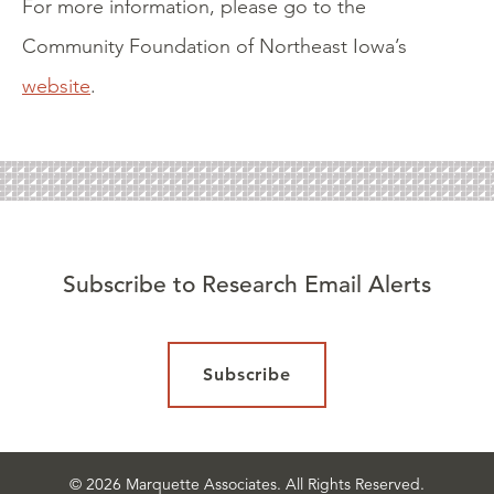
For more information, please go to the
Community Foundation of Northeast Iowa’s
website
.
Subscribe to Research Email Alerts
Subscribe
© 2026 Marquette Associates. All Rights Reserved.