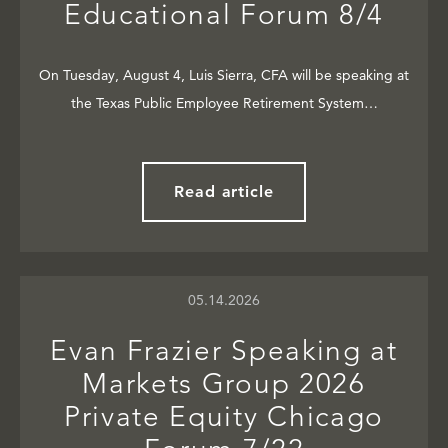
Educational Forum 8/4
On Tuesday, August 4, Luis Sierra, CFA will be speaking at
the Texas Public Employee Retirement System…
Read article
05.14.2026
Evan Frazier Speaking at
Markets Group 2026
Private Equity Chicago