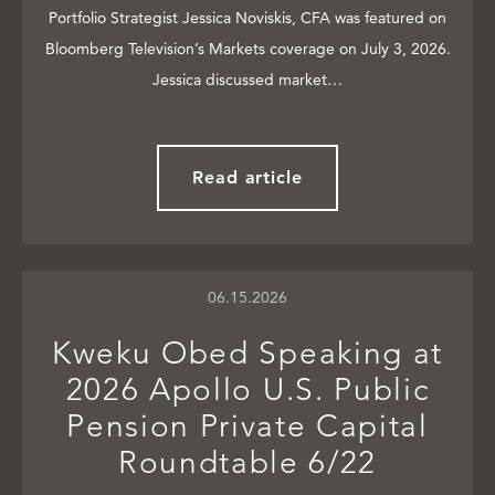
Portfolio Strategist Jessica Noviskis, CFA was featured on
Bloomberg Television’s Markets coverage on July 3, 2026.
Jessica discussed market…
Read article
06.15.2026
Kweku Obed Speaking at
2026 Apollo U.S. Public
Pension Private Capital
Roundtable 6/22