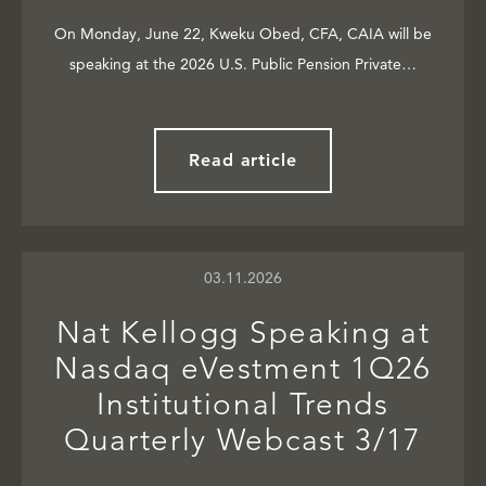
On Monday, June 22, Kweku Obed, CFA, CAIA will be
speaking at the 2026 U.S. Public Pension Private…
Read article
03.11.2026
Nat Kellogg Speaking at
Nasdaq eVestment 1Q26
Institutional Trends
Quarterly Webcast 3/17