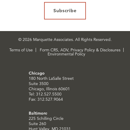
Subscribe
© 2026 Marquette Associates. All Rights Reserved.
Terms of Use
Form CRS, ADV, Privacy Policy & Disclosures
Environmental Policy
Chicago
180 North LaSalle Street
Suite 3500
Chicago, Illinois 60601
Tel: 312.527.5500
Fax: 312.527.9064
Baltimore
225 Schilling Circle
Suite 260
Hunt Valley, MD 21031