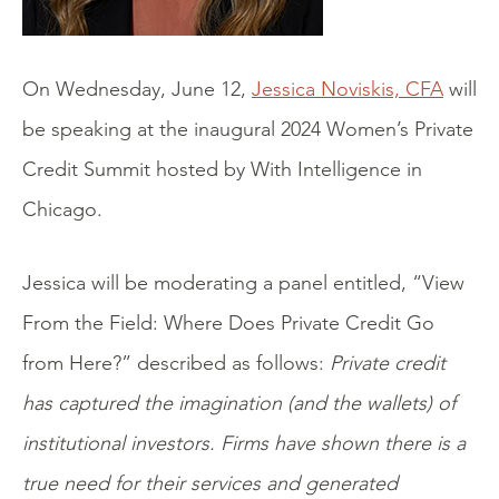
On Wednesday, June 12,
Jessica Noviskis, CFA
will
be speaking at the inaugural 2024 Women’s Private
Credit Summit hosted by With Intelligence in
Chicago.
Jessica will be moderating a panel entitled, “View
From the Field: Where Does Private Credit Go
from Here?” described as follows:
Private credit
has captured the imagination (and the wallets) of
institutional investors. Firms have shown there is a
true need for their services and generated