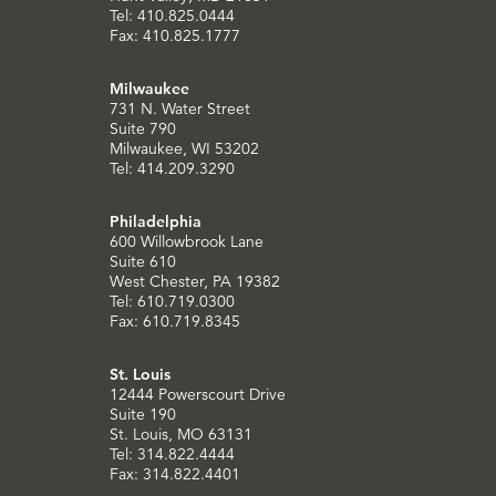
Tel: 410.825.0444
Fax: 410.825.1777
Milwaukee
731 N. Water Street
Suite 790
Milwaukee, WI 53202
Tel: 414.209.3290
Philadelphia
600 Willowbrook Lane
Suite 610
West Chester, PA 19382
Tel: 610.719.0300
Fax: 610.719.8345
St. Louis
12444 Powerscourt Drive
Suite 190
St. Louis, MO 63131
Tel: 314.822.4444
Fax: 314.822.4401