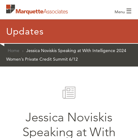
☰
Menu
Updates
Home
›
Jessica Noviskis Speaking at With Intelligence 2024
Women’s Private Credit Summit 6/12
Jessica Noviskis
Speaking at With