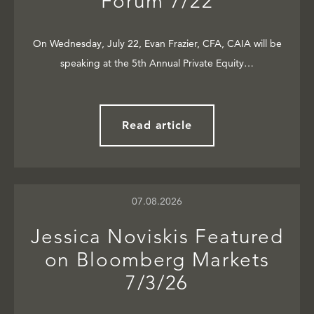
Forum 7/22
On Wednesday, July 22, Evan Frazier, CFA, CAIA will be
speaking at the 5th Annual Private Equity…
Read article
07.08.2026
Jessica Noviskis Featured
on Bloomberg Markets
7/3/26