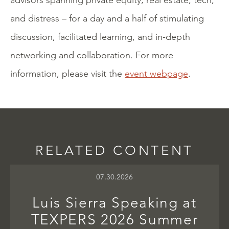
advisors spanning private equity, real estate, tech,
and distress – for a day and a half of stimulating
discussion, facilitated learning, and in-depth
networking and collaboration. For more
information, please visit the
event webpage
.
RELATED CONTENT
07.30.2026
Luis Sierra Speaking at
TEXPERS 2026 Summer