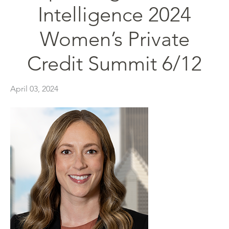
Intelligence 2024
Women’s Private
Credit Summit 6/12
April 03, 2024