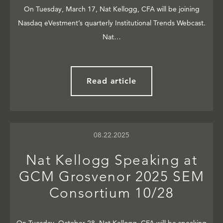
On Tuesday, March 17, Nat Kellogg, CFA will be joining
Nasdaq eVestment’s quarterly Institutional Trends Webcast.
Nat…
Read article
08.22.2025
Nat Kellogg Speaking at
GCM Grosvenor 2025 SEM
Consortium 10/28