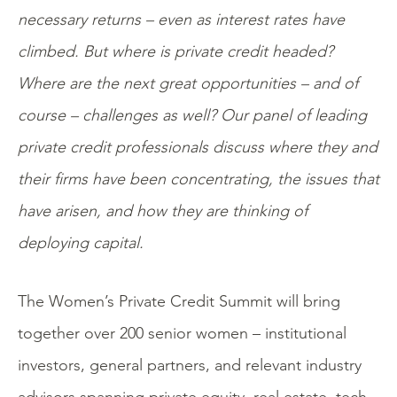
necessary returns – even as interest rates have
climbed. But where is private credit headed?
Where are the next great opportunities – and of
course – challenges as well? Our panel of leading
private credit professionals discuss where they and
their firms have been concentrating, the issues that
have arisen, and how they are thinking of
deploying capital.
The Women’s Private Credit Summit will bring
together over 200 senior women – institutional
investors, general partners, and relevant industry