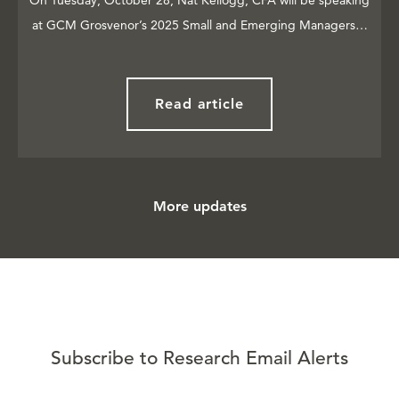
On Tuesday, October 28, Nat Kellogg, CFA will be speaking
at GCM Grosvenor’s 2025 Small and Emerging Managers…
Read article
More updates
Subscribe to Research Email Alerts