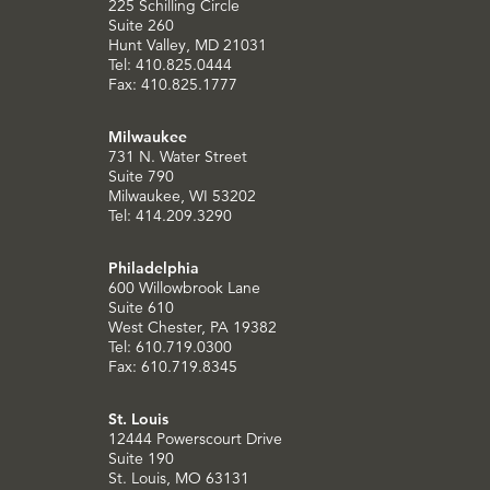
225 Schilling Circle
Suite 260
Hunt Valley, MD 21031
Tel: 410.825.0444
Fax: 410.825.1777
Milwaukee
731 N. Water Street
Suite 790
Milwaukee, WI 53202
Tel: 414.209.3290
Philadelphia
600 Willowbrook Lane
Suite 610
West Chester, PA 19382
Tel: 610.719.0300
Fax: 610.719.8345
St. Louis
12444 Powerscourt Drive
Suite 190
St. Louis, MO 63131