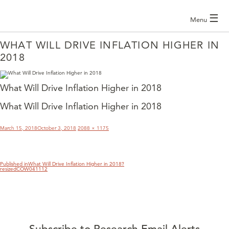
☰
Menu
WHAT WILL DRIVE INFLATION HIGHER IN
2018
What Will Drive Inflation Higher in 2018
What Will Drive Inflation Higher in 2018
POST
NAVIGATION
Posted
Full
March 15, 2018
October 3, 2018
2088 × 1175
on
size
Published in
What Will Drive Inflation Higher in 2018?
resizedCOW041112
Subscribe to Research Email Alerts