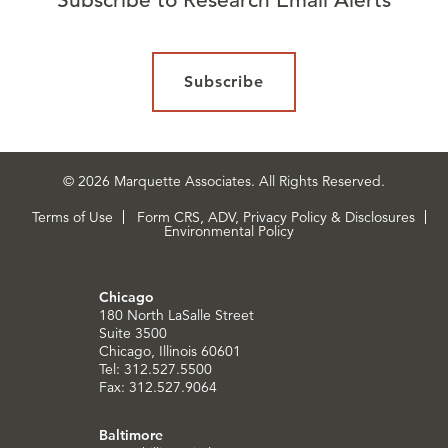
Subscribe
© 2026 Marquette Associates. All Rights Reserved.
Terms of Use
Form CRS, ADV, Privacy Policy & Disclosures
Environmental Policy
Chicago
180 North LaSalle Street
Suite 3500
Chicago, Illinois 60601
Tel: 312.527.5500
Fax: 312.527.9064
Baltimore