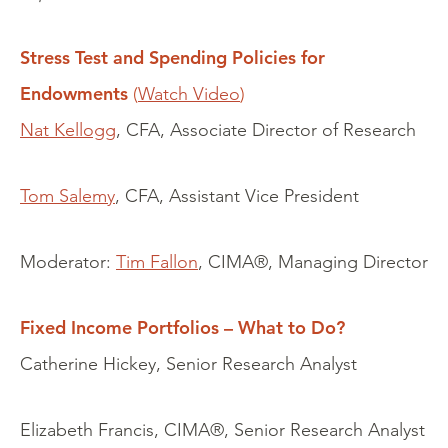
Stress Test and Spending Policies for
Endowments
(
Watch Video
)
Nat Kellogg
, CFA, Associate Director of Research
Tom Salemy
, CFA, Assistant Vice President
Moderator:
Tim Fallon
, CIMA®, Managing Director
Fixed Income Portfolios – What to Do?
Catherine Hickey, Senior Research Analyst
Elizabeth Francis, CIMA®, Senior Research Analyst