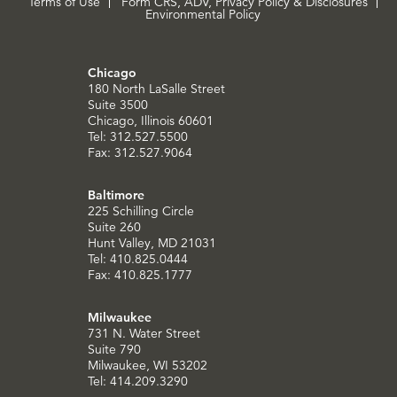
Terms of Use
Form CRS, ADV, Privacy Policy & Disclosures
Environmental Policy
Chicago
180 North LaSalle Street
Suite 3500
Chicago, Illinois 60601
Tel: 312.527.5500
Fax: 312.527.9064
Baltimore
225 Schilling Circle
Suite 260
Hunt Valley, MD 21031
Tel: 410.825.0444
Fax: 410.825.1777
Milwaukee
731 N. Water Street
Suite 790
Milwaukee, WI 53202
Tel: 414.209.3290