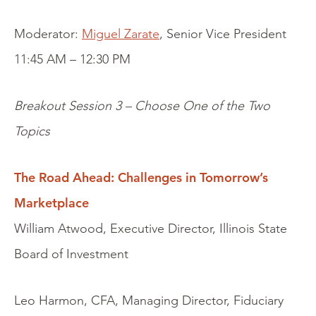
Moderator:
Miguel Zarate
, Senior Vice President
11:45 AM – 12:30 PM
Breakout Session 3 – Choose One of the Two
Topics
The Road Ahead: Challenges in Tomorrow’s
Marketplace
William Atwood, Executive Director, Illinois State
Board of Investment
Leo Harmon, CFA, Managing Director, Fiduciary