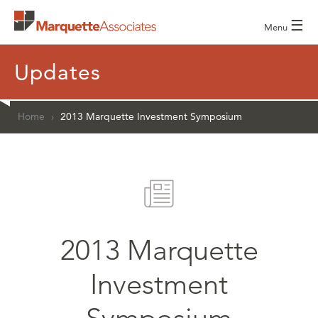
☰
Menu
Updates
Home
›
2013 Marquette Investment Symposium
2013 Marquette
Investment