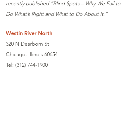
recently published “Blind Spots – Why We Fail to
Do What’s Right and What to Do About It.”
Westin River North
320 N Dearborn St
Chicago, Illinois 60654
Tel: (312) 744-1900