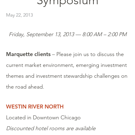
Symposium
May 22, 2013
Friday, September 13, 2013 — 8:00 AM – 2:00 PM
Marquette clients
– Please join us to discuss the
current market environment, emerging investment
themes and investment stewardship challenges on
the road ahead.
WESTIN RIVER NORTH
Located in Downtown Chicago
Discounted hotel rooms are available