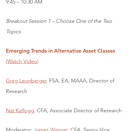
9:45 – 10:30 AM
Breakout Session 1 – Choose One of the Two
Topics
Emerging Trends in Alternative Asset Classes
(
Watch Video
)
Greg Leonberger
, FSA, EA, MAAA, Director of
Research
Nat Kellogg
, CFA, Associate Director of Research
Moderator:
James Wesner
, CFA, Senior Vice