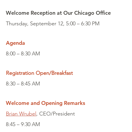
Welcome Reception at Our Chicago Office
Thursday, September 12, 5:00 – 6:30 PM
Agenda
8:00 – 8:30 AM
Registration Open/Breakfast
8:30 – 8:45 AM
Welcome and Opening Remarks
Brian Wrubel
, CEO/President
8:45 – 9:30 AM