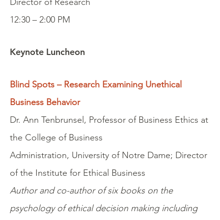
Director of Research
12:30 – 2:00 PM
Keynote Luncheon
Blind Spots – Research Examining Unethical
Business Behavior
Dr. Ann Tenbrunsel, Professor of Business Ethics at
the College of Business
Administration, University of Notre Dame; Director
of the Institute for Ethical Business
Author and co-author of six books on the
psychology of ethical decision making including