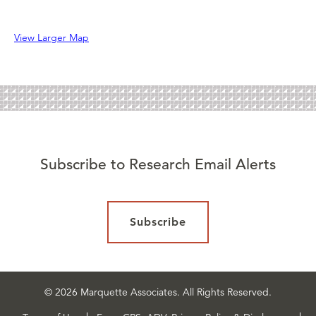
View Larger Map
Subscribe to Research Email Alerts
Subscribe
© 2026 Marquette Associates. All Rights Reserved.