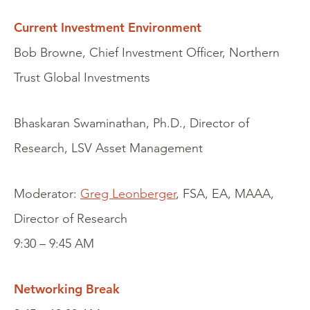
Current Investment Environment
Bob Browne, Chief Investment Officer, Northern
Trust Global Investments
Bhaskaran Swaminathan, Ph.D., Director of
Research, LSV Asset Management
Moderator:
Greg Leonberger
, FSA, EA, MAAA,
Director of Research
9:30 – 9:45 AM
Networking Break