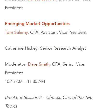
President
Emerging Market Opportunities
Tom Salemy
, CFA, Assistant Vice President
Catherine Hickey, Senior Research Analyst
Moderator:
Dave Smith
, CFA, Senior Vice
President
10:45 AM – 11:30 AM
Breakout Session 2 – Choose One of the Two
Topics