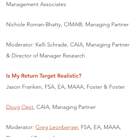
Management Associates
Nichole Roman-Bhatty, CIMA®, Managing Partner
Moderator: Kelli Schrade, CAIA, Managing Partner
& Director of Manager Research
Is My Return Target Realistic?
Jason Franken, FSA, EA, MAAA, Foster & Foster
Doug Oest
, CAIA, Managing Partner
Moderator:
Greg Leonberger
, FSA, EA, MAAA,