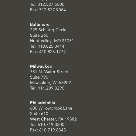
Tel: 312.527.5500
Fax: 312.527.9064
Baltimore
225 Schilling Circle
Suite 260
Hunt Valley, MD 21031
Tel: 410.825.0444
Fax: 410.825.1777
Milwaukee
731 N. Water Street
Suite 790
Milwaukee, WI 53202
Tel: 414.209.3290
Philadelphia
600 Willowbrook Lane
Suite 610
West Chester, PA 19382
Tel: 610.719.0300
Fax: 610.719.8345