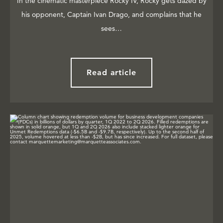
In the cinematic masterpiece Rocky IV, Rocky gets dazed by
his opponent, Captain Ivan Drago, and complains that he
sees…
Read article