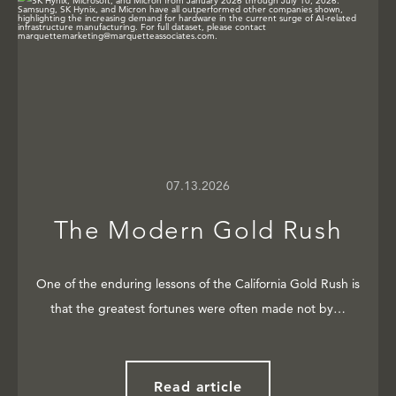
07.13.2026
The Modern Gold Rush
One of the enduring lessons of the California Gold Rush is
that the greatest fortunes were often made not by…
Read article