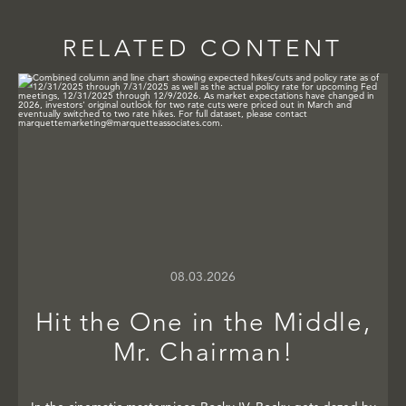
RELATED CONTENT
08.03.2026
Hit the One in the Middle,
Mr. Chairman!