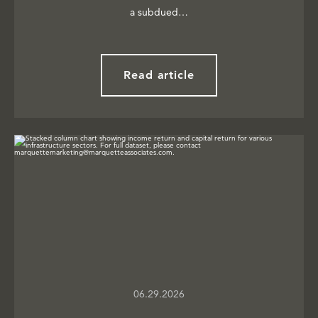
a subdued…
Read article
06.29.2026