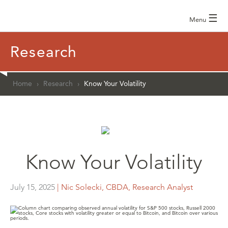
☰
Menu
Research
Home
›
Research
›
Know Your Volatility
Know Your Volatility
July 15, 2025
| Nic Solecki, CBDA, Research Analyst