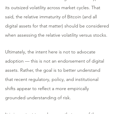
its outsized volatility across market cycles. That
said, the relative immaturity of Bitcoin (and all
digital assets for that matter) should be considered
when assessing the relative volatility versus stocks.
Ultimately, the intent here is not to advocate
adoption — this is not an endorsement of digital
assets. Rather, the goal is to better understand
that recent regulatory, policy, and institutional
shifts appear to reflect a more empirically
grounded understanding of risk.