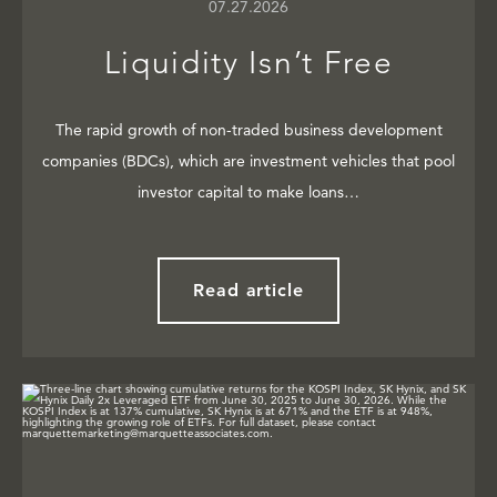
07.27.2026
Liquidity Isn’t Free
The rapid growth of non-traded business development
companies (BDCs), which are investment vehicles that pool
investor capital to make loans…
Read article