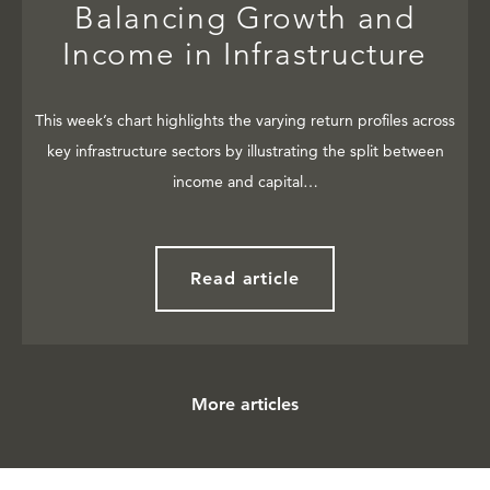
Balancing Growth and
Income in Infrastructure
This week’s chart highlights the varying return profiles across
key infrastructure sectors by illustrating the split between
income and capital…
Read article
More articles