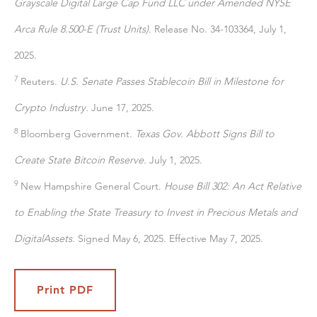
Grayscale Digital Large Cap Fund LLC under Amended NYSE
Arca Rule 8.500-E (Trust Units).
Release No. 34-103364, July 1,
2025.
7
Reuters.
U.S. Senate Passes Stablecoin Bill in Milestone for
Crypto Industry.
June 17, 2025.
8
Bloomberg Government.
Texas Gov. Abbott Signs Bill to
Create State Bitcoin Reserve.
July 1, 2025.
9
New Hampshire General Court.
House Bill 302: An Act Relative
to Enabling the State Treasury to Invest in Precious Metals and
Digital
Assets.
Signed May 6, 2025. Effective May 7, 2025.
Print PDF