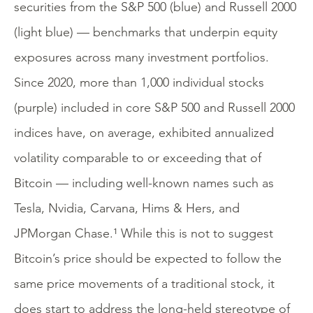
securities from the S&P 500 (blue) and Russell 2000
(light blue) — benchmarks that underpin equity
exposures across many investment portfolios.
Since 2020, more than 1,000 individual stocks
(purple) included in core S&P 500 and Russell 2000
indices have, on average, exhibited annualized
volatility comparable to or exceeding that of
Bitcoin — including well-known names such as
Tesla, Nvidia, Carvana, Hims & Hers, and
JPMorgan Chase.¹ While this is not to suggest
Bitcoin’s price should be expected to follow the
same price movements of a traditional stock, it
does start to address the long-held stereotype of