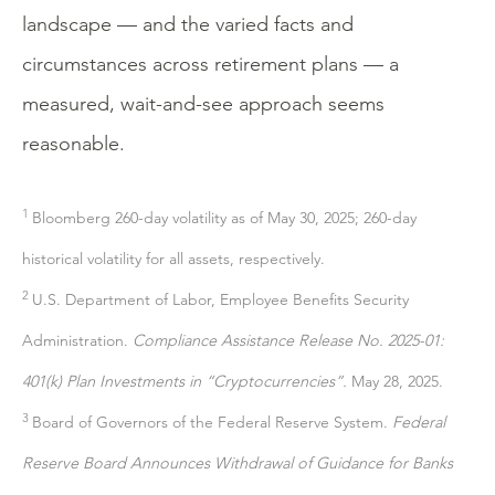
landscape — and the varied facts and
circumstances across retirement plans — a
measured, wait-and-see approach seems
reasonable.
1
Bloomberg 260-day volatility as of May 30, 2025; 260-day
historical volatility for all assets, respectively.
2
U.S. Department of Labor, Employee Benefits Security
Administration.
Compliance Assistance Release No. 2025-01:
401(k) Plan Investments in “Cryptocurrencies”.
May 28, 2025.
3
Board of Governors of the Federal Reserve System.
Federal
Reserve Board Announces Withdrawal of Guidance for Banks