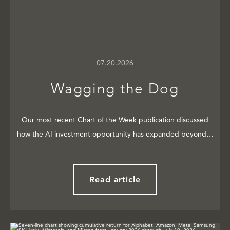
07.20.2026
Wagging the Dog
Our most recent Chart of the Week publication discussed
how the AI investment opportunity has expanded beyond…
Read article