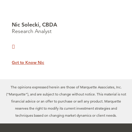
Nic Solecki, CBDA
Research Analyst
Get to Know Nic
The opinions expressed herein are those of Marquette Associates, Inc.
(“Marquette”), and are subject to change without notice. This material is not
financial advice or an offer to purchase or sell any product. Marquette
reserves the right to modify its current investment strategies and
techniques based on changing market dynamics or client needs.