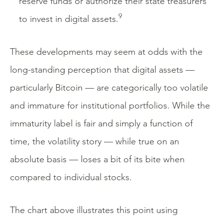
reserve funds or authorize their state treasurers
9
to invest in digital assets.
These developments may seem at odds with the
long-standing perception that digital assets —
particularly Bitcoin — are categorically too volatile
and immature for institutional portfolios. While the
immaturity label is fair and simply a function of
time, the volatility story — while true on an
absolute basis — loses a bit of its bite when
compared to individual stocks.
The chart above illustrates this point using