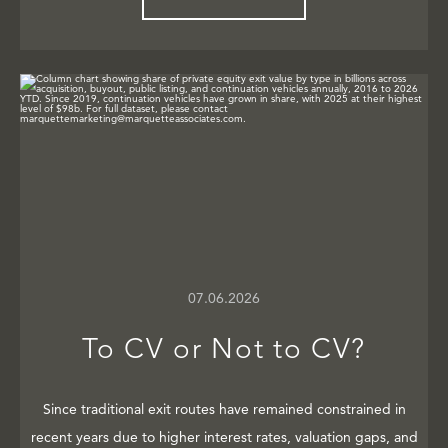
07.06.2026
To CV or Not to CV?
Since traditional exit routes have remained constrained in
recent years due to higher interest rates, valuation gaps, and