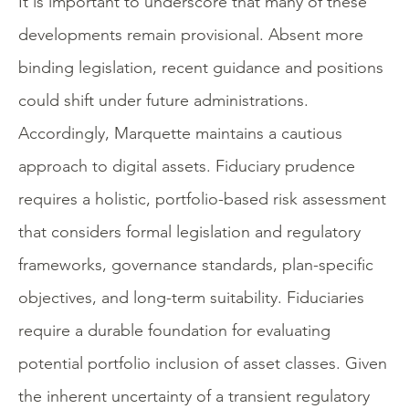
It is important to underscore that many of these
developments remain provisional. Absent more
binding legislation, recent guidance and positions
could shift under future administrations.
Accordingly, Marquette maintains a cautious
approach to digital assets. Fiduciary prudence
requires a holistic, portfolio-based risk assessment
that considers formal legislation and regulatory
frameworks, governance standards, plan-specific
objectives, and long-term suitability. Fiduciaries
require a durable foundation for evaluating
potential portfolio inclusion of asset classes. Given
the inherent uncertainty of a transient regulatory