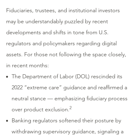
Fiduciaries, trustees, and institutional investors
may be understandably puzzled by recent
developments and shifts in tone from U.S.
regulators and policymakers regarding digital
assets. For those not following the space closely,
in recent months:
The Department of Labor (DOL) rescinded its
2022 “extreme care” guidance and reaffirmed a
neutral stance — emphasizing fiduciary process
2
over product exclusion.
Banking regulators softened their posture by
withdrawing supervisory guidance, signaling a