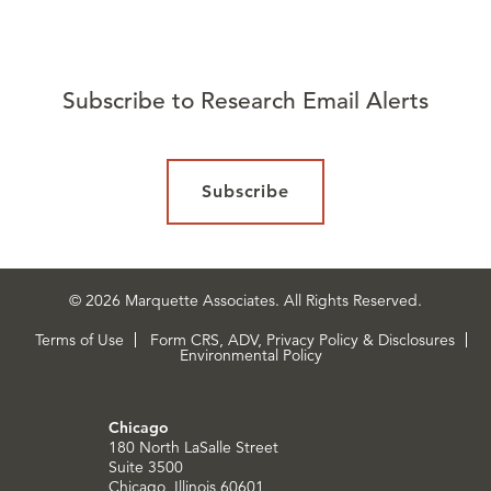
Subscribe to Research Email Alerts
Subscribe
© 2026 Marquette Associates. All Rights Reserved.
Terms of Use
Form CRS, ADV, Privacy Policy & Disclosures
Environmental Policy
Chicago
180 North LaSalle Street
Suite 3500
Chicago, Illinois 60601