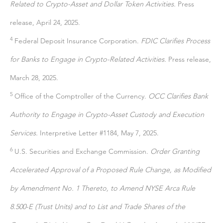
Related to Crypto-Asset and Dollar Token Activities.
Press
release, April 24, 2025.
4
Federal Deposit Insurance Corporation.
FDIC Clarifies Process
for Banks to Engage in Crypto-Related Activities.
Press release,
March 28, 2025.
5
Office of the Comptroller of the Currency.
OCC Clarifies Bank
Authority to Engage in Crypto-Asset Custody and Execution
Services.
Interpretive Letter #1184, May 7, 2025.
6
U.S. Securities and Exchange Commission.
Order Granting
Accelerated Approval of a Proposed Rule Change, as Modified
by Amendment No. 1 Thereto, to Amend NYSE Arca Rule
8.500-E (Trust Units) and to List and Trade Shares of the