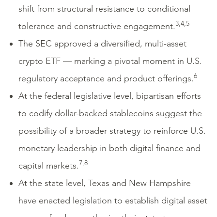
shift from structural resistance to conditional
3,4,5
tolerance and constructive engagement.
The SEC approved a diversified, multi-asset
crypto ETF — marking a pivotal moment in U.S.
6
regulatory acceptance and product offerings.
At the federal legislative level, bipartisan efforts
to codify dollar-backed stablecoins suggest the
possibility of a broader strategy to reinforce U.S.
monetary leadership in both digital finance and
7,8
capital markets.
At the state level, Texas and New Hampshire
have enacted legislation to establish digital asset