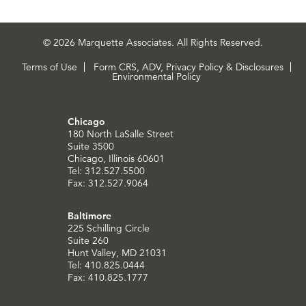
© 2026 Marquette Associates. All Rights Reserved.
Terms of Use
Form CRS, ADV, Privacy Policy & Disclosures
Environmental Policy
Chicago
180 North LaSalle Street
Suite 3500
Chicago, Illinois 60601
Tel: 312.527.5500
Fax: 312.527.9064
Baltimore
225 Schilling Circle
Suite 260
Hunt Valley, MD 21031
Tel: 410.825.0444
Fax: 410.825.1777