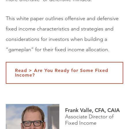
This white paper outlines offensive and defensive
fixed income characteristics and strategies and
considerations for investors when building a
“gameplan” for their fixed income allocation.
Read > Are You Ready for Some Fixed
Income?
Frank Valle, CFA, CAIA
Associate Director of
Fixed Income