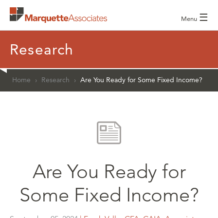
☰
Menu
Research
Home
›
Research
›
Are You Ready for Some Fixed Income?
Are You Ready for
Some Fixed Income?