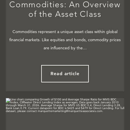
Commodities: An Overview
of the Asset Class
Commodities represent a unique asset class within global
financial markets. Like equities and bonds, commodity prices
are influenced by the…
Read article