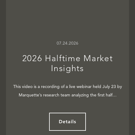
07.24.2026
2026 Halftime Market
Insights
This video is a recording of a live webinar held July 23 by
Marquette’s research team analyzing the first half…
Details