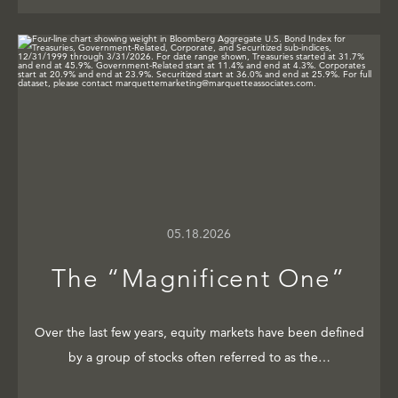
05.18.2026
The “Magnificent One”
Over the last few years, equity markets have been defined
by a group of stocks often referred to as the…