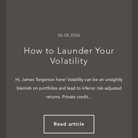
06.08.2026
How to Launder Your
Volatility
Hi, James Torgerson here! Volatility can be an unsightly
blemish on portfolios and lead to inferior risk-adjusted
returns. Private credit…
Read article