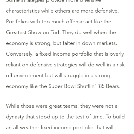
Some strategies provide more offensive
characteristics while others are more defensive.
Portfolios with too much offense act like the
Greatest Show on Turf. They do well when the
economy is strong, but falter in down markets.
Conversely, a fixed income portfolio that is overly
reliant on defensive strategies will do well in a risk-
off environment but will struggle in a strong
economy like the Super Bowl Shufflin’ ’85 Bears.
While those were great teams, they were not a
dynasty that stood up to the test of time. To build
an all-weather fixed income portfolio that will