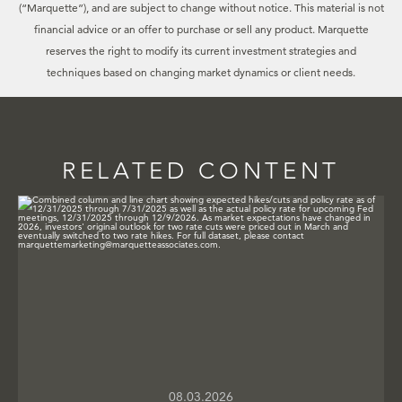
(“Marquette”), and are subject to change without notice. This material is not
financial advice or an offer to purchase or sell any product. Marquette
reserves the right to modify its current investment strategies and
techniques based on changing market dynamics or client needs.
RELATED CONTENT
08.03.2026