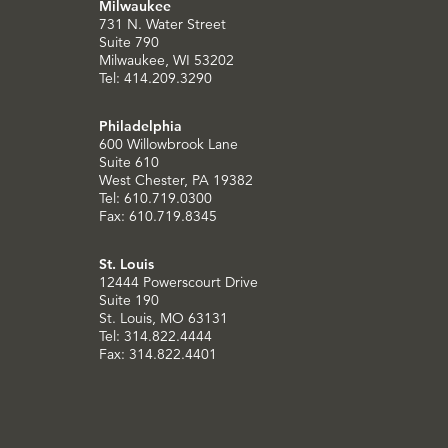
Milwaukee
731 N. Water Street
Suite 790
Milwaukee, WI 53202
Tel: 414.209.3290
Philadelphia
600 Willowbrook Lane
Suite 610
West Chester, PA 19382
Tel: 610.719.0300
Fax: 610.719.8345
St. Louis
12444 Powerscourt Drive
Suite 190
St. Louis, MO 63131
Tel: 314.822.4444
Fax: 314.822.4401