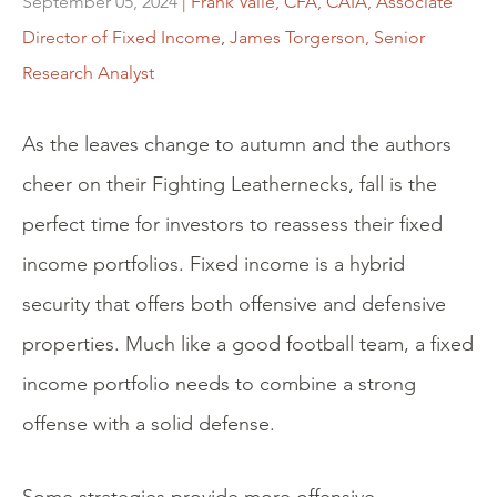
September 05, 2024
| Frank Valle, CFA, CAIA, Associate
Director of Fixed Income
,
James Torgerson, Senior
Research Analyst
As the leaves change to autumn and the authors
cheer on their Fighting Leathernecks, fall is the
perfect time for investors to reassess their fixed
income portfolios. Fixed income is a hybrid
security that offers both offensive and defensive
properties. Much like a good football team, a fixed
income portfolio needs to combine a strong
offense with a solid defense.