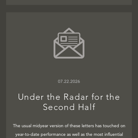
07.22.2026
Under the Radar for the
Second Half
The usual midyear version of these letters has touched on
year-to-date performance as well as the most influential