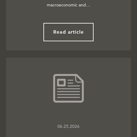
macroeconomic and…
Read article
06.25.2026