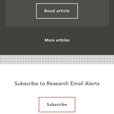
Read article
More articles
Subscribe to Research Email Alerts
Subscribe