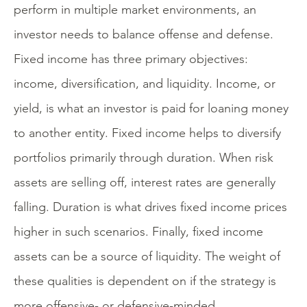
perform in multiple market environments, an
investor needs to balance offense and defense.
Fixed income has three primary objectives:
income, diversification, and liquidity. Income, or
yield, is what an investor is paid for loaning money
to another entity. Fixed income helps to diversify
portfolios primarily through duration. When risk
assets are selling off, interest rates are generally
falling. Duration is what drives fixed income prices
higher in such scenarios. Finally, fixed income
assets can be a source of liquidity. The weight of
these qualities is dependent on if the strategy is
more offensive- or defensive-minded.