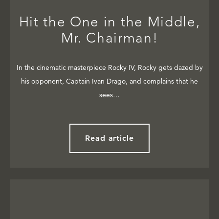
Hit the One in the Middle,
Mr. Chairman!
In the cinematic masterpiece Rocky IV, Rocky gets dazed by
his opponent, Captain Ivan Drago, and complains that he
sees…
Read article