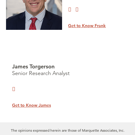
Get to Know Frank
James Torgerson
Senior Research Analyst
Get to Know James
The opinions expressed herein are those of Marquette Associates, Inc.