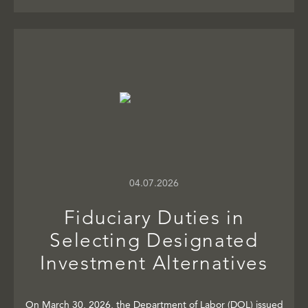
04.07.2026
Fiduciary Duties in
Selecting Designated
Investment Alternatives
On March 30, 2026, the Department of Labor (DOL) issued