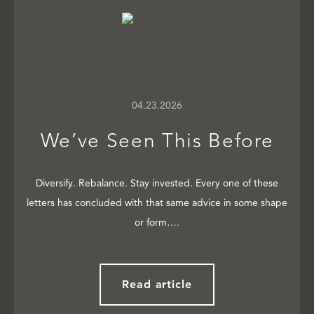
04.23.2026
We’ve Seen This Before
Diversify. Rebalance. Stay invested. Every one of these
letters has concluded with that same advice in some shape
or form….
Read article