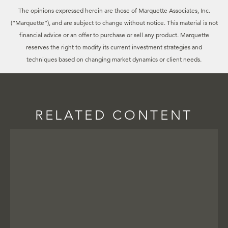
The opinions expressed herein are those of Marquette Associates, Inc.
(“Marquette”), and are subject to change without notice. This material is not
financial advice or an offer to purchase or sell any product. Marquette
reserves the right to modify its current investment strategies and
techniques based on changing market dynamics or client needs.
RELATED CONTENT