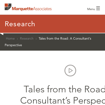
☰
Menu
Research
Home
›
Research
›
Tales from the Road: A Consultant’s
Perspective
Tales from the Road
Consultant’s Perspec