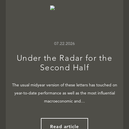
07.22.2026
Under the Radar for the
Second Half
The usual midyear version of these letters has touched on
year-to-date performance as well as the most influential
macroeconomic and…
Read article