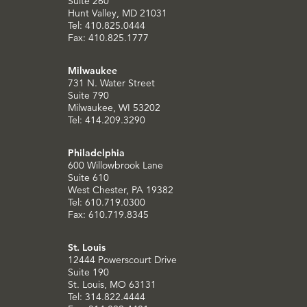
Suite 260
Hunt Valley, MD 21031
Tel: 410.825.0444
Fax: 410.825.1777
Milwaukee
731 N. Water Street
Suite 790
Milwaukee, WI 53202
Tel: 414.209.3290
Philadelphia
600 Willowbrook Lane
Suite 610
West Chester, PA 19382
Tel: 610.719.0300
Fax: 610.719.8345
St. Louis
12444 Powerscourt Drive
Suite 190
St. Louis, MO 63131
Tel: 314.822.4444