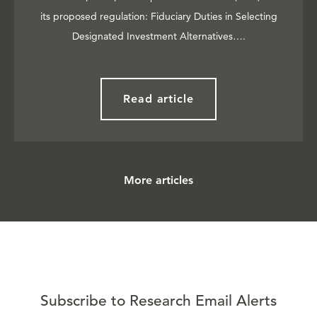
its proposed regulation: Fiduciary Duties in Selecting
Designated Investment Alternatives….
Read article
More articles
Subscribe to Research Email Alerts