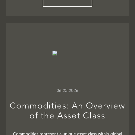
06.25.2026
Commodities: An Overview
of the Asset Class
Commodities represent a unique asset class within global