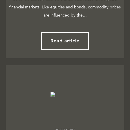
financial markets. Like equities and bonds, commodity prices
are influenced by the…
Read article