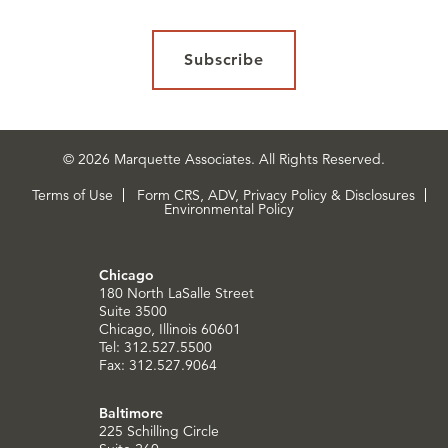
Subscribe
© 2026 Marquette Associates. All Rights Reserved.
Terms of Use
Form CRS, ADV, Privacy Policy & Disclosures
Environmental Policy
Chicago
180 North LaSalle Street
Suite 3500
Chicago, Illinois 60601
Tel: 312.527.5500
Fax: 312.527.9064
Baltimore
225 Schilling Circle