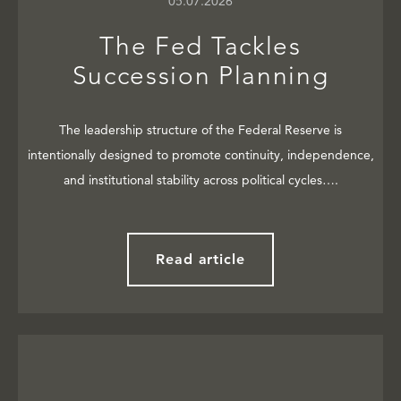
05.07.2026
The Fed Tackles
Succession Planning
The leadership structure of the Federal Reserve is
intentionally designed to promote continuity, independence,
and institutional stability across political cycles….
Read article