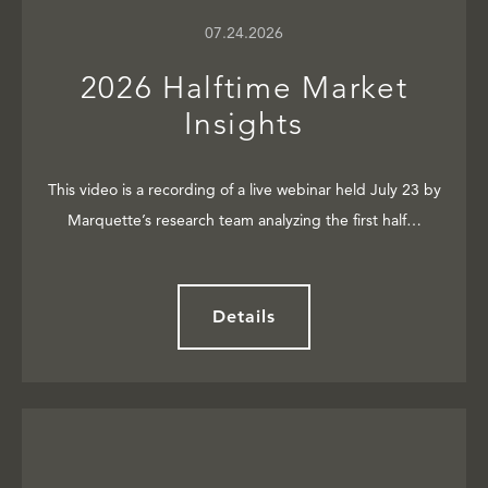
07.24.2026
2026 Halftime Market
Insights
This video is a recording of a live webinar held July 23 by
Marquette’s research team analyzing the first half…
Details