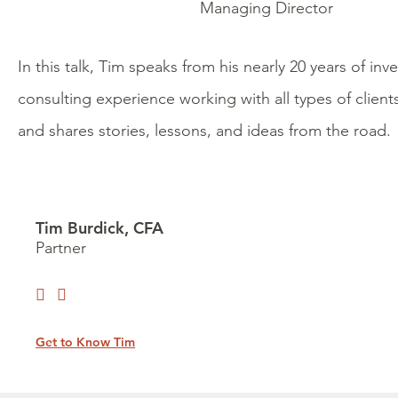
Managing Director
In this talk, Tim speaks from his nearly 20 years of in
consulting experience working with all types of clien
and shares stories, lessons, and ideas from the road.
Tim Burdick, CFA
Partner
Get to Know Tim