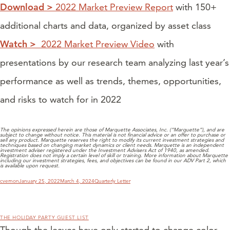
Download >
2022 Market Preview Report
with 150+
additional charts and data, organized by asset class
Watch >
2022 Market Preview Video
with
presentations by our research team analyzing last year’s
performance as well as trends, themes, opportunities,
and risks to watch for in 2022
The opinions expressed herein are those of Marquette Associates, Inc. (“Marquette”), and are
subject to change without notice. This material is not financial advice or an offer to purchase or
sell any product. Marquette reserves the right to modify its current investment strategies and
techniques based on changing market dynamics or client needs. Marquette is an independent
investment adviser registered under the Investment Advisers Act of 1940, as amended.
Registration does not imply a certain level of skill or training. More information about Marquette
including our investment strategies, fees, and objectives can be found in our ADV Part 2, which
is available upon request.
Author
Posted
Categories
cvernon
January 25, 2022
March 4, 2024
Quarterly Letter
on
THE HOLIDAY PARTY GUEST LIST
Though the leaves have only started to change color,