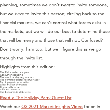
planning, sometimes we don’t
want
to invite someone,
but we
have
to invite this person; circling back to the
financial markets, we can’t control what forces exist in
the markets, but we will do our best to determine those
that will be merry and those that will not. Confused?
Don’t worry, I am too, but we’ll figure this as we go
through the invite list.
Highlights from this edition:
The Delta variant’s impact
Consumer spending
The credit and equity markets
The coming Federal Reserve taper
Earnings peak for equities
Labor market shortages
Commodity returns
Inflation concerns
The Evergrande debt crisis
Read >
The Holiday Party Guest List
Watch our
Q3 2021 Market Insights Video
for an in-