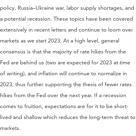
policy, Russia–Ukraine war, labor supply shortages, and
a potential recession. These topics have been covered
extensively in recent letters and continue to loom over
markets as we start 2023. At a high level, general
consensus is that the majority of rate hikes from the
Fed are behind us (two are expected for 2023 at time
of writing), and inflation will continue to normalize in
2023, thus further supporting the thesis of fewer rates
hikes from the Fed over the next year. If a recession
comes to fruition, expectations are for it to be short-
lived and shallow which reduces the long-term threat to
markets.