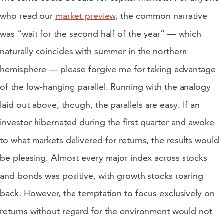
who read our
market preview
, the common narrative
was “wait for the second half of the year” — which
naturally coincides with summer in the northern
hemisphere — please forgive me for taking advantage
of the low-hanging parallel. Running with the analogy
laid out above, though, the parallels are easy. If an
investor hibernated during the first quarter and awoke
to what markets delivered for returns, the results would
be pleasing. Almost every major index across stocks
and bonds was positive, with growth stocks roaring
back. However, the temptation to focus exclusively on
returns without regard for the environment would not