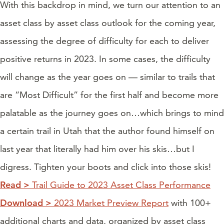
With this backdrop in mind, we turn our attention to an
asset class by asset class outlook for the coming year,
assessing the degree of difficulty for each to deliver
positive returns in 2023. In some cases, the difficulty
will change as the year goes on — similar to trails that
are “Most Difficult” for the first half and become more
palatable as the journey goes on…which brings to mind
a certain trail in Utah that the author found himself on
last year that literally had him over his skis…but I
digress. Tighten your boots and click into those skis!
Read >
Trail Guide to 2023 Asset Class Performance
Download >
2023 Market Preview Report
with 100+
additional charts and data, organized by asset class