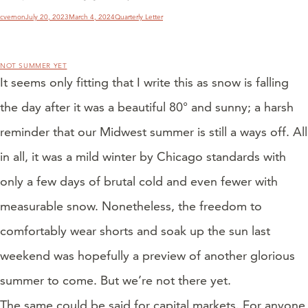
Author
Posted
Categories
cvernon
July 20, 2023
March 4, 2024
Quarterly Letter
on
NOT SUMMER YET
It seems only fitting that I write this as snow is falling
the day after it was a beautiful 80° and sunny; a harsh
reminder that our Midwest summer is still a ways off. All
in all, it was a mild winter by Chicago standards with
only a few days of brutal cold and even fewer with
measurable snow. Nonetheless, the freedom to
comfortably wear shorts and soak up the sun last
weekend was hopefully a preview of another glorious
summer to come. But we’re not there yet.
The same could be said for capital markets. For anyone