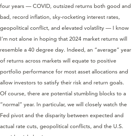
four years — COVID, outsized returns both good and
bad, record inflation, sky-rocketing interest rates,
geopolitical conflict, and elevated volatility — I know
I’m not alone in hoping that 2024 market returns will
resemble a 40 degree day. Indeed, an “average” year
of returns across markets will equate to positive
portfolio performance for most asset allocations and
allow investors to satisfy their risk and return goals.
Of course, there are potential stumbling blocks to a
“normal” year. In particular, we will closely watch the
Fed pivot and the disparity between expected and
actual rate cuts, geopolitical conflicts, and the U.S.