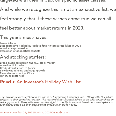
And while we recognize this is not an exhaustive list, we
feel strongly that if these wishes come true we can all
feel better about market returns in 2023.
This year’s must-haves:
Lower inflation
Less aggressive Fed policy leads to fewer interest rate hikes in 2023
Avoid a deep recession
Resolution of geopolitical conflicts
And stocking stuffers:
Broad-based earnings in the U.S. stock market
A weaker U.S. dollar
Credit defaults start to flatline
Slowdowns in hiring and wage growth
Favorable news out of China
History repeats itself
Read >
An Investor’s Holiday Wish List
The opinions expressed herein are those of Marquette Associates, Inc. (“Marquette”), and are
subject to change without notice. This material is not financial advice or an offer to purchase or
sell any product. Marquette reserves the right to modify its current investment strategies and
techniques based on changing market dynamics or client needs.
Author
Posted
Categories
cvernon
November 21, 2022
March 4, 2024
Quarterly Letter
on