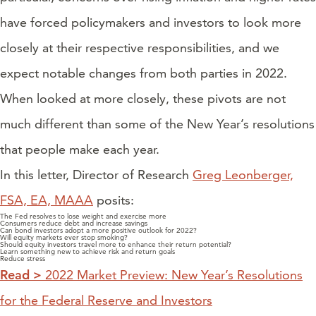
have forced policymakers and investors to look more
closely at their respective responsibilities, and we
expect notable changes from both parties in 2022.
When looked at more closely, these pivots are not
much different than some of the New Year’s resolutions
that people make each year.
In this letter, Director of Research
Greg Leonberger,
FSA, EA, MAAA
posits:
The Fed resolves to lose weight and exercise more
Consumers reduce debt and increase savings
Can bond investors adopt a more positive outlook for 2022?
Will equity markets ever stop smoking?
Should equity investors travel more to enhance their return potential?
Learn something new to achieve risk and return goals
Reduce stress
Read >
2022 Market Preview: New Year’s Resolutions
for the Federal Reserve and Investors