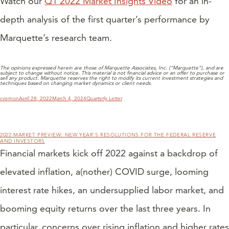
Watch our
Q1 2022 Market Insights Video
for an in-
depth analysis of the first quarter’s performance by
Marquette’s research team.
The opinions expressed herein are those of Marquette Associates, Inc. (“Marquette”), and are
subject to change without notice. This material is not financial advice or an offer to purchase or
sell any product. Marquette reserves the right to modify its current investment strategies and
techniques based on changing market dynamics or client needs.
Author
Posted
Categories
cvernon
April 28, 2022
March 4, 2024
Quarterly Letter
on
2022 MARKET PREVIEW: NEW YEAR’S RESOLUTIONS FOR THE FEDERAL RESERVE
AND INVESTORS
Financial markets kick off 2022 against a backdrop of
elevated inflation, a(nother) COVID surge, looming
interest rate hikes, an undersupplied labor market, and
booming equity returns over the last three years. In
particular, concerns over rising inflation and higher rates