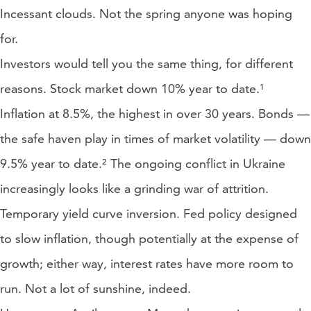
Incessant clouds. Not the spring anyone was hoping
for.
Investors would tell you the same thing, for different
reasons. Stock market down 10% year to date.¹
Inflation at 8.5%, the highest in over 30 years. Bonds —
the safe haven play in times of market volatility — down
9.5% year to date.² The ongoing conflict in Ukraine
increasingly looks like a grinding war of attrition.
Temporary yield curve inversion. Fed policy designed
to slow inflation, though potentially at the expense of
growth; either way, interest rates have more room to
run. Not a lot of sunshine, indeed.