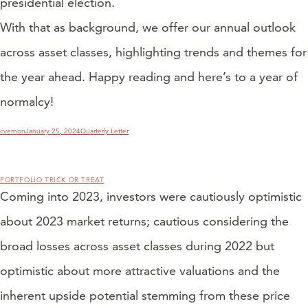
presidential election.
With that as background, we offer our annual outlook
across asset classes, highlighting trends and themes for
the year ahead. Happy reading and here’s to a year of
normalcy!
Author
Posted
Categories
cvernon
January 25, 2024
Quarterly Letter
on
PORTFOLIO TRICK OR TREAT
Coming into 2023, investors were cautiously optimistic
about 2023 market returns; cautious considering the
broad losses across asset classes during 2022 but
optimistic about more attractive valuations and the
inherent upside potential stemming from these price