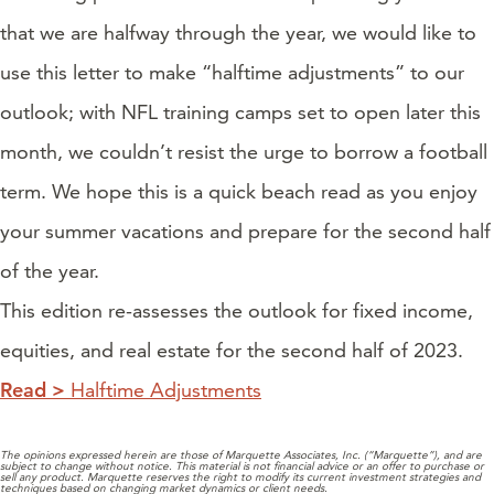
that we are halfway through the year, we would like to
use this letter to make “halftime adjustments” to our
outlook; with NFL training camps set to open later this
month, we couldn’t resist the urge to borrow a football
term. We hope this is a quick beach read as you enjoy
your summer vacations and prepare for the second half
of the year.
This edition re-assesses the outlook for fixed income,
equities, and real estate for the second half of 2023.
Read >
Halftime Adjustments
The opinions expressed herein are those of Marquette Associates, Inc. (“Marquette”), and are
subject to change without notice. This material is not financial advice or an offer to purchase or
sell any product. Marquette reserves the right to modify its current investment strategies and
techniques based on changing market dynamics or client needs.