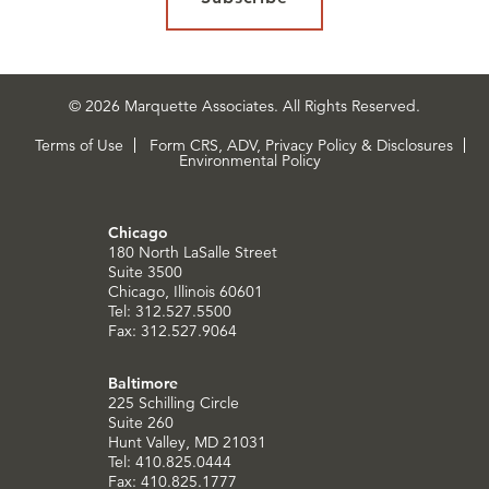
© 2026 Marquette Associates. All Rights Reserved.
Terms of Use
Form CRS, ADV, Privacy Policy & Disclosures
Environmental Policy
Chicago
180 North LaSalle Street
Suite 3500
Chicago, Illinois 60601
Tel: 312.527.5500
Fax: 312.527.9064
Baltimore
225 Schilling Circle
Suite 260
Hunt Valley, MD 21031
Tel: 410.825.0444
Fax: 410.825.1777