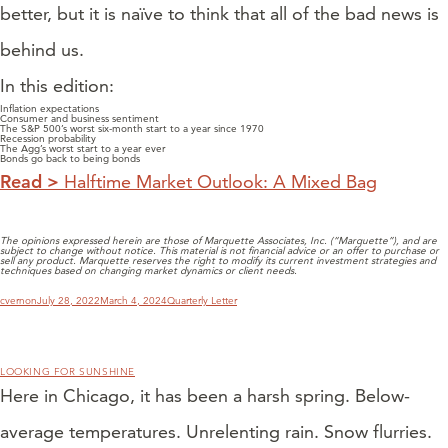
better, but it is naïve to think that all of the bad news is
behind us.
In this edition:
Inflation expectations
Consumer and business sentiment
The S&P 500’s worst six-month start to a year since 1970
Recession probability
The Agg’s worst start to a year ever
Bonds go back to being bonds
Read >
Halftime Market Outlook: A Mixed Bag
The opinions expressed herein are those of Marquette Associates, Inc. (“Marquette”), and are
subject to change without notice. This material is not financial advice or an offer to purchase or
sell any product. Marquette reserves the right to modify its current investment strategies and
techniques based on changing market dynamics or client needs.
Author
Posted
Categories
cvernon
July 28, 2022
March 4, 2024
Quarterly Letter
on
LOOKING FOR SUNSHINE
Here in Chicago, it has been a harsh spring. Below-
average temperatures. Unrelenting rain. Snow flurries.