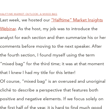
HALFTIME MARKET OUTLOOK: A MIXED BAG
Last week, we hosted our
“Halftime” Market Insights
Webinar
. As the host, my job was to introduce the
analyst for each section and then summarize his or her
comments before moving to the next speaker. After
the fourth section, I found myself using the term
“mixed bag” for the third time; it was at that moment
that I knew I had my title for this letter!
Of course, “mixed bag” is an overused and unoriginal
cliché to describe a perspective that features both
positive and negative elements. If we focus solely on
the first half of the year, it is hard to find much good