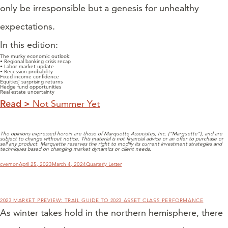
only be irresponsible but a genesis for unhealthy
expectations.
In this edition:
The murky economic outlook:
• Regional banking crisis recap
• Labor market update
• Recession probability
Fixed income confidence
Equities’ surprising returns
Hedge fund opportunities
Real estate uncertainty
Read >
Not Summer Yet
The opinions expressed herein are those of Marquette Associates, Inc. (“Marquette”), and are
subject to change without notice. This material is not financial advice or an offer to purchase or
sell any product. Marquette reserves the right to modify its current investment strategies and
techniques based on changing market dynamics or client needs.
Author
Posted
Categories
cvernon
April 25, 2023
March 4, 2024
Quarterly Letter
on
2023 MARKET PREVIEW: TRAIL GUIDE TO 2023 ASSET CLASS PERFORMANCE
As winter takes hold in the northern hemisphere, there