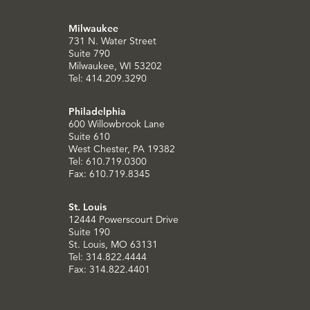
Milwaukee
731 N. Water Street
Suite 790
Milwaukee, WI 53202
Tel: 414.209.3290
Philadelphia
600 Willowbrook Lane
Suite 610
West Chester, PA 19382
Tel: 610.719.0300
Fax: 610.719.8345
St. Louis
12444 Powerscourt Drive
Suite 190
St. Louis, MO 63131
Tel: 314.822.4444
Fax: 314.822.4401