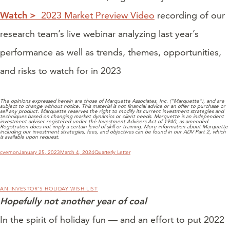
Watch >
2023 Market Preview Video
recording of our
research team’s live webinar analyzing last year’s
performance as well as trends, themes, opportunities,
and risks to watch for in 2023
The opinions expressed herein are those of Marquette Associates, Inc. (“Marquette”), and are
subject to change without notice. This material is not financial advice or an offer to purchase or
sell any product. Marquette reserves the right to modify its current investment strategies and
techniques based on changing market dynamics or client needs. Marquette is an independent
investment adviser registered under the Investment Advisers Act of 1940, as amended.
Registration does not imply a certain level of skill or training. More information about Marquette
including our investment strategies, fees, and objectives can be found in our ADV Part 2, which
is available upon request.
Author
Posted
Categories
cvernon
January 25, 2023
March 4, 2024
Quarterly Letter
on
AN INVESTOR’S HOLIDAY WISH LIST
Hopefully not another year of coal
In the spirit of holiday fun — and an effort to put 2022