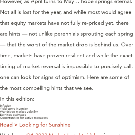
However, as April turns to May… hope springs eternal.
Not all is lost for the year, and while most would agree
that equity markets have not fully re-priced yet, there
are hints — not unlike perennials sprouting each spring
— that the worst of the market drop is behind us. Over
time, markets have proven resilient and while the exact
timing of market reversal is impossible to precisely call,
one can look for signs of optimism. Here are some of
the most compelling hints that we see.
In this edition:
Inflation
Yield curve inversion
War-driven market volatility
Earnings estimates
Opportunities for active managers
Read >
Looking for Sunshine