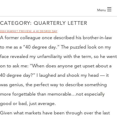
☰
Menu
CATEGORY:
QUARTERLY LETTER
2024 MARKET PREVIEW: A 40 DEGREE DAY
A former colleague once described his brother-in-law
to me as a “40 degree day.” The puzzled look on my
face revealed my unfamiliarity with the term, so he went
on to ask me: “When does anyone get upset about a
40 degree day?” I laughed and shook my head — it
was genius, the perfect way to describe something
more forgettable than memorable…not especially
good or bad, just average.
Given what markets have been through over the last