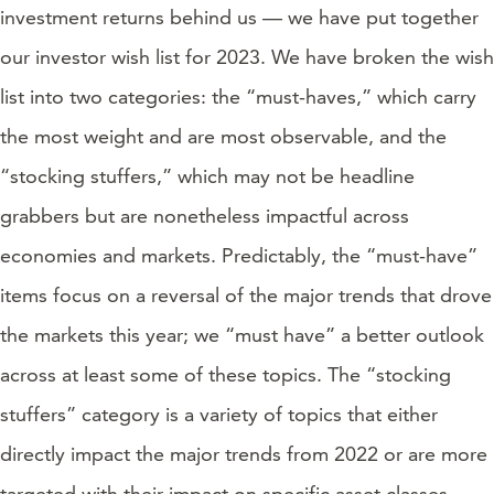
investment returns behind us — we have put together
our investor wish list for 2023. We have broken the wish
list into two categories: the “must-haves,” which carry
the most weight and are most observable, and the
“stocking stuffers,” which may not be headline
grabbers but are nonetheless impactful across
economies and markets. Predictably, the “must-have”
items focus on a reversal of the major trends that drove
the markets this year; we “must have” a better outlook
across at least some of these topics. The “stocking
stuffers” category is a variety of topics that either
directly impact the major trends from 2022 or are more
targeted with their impact on specific asset classes.