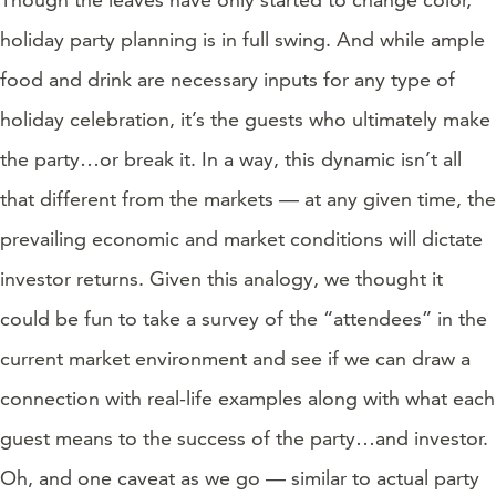
holiday party planning is in full swing. And while ample
food and drink are necessary inputs for any type of
holiday celebration, it’s the guests who ultimately make
the party…or break it. In a way, this dynamic isn’t all
that different from the markets — at any given time, the
prevailing economic and market conditions will dictate
investor returns. Given this analogy, we thought it
could be fun to take a survey of the “attendees” in the
current market environment and see if we can draw a
connection with real-life examples along with what each
guest means to the success of the party…and investor.
Oh, and one caveat as we go — similar to actual party