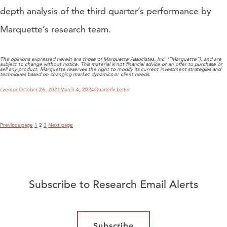
depth analysis of the third quarter’s performance by
Marquette’s research team.
The opinions expressed herein are those of Marquette Associates, Inc. (“Marquette”), and are
subject to change without notice. This material is not financial advice or an offer to purchase or
sell any product. Marquette reserves the right to modify its current investment strategies and
techniques based on changing market dynamics or client needs.
POSTS
PAGINATION
Author
Posted
Categories
cvernon
October 26, 2021
March 4, 2024
Quarterly Letter
on
Page
Page
Page
Previous page
1
2
3
Next page
Subscribe to Research Email Alerts
Subscribe