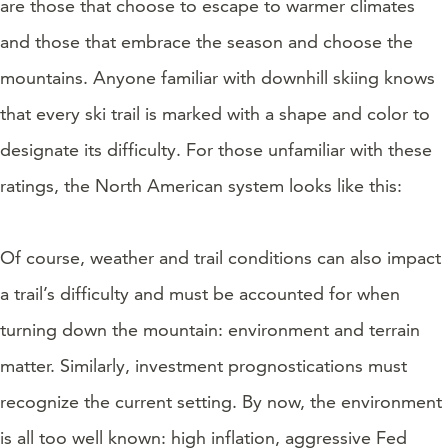
are those that choose to escape to warmer climates
and those that embrace the season and choose the
mountains. Anyone familiar with downhill skiing knows
that every ski trail is marked with a shape and color to
designate its difficulty. For those unfamiliar with these
ratings, the North American system looks like this:
Of course, weather and trail conditions can also impact
a trail’s difficulty and must be accounted for when
turning down the mountain: environment and terrain
matter. Similarly, investment prognostications must
recognize the current setting. By now, the environment
is all too well known: high inflation, aggressive Fed