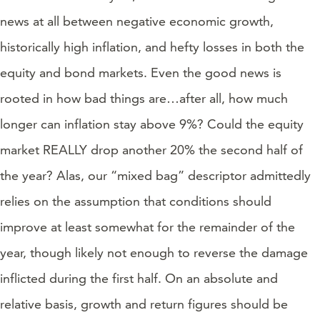
news at all between negative economic growth,
historically high inflation, and hefty losses in both the
equity and bond markets. Even the good news is
rooted in how bad things are…after all, how much
longer can inflation stay above 9%? Could the equity
market REALLY drop another 20% the second half of
the year? Alas, our “mixed bag” descriptor admittedly
relies on the assumption that conditions should
improve at least somewhat for the remainder of the
year, though likely not enough to reverse the damage
inflicted during the first half. On an absolute and
relative basis, growth and return figures should be