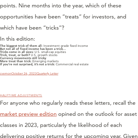
points. Nine months into the year, which of these
opportunities have been “treats” for investors, and
which have been “tricks”?
In this edition:
The biggest trick of them all:
Investment grade fixed income
But not all of fixed income has been a trick…
Tricks come in all sizes:
U.S. small-cap equities
Trick, treat, or both?
U.S. growth stocks
Currency movements still tricky
More treat than trick:
Emerging markets
If you’re not surprised, it’s not a trick:
Commercial real estate
Author
Posted
Categories
cvernon
October 26, 2023
Quarterly Letter
on
HALFTIME ADJUSTMENTS
For anyone who regularly reads these letters, recall the
market preview edition
opined on the outlook for asset
classes in 2023, particularly the likelihood of each
delivering positive returns for the upcoming year. Given