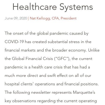
Healthcare Systems
June 09, 2020
| Nat Kellogg, CFA, President
The onset of the global pandemic caused by
COVID-19 has created substantial stress in the
financial markets and the broader economy. Unlike
the Global Financial Crisis (“GFC”), the current
pandemic is a health care crisis that has had a
much more direct and swift effect on all of our
hospital clients’ operations and financial positions.
The following newsletter represents Marquette’s
key observations regarding the current operating