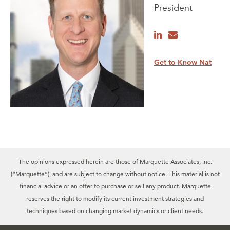
President
Get to Know Nat
The opinions expressed herein are those of Marquette Associates, Inc.
(“Marquette”), and are subject to change without notice. This material is not
financial advice or an offer to purchase or sell any product. Marquette
reserves the right to modify its current investment strategies and
techniques based on changing market dynamics or client needs.