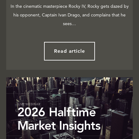
In the cinematic masterpiece Rocky IV, Rocky gets dazed by
his opponent, Captain Ivan Drago, and complains that he
sees…
Read article