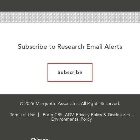
Subscribe to Research Email Alerts
Subscribe
© 2026 Marquette Associates. All Rights Reserved.
Terms of Use
Form CRS, ADV, Privacy Policy & Disclosures
Environmental Policy
Chicago