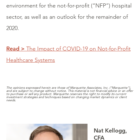
environment for the not-for-profit (“NFP”) hospital
sector, as well as an outlook for the remainder of
2020.
Read >
The Impact of COVID-19 on Not-for-Profit
Healthcare Systems
The opinions expressed herein are those of Marquette Associates, Inc. (“Marquette”),
and are subject to change without notice. This material is not financial advice or an offer
to purchase or sell any product. Marquette reserves the right to modify its current
investment strategies and techniques based on changing market dynamics or client
needs.
Nat Kellogg,
CFA