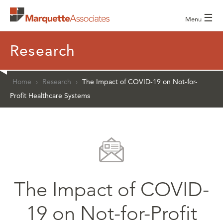
☰
Menu
Research
Home
›
Research
›
The Impact of COVID-19 on Not-for-
Profit Healthcare Systems
The Impact of COVID-
19 on Not-for-Profit