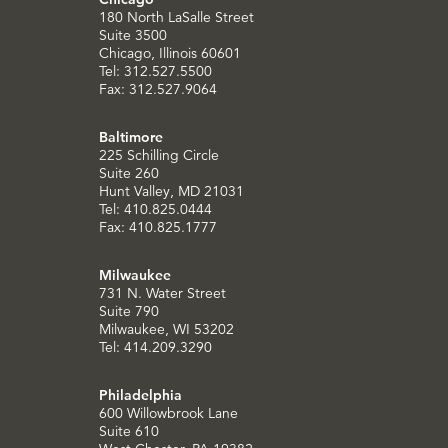
180 North LaSalle Street
Suite 3500
Chicago, Illinois 60601
Tel: 312.527.5500
Fax: 312.527.9064
Baltimore
225 Schilling Circle
Suite 260
Hunt Valley, MD 21031
Tel: 410.825.0444
Fax: 410.825.1777
Milwaukee
731 N. Water Street
Suite 790
Milwaukee, WI 53202
Tel: 414.209.3290
Philadelphia
600 Willowbrook Lane
Suite 610