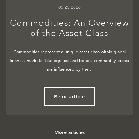
06.25.2026
Commodities: An Overview
of the Asset Class
Commodities represent a unique asset class within global
financial markets. Like equities and bonds, commodity prices
are influenced by the…
Read article
More articles