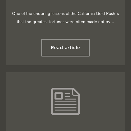
One of the enduring lessons of the California Gold Rush is
that the greatest fortunes were often made not by…
Read article