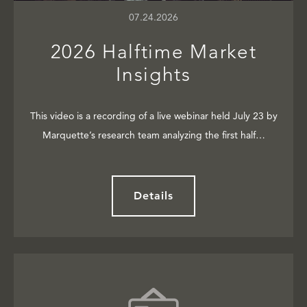
07.24.2026
2026 Halftime Market
Insights
This video is a recording of a live webinar held July 23 by
Marquette’s research team analyzing the first half…
Details