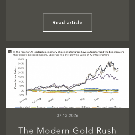
Read article
07.13.2026
The Modern Gold Rush