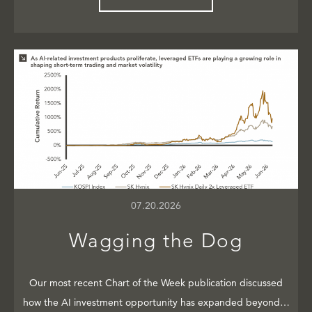
07.20.2026
Wagging the Dog
Our most recent Chart of the Week publication discussed
how the AI investment opportunity has expanded beyond…