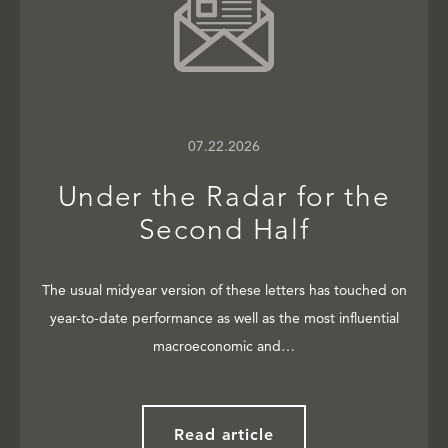
07.22.2026
Under the Radar for the
Second Half
The usual midyear version of these letters has touched on
year-to-date performance as well as the most influential
macroeconomic and…
Read article