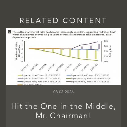
RELATED CONTENT
08.03.2026
Hit the One in the Middle,
Mr. Chairman!