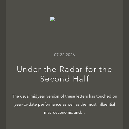
07.22.2026
Under the Radar for the
Second Half
The usual midyear version of these letters has touched on
year-to-date performance as well as the most influential
macroeconomic and…