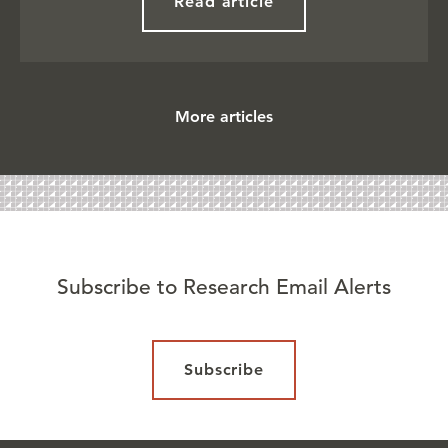
Read article
More articles
Subscribe to Research Email Alerts
Subscribe