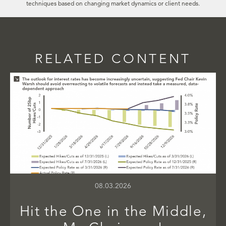
techniques based on changing market dynamics or client needs.
RELATED CONTENT
08.03.2026
Hit the One in the Middle,