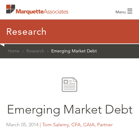
☰
Menu
Research
Home
›
Research
›
Emerging Market Debt
Emerging Market Debt
March 05, 2014
| Tom Salemy, CFA, CAIA, Partner