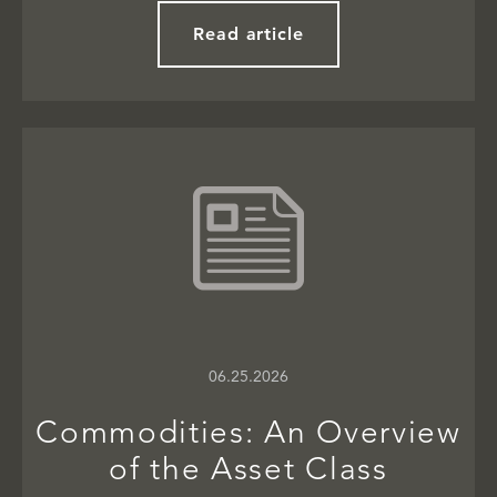
Read article
06.25.2026
Commodities: An Overview
of the Asset Class