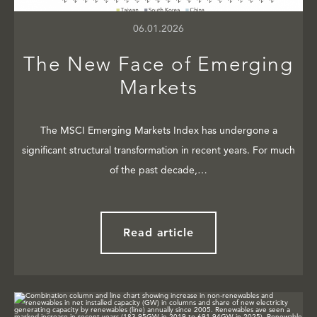
06.01.2026
The New Face of Emerging
Markets
The MSCI Emerging Markets Index has undergone a
significant structural transformation in recent years. For much
of the past decade,…
Read article