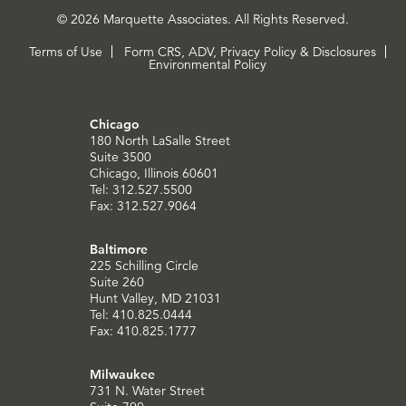
© 2026 Marquette Associates. All Rights Reserved.
Terms of Use
Form CRS, ADV, Privacy Policy & Disclosures
Environmental Policy
Chicago
180 North LaSalle Street
Suite 3500
Chicago, Illinois 60601
Tel: 312.527.5500
Fax: 312.527.9064
Baltimore
225 Schilling Circle
Suite 260
Hunt Valley, MD 21031
Tel: 410.825.0444
Fax: 410.825.1777
Milwaukee
731 N. Water Street