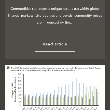
Commodities represent a unique asset class within global
financial markets. Like equities and bonds, commodity prices
are influenced by the…
Read article