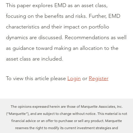
This paper explores EMD as an asset class,
focusing on the benefits and risks. Further, EMD
characteristics and their impact on portfolio
dynamics are discussed. Recommendations as well
as guidance toward making an allocation to the
asset class are included.
To view this article please
Login
or
Register
The opinions expressed herein are those of Marquette Associates, Inc.
(“Marquette”), and are subject to change without notice. This material is not
financial advice or an offer to purchase or sell any product. Marquette
reserves the right to modify its current investment strategies and