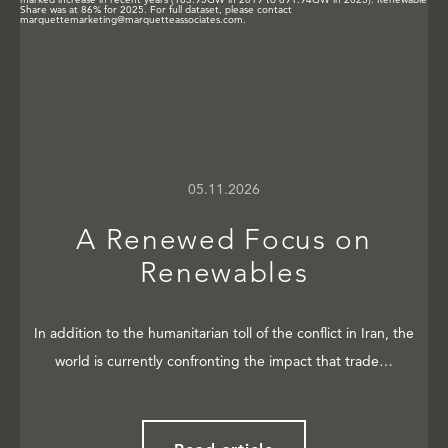
05.11.2026
A Renewed Focus on
Renewables
In addition to the humanitarian toll of the conflict in Iran, the
world is currently confronting the impact that trade…