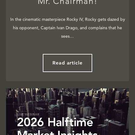
Mr. Chairman!
In the cinematic masterpiece Rocky IV, Rocky gets dazed by
his opponent, Captain Ivan Drago, and complains that he
sees…
Read article