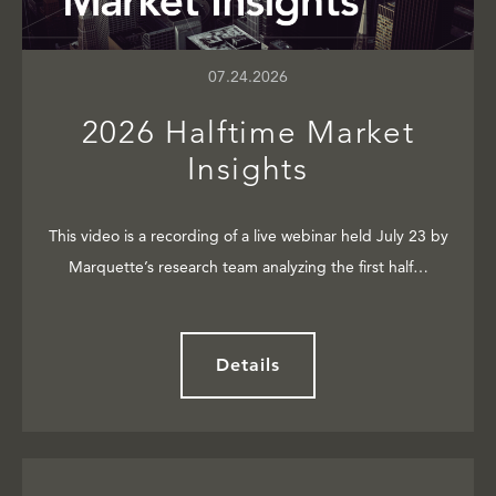
07.24.2026
2026 Halftime Market
Insights
This video is a recording of a live webinar held July 23 by
Marquette’s research team analyzing the first half…
Details