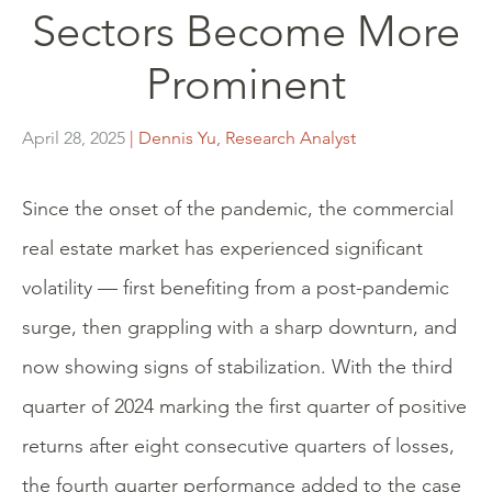
Sectors Become More
Prominent
April 28, 2025
| Dennis Yu, Research Analyst
Since the onset of the pandemic, the commercial
real estate market has experienced significant
volatility — first benefiting from a post-pandemic
surge, then grappling with a sharp downturn, and
now showing signs of stabilization. With the third
quarter of 2024 marking the first quarter of positive
returns after eight consecutive quarters of losses,
the fourth quarter performance added to the case