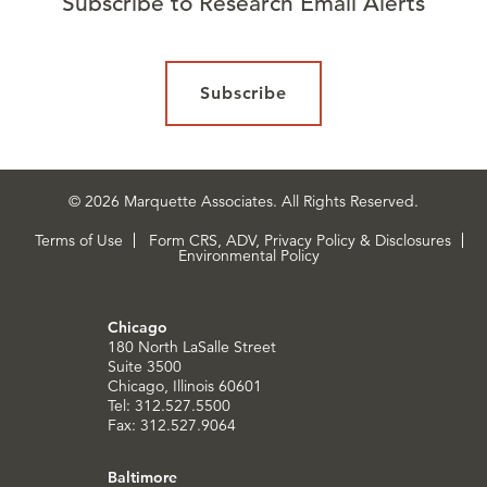
Subscribe to Research Email Alerts
Subscribe
© 2026 Marquette Associates. All Rights Reserved.
Terms of Use
Form CRS, ADV, Privacy Policy & Disclosures
Environmental Policy
Chicago
180 North LaSalle Street
Suite 3500
Chicago, Illinois 60601
Tel: 312.527.5500
Fax: 312.527.9064
Baltimore