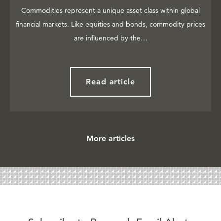
Commodities represent a unique asset class within global
financial markets. Like equities and bonds, commodity prices
are influenced by the…
Read article
More articles