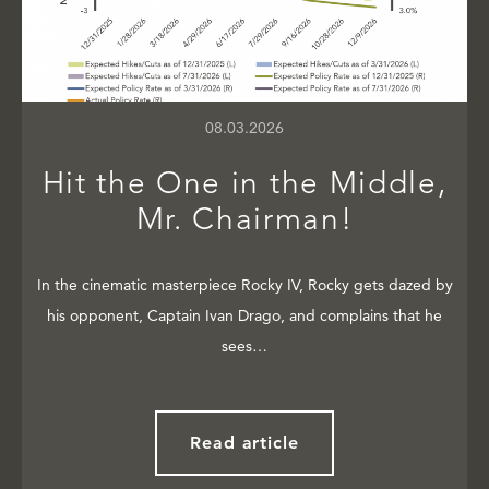
08.03.2026
Hit the One in the Middle,
Mr. Chairman!
In the cinematic masterpiece Rocky IV, Rocky gets dazed by
his opponent, Captain Ivan Drago, and complains that he
sees…
Read article