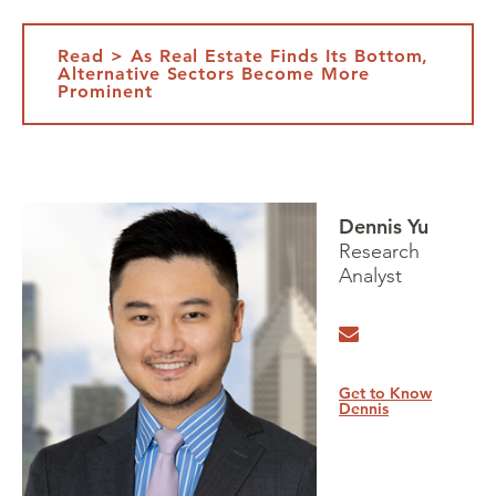
Read > As Real Estate Finds Its Bottom,
Alternative Sectors Become More
Prominent
Dennis Yu
Research
Analyst
Get to Know
Dennis