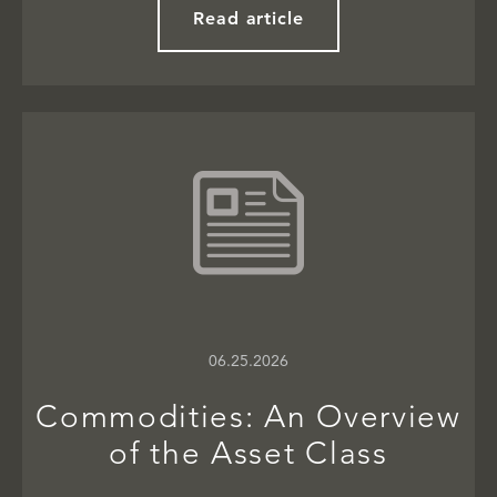
Read article
06.25.2026
Commodities: An Overview
of the Asset Class