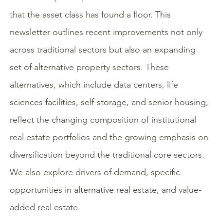
that the asset class has found a floor. This
newsletter outlines recent improvements not only
across traditional sectors but also an expanding
set of alternative property sectors. These
alternatives, which include data centers, life
sciences facilities, self-storage, and senior housing,
reflect the changing composition of institutional
real estate portfolios and the growing emphasis on
diversification beyond the traditional core sectors.
We also explore drivers of demand, specific
opportunities in alternative real estate, and value-
added real estate.