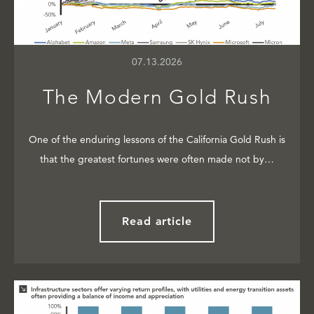
07.13.2026
The Modern Gold Rush
One of the enduring lessons of the California Gold Rush is
that the greatest fortunes were often made not by…
Read article