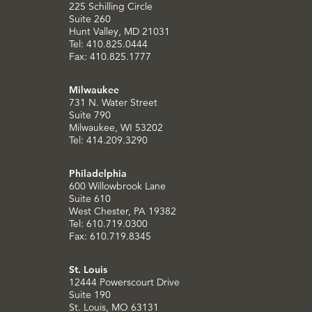
225 Schilling Circle
Suite 260
Hunt Valley, MD 21031
Tel: 410.825.0444
Fax: 410.825.1777
Milwaukee
731 N. Water Street
Suite 790
Milwaukee, WI 53202
Tel: 414.209.3290
Philadelphia
600 Willowbrook Lane
Suite 610
West Chester, PA 19382
Tel: 610.719.0300
Fax: 610.719.8345
St. Louis
12444 Powerscourt Drive
Suite 190
St. Louis, MO 63131