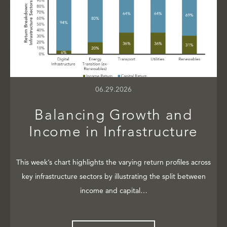
06.29.2026
Balancing Growth and
Income in Infrastructure
This week’s chart highlights the varying return profiles across
key infrastructure sectors by illustrating the split between
income and capital…