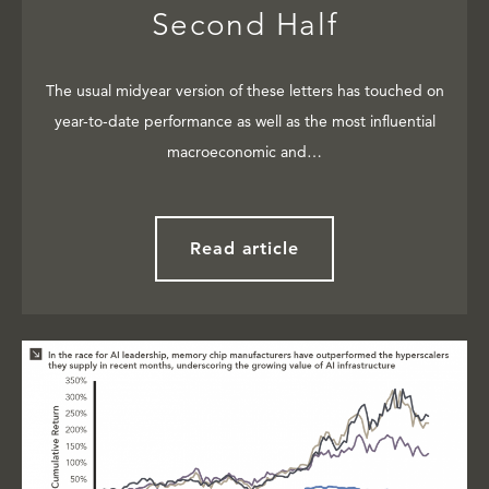
Second Half
The usual midyear version of these letters has touched on
year-to-date performance as well as the most influential
macroeconomic and…
Read article