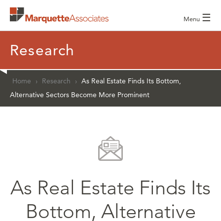
☰
Menu
Research
Home
›
Research
›
As Real Estate Finds Its Bottom,
Alternative Sectors Become More Prominent
As Real Estate Finds Its
Bottom, Alternative