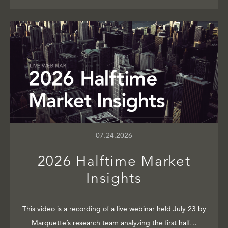
07.24.2026
2026 Halftime Market
Insights
This video is a recording of a live webinar held July 23 by
Marquette’s research team analyzing the first half…