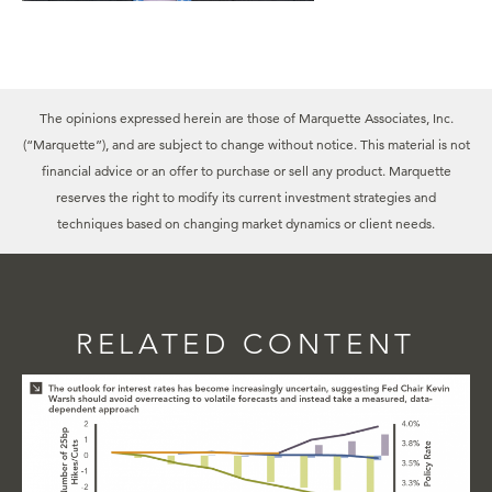
The opinions expressed herein are those of Marquette Associates, Inc.
(“Marquette”), and are subject to change without notice. This material is not
financial advice or an offer to purchase or sell any product. Marquette
reserves the right to modify its current investment strategies and
techniques based on changing market dynamics or client needs.
RELATED CONTENT