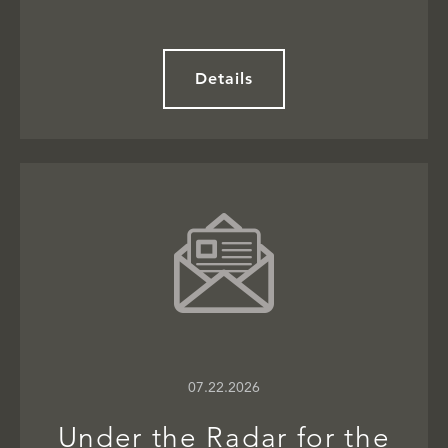
Details
07.22.2026
Under the Radar for the